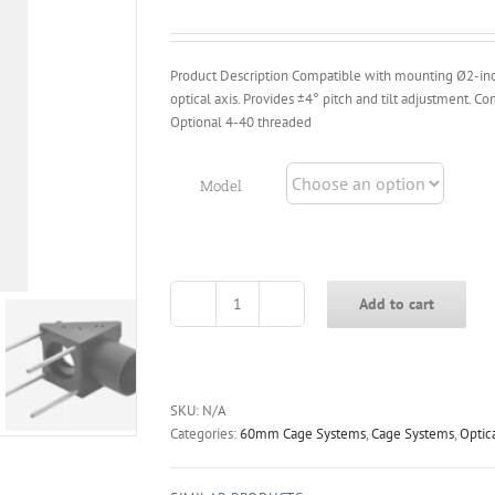
through
$109.00
Product Description Compatible with mounting Ø2-inc
optical axis. Provides ±4° pitch and tilt adjustment.
Optional 4-40 threaded
Model
Add to cart
KCD2L-
M
60mm
Cage-
Style
SKU:
N/A
Right-
Categories:
60mm Cage Systems
,
Cage Systems
,
Optic
Angle
Adjustment