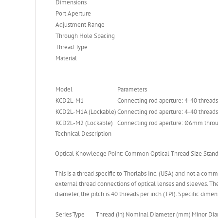
Dimensions
Port Aperture
Adjustment Range
Through Hole Spacing
Thread Type
Material
Model
Parameters
KCD2L-M1
Connecting rod aperture: 4-40 threads
KCD2L-M1A (Lockable)
Connecting rod aperture: 4-40 threads
KCD2L-M2 (Lockable)
Connecting rod aperture: Ø6mm throu
Technical Description
Optical Knowledge Point: Common Optical Thread Size Stand
This is a thread specific to Thorlabs Inc. (USA) and not a com
external thread connections of optical lenses and sleeves. The 
diameter, the pitch is 40 threads per inch (TPI). Specific dimen
Series
Type
Thread (in)
Nominal Diameter (mm)
Minor Di