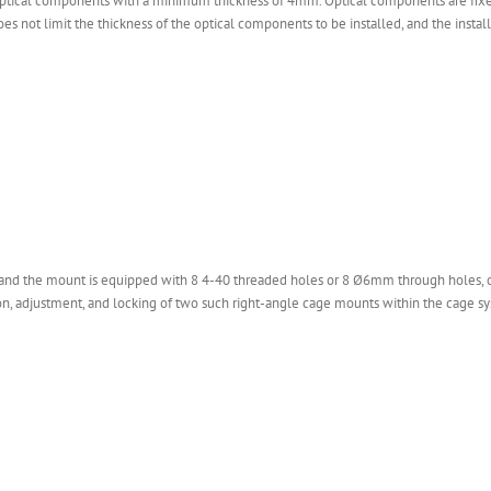
tical components with a minimum thickness of 4mm. Optical components are fixed
s not limit the thickness of the optical components to be installed, and the insta
 and the mount is equipped with 8 4-40 threaded holes or 8 Ø6mm through holes, c
, adjustment, and locking of two such right-angle cage mounts within the cage s