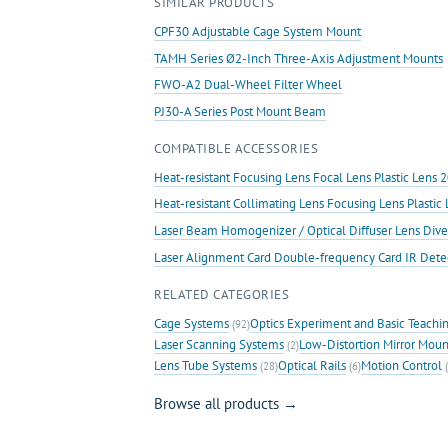
SIMILAR PRODUCTS
Mount
quantity
CPF30 Adjustable Cage System Mount
TAMH Series Ø2-Inch Three-Axis Adjustment Mounts
FWO-A2 Dual-Wheel Filter Wheel
PJ30-A Series Post Mount Beam
COMPATIBLE ACCESSORIES
Heat-resistant Focusing Lens Focal Lens Plastic Len
Heat-resistant Collimating Lens Focusing Lens Plast
Laser Beam Homogenizer / Optical Diffuser Lens Dive
Laser Alignment Card Double-frequency Card IR Det
RELATED CATEGORIES
Cage Systems
Optics Experiment and Basic Teachi
(92)
Laser Scanning Systems
Low-Distortion Mirror Moun
(2)
Lens Tube Systems
Optical Rails
Motion Control
(28)
(6)
(
Browse all products →