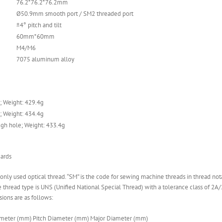
76.2*76.2*76.2mm
Ø50.9mm smooth port / SM2 threaded port
±4° pitch and tilt
60mm*60mm
M4/M6
7075 aluminum alloy
; Weight: 429.4g
; Weight: 434.4g
gh hole; Weight: 433.4g
ards
monly used optical thread. “SM” is the code for sewing machine threads in thread not
thread type is UNS (Unified National Special Thread) with a tolerance class of 2A/2B
sions are as follows:
ameter (mm)
Pitch Diameter (mm)
Major Diameter (mm)