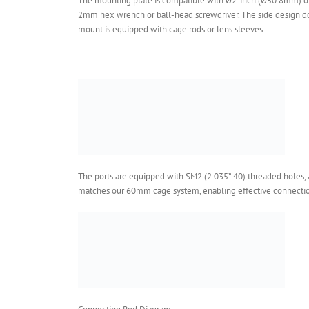
The mounting plate is compatible with Ø2-inch (Ø50.8mm) op
2mm hex wrench or ball-head screwdriver. The side design doe
mount is equipped with cage rods or lens sleeves.
The ports are equipped with SM2 (2.035”-40) threaded holes,
matches our 60mm cage system, enabling effective connection