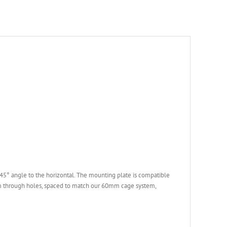
45° angle to the horizontal. The mounting plate is compatible
 through holes, spaced to match our 60mm cage system,