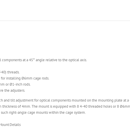
omponents at a 45° angle relative to the optical axis.
40) threads.
for installing Ø6mm cage rods.
mm or Ø1-inch rods.
e the adjusters.
ch and tilt adjustment for optical components mounted on the mounting plate at a 
thickness of 4mm. The mount is equipped with 8 4-40 threaded holes or 8 Ø6mm
o such right-angle cage mounts within the cage system.
 Mount
Details