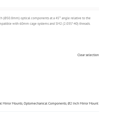
h (Ø50.8mm) optical components at a 45° angle relative to the
 Compatible with 60mm cage systems and SM2 (2.035”-40) threads.
Clear selection
al Mirror Mounts
,
Optomechanical Components
,
Ø2 Inch Mirror Mount