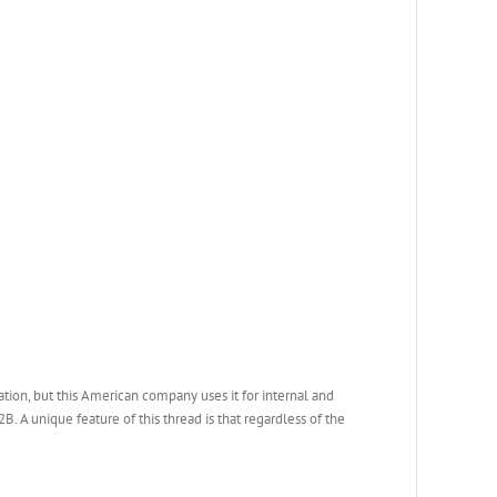
ation, but this American company uses it for internal and
. A unique feature of this thread is that regardless of the