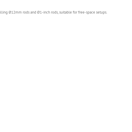
lling Ø12mm rods and Ø1-inch rods, suitable for free-space setups.