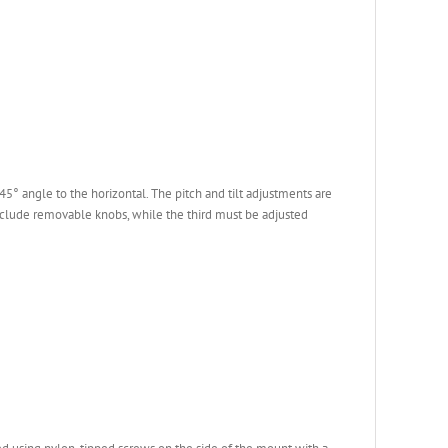
° angle to the horizontal. The pitch and tilt adjustments are
nclude removable knobs, while the third must be adjusted