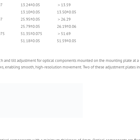
07
13.24±0.05
＞13.59
13.10±0.05
13.50±0.05
07
25.95±0.05
＞26.29
25.79±0.05
26.19±0.06
075
51.35±0.075
＞51.69
51.18±0.05
51.59±0.05
h and tilt adjustment for optical components mounted on the mounting plate at a 45
ews, enabling smooth, high-resolution movement. Two of these adjustment plates i