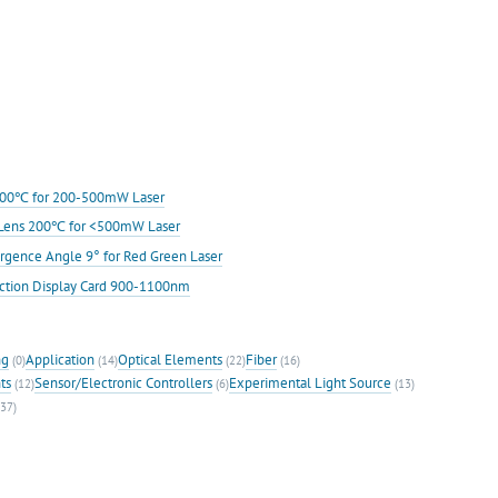
s 200℃ for 200-500mW Laser
ic Lens 200℃ for <500mW Laser
rgence Angle 9° for Red Green Laser
ection Display Card 900-1100nm
ng
Application
Optical Elements
Fiber
(0)
(14)
(22)
(16)
ts
Sensor/Electronic Controllers
Experimental Light Source
(12)
(6)
(13)
37)