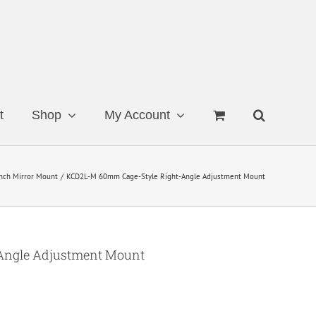
t
Shop
My Account
nch Mirror Mount
KCD2L-M 60mm Cage-Style Right-Angle Adjustment Mount
Angle Adjustment Mount