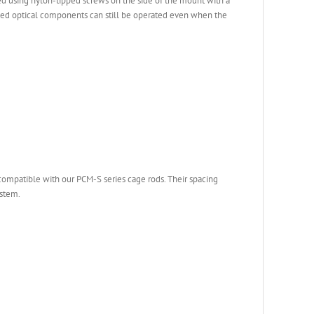
 using nylon-tipped screws on the side of the mount with a
lled optical components can still be operated even when the
ompatible with our PCM-S series cage rods. Their spacing
ystem.