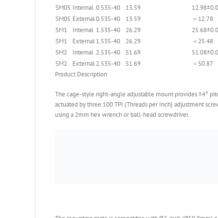
SM05
Internal
0.535-40
13.59
12.98±0.
SM05
External
0.535-40
13.59
＜12.78
SM1
Internal
1.535-40
26.29
25.68±0.
SM1
External
1.535-40
26.29
＜25.48
SM2
Internal
2.535-40
51.69
51.08±0.
SM2
External
2.535-40
51.69
＜50.87
Product Description
The cage-style right-angle adjustable mount provides ±4° pitc
actuated by three 100 TPI (Threads per Inch) adjustment scr
using a 2mm hex wrench or ball-head screwdriver.