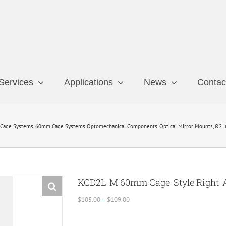
Services
Applications
News
Contac
Cage Systems
60mm Cage Systems
Optomechanical Components
Optical Mirror Mounts
Ø2 I
KCD2L-M 60mm Cage-Style Right-
Price
$
105.00
–
$
109.00
range:
$105.00