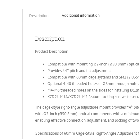
Additional information
Description
Description
Product Description
Compatible with mounting Ø2-inch (Ø50.8mm) optical c
Provides ±4° pitch and tilt adjustment.
Compatible with 60mm cage systems and SM2 (2.035”-
Optional 4-40 threaded holes or Ø6mm through holes 
M4/M6 threaded holes on the sides for installing Ø12
KCD2L-M1A/KCD2L-M2 feature locking screws to secur
The cage-style right-angle adjustable mount provides ±4° pit
with Ø2-inch (Ø50.8mm) optical components with a minimum 
enabling effective connection, adjustment, and locking of tw
Specifications of 60mm Cage-Style Right-Angle Adjustment