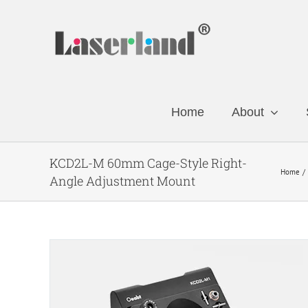
Skip
to
content
Home
About
KCD2L-M 60mm Cage-Style Right-
Home
Angle Adjustment Mount