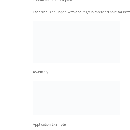
Connecting Rod Diagram:
Each side is equipped with one M4/M6 threaded hole for insta
Assembly
Application Example