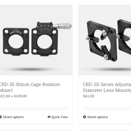
CRD-25 30mm Cage Rotation
CRD-2X Series Adjusta
Mount
Diameter Lens Mount
Price
$
52.80
–
$
109.00
$
61.00
range:
$52.80
through
Select options
This
Quick View
Select options
This
$109.00
product
product
has
has