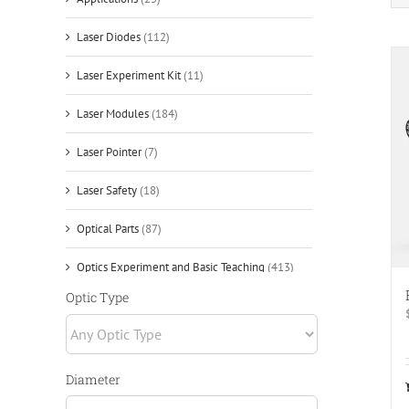
Laser Diodes
(112)
Laser Experiment Kit
(11)
Laser Modules
(184)
Laser Pointer
(7)
Laser Safety
(18)
Optical Parts
(87)
Optics Experiment and Basic Teaching
(413)
Application
(14)
Optic Type
Cage Systems
(92)
Experimental Light Source
(13)
Diameter