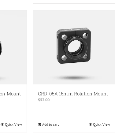
ion Mount
CRD-05A 16mm Rotation Mount
$
53.00
Quick View
Add to cart
Quick View