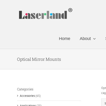
Skip
to
content
Home
About
Optical Mirror Mounts
Opt
Categories
cag
Accessories
(65)
S
Applications
(25)