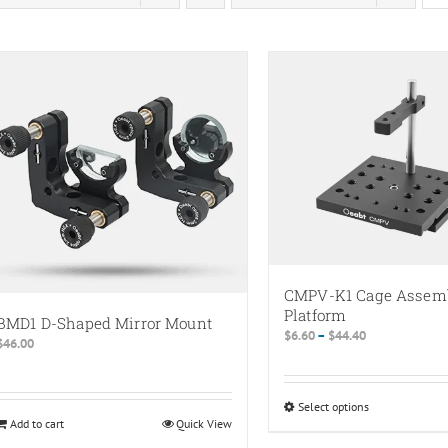
CMPV-K1 Cage Assem
Platform
BMD1 D-Shaped Mirror Mount
Price
$
6.60
–
$
44.40
$
46.00
range:
$6.60
through
Select options
This
$44.40
Add to cart
Quick View
product