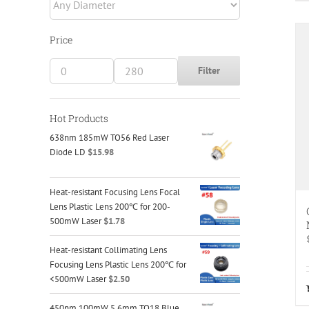
Fiber
(16)
Laser Scanning Systems
(2)
Price
Lens Tube Systems
(28)
Filter
Min
Max
Low-Distortion Mirror Mounts
(12)
price
price
Motion Control
(37)
Hot Products
638nm 185mW TO56 Red Laser
Optical Elements
(22)
Diode LD
$
15.98
Optical Microscopic Imaging
(34)
Heat-resistant Focusing Lens Focal
Optical Rails
(6)
Lens Plastic Lens 200℃ for 200-
500mW Laser
$
1.78
Optical Tables / Breadboards
(15)
Heat-resistant Collimating Lens
Optomechanical Components
(164)
Focusing Lens Plastic Lens 200℃ for
<500mW Laser
$
2.50
Adapters
(35)
450nm 100mW 5.6mm TO18 Blue