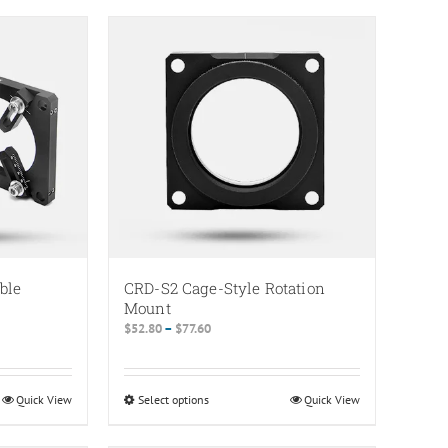
ble
CRD-S2 Cage-Style Rotation
s
Mount
Price
$
52.80
–
$
77.60
range:
$52.80
through
Quick View
Select options
This
Quick View
$77.60
product
has