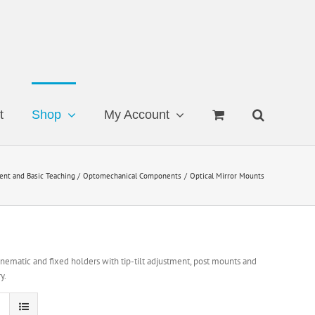
t
Shop
My Account
ent and Basic Teaching
Optomechanical Components
Optical Mirror Mounts
ematic and fixed holders with tip-tilt adjustment, post mounts and
y.