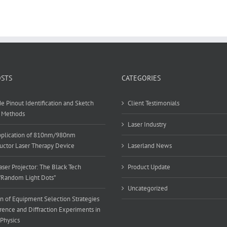
OSTS
CATEGORIES
e Pinout Identification and Sketch
Client Testimonials
 Methods
Laser Industry
Application of 810nm/980nm
ctor Laser Therapy Device
Laserland News
ser Projector: The Black Tech
Product Update
”Random Light Dots”
Uncategorized
n of Equipment Selection Strategies
erence and Diffraction Experiments in
 Physics