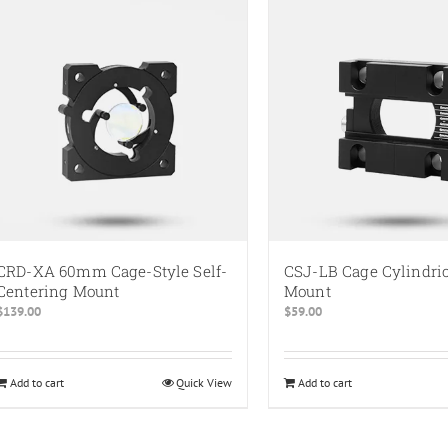
multiple
multiple
variants.
variants.
The
The
options
options
may
may
be
be
chosen
chosen
on
on
the
the
product
product
page
page
CRD-XA 60mm Cage-Style Self-
CSJ-LB Cage Cylindri
Centering Mount
Mount
$
139.00
$
59.00
Add to cart
Quick View
Add to cart