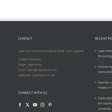
CONTACT
RECENT P
Laserland is a world-leading diode laser supplier
Laser Diod
Recording
Contact Methods
Skype: laserlands
Clinical 
Email: sales@laserland.com
Semicondu
Company: Laserland Co. ltd.
Speckle La
Hidden in
CONNECT WITH US
Exploratio
for Interf
University