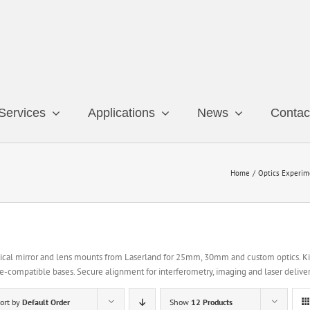
Services
Applications
News
Contac
Home
Optics Experim
ical mirror and lens mounts from Laserland for 25mm, 30mm and custom optics. Kin
e-compatible bases. Secure alignment for interferometry, imaging and laser deliver
ort by
Default Order
Show
12 Products