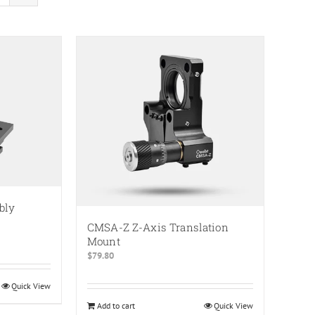
bly
CMSA-Z Z-Axis Translation
Mount
$
79.80
Quick View
Add to cart
Quick View