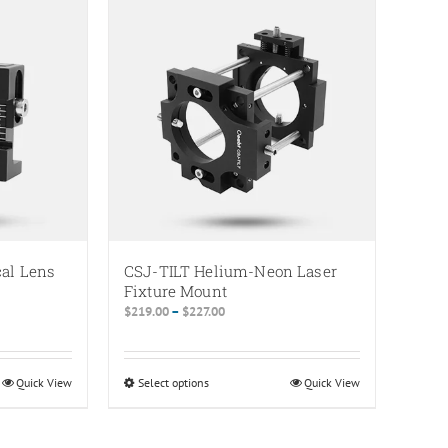
multiple
variants.
The
options
may
be
chosen
on
the
product
page
cal Lens
CSJ-TILT Helium-Neon Laser
Fixture Mount
Price
$
219.00
–
$
227.00
range:
$219.00
through
Quick View
Select options
This
Quick View
$227.00
product
has
multiple