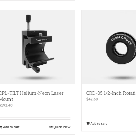
has
multiple
variants.
The
options
may
be
chosen
on
the
product
page
CPL-TILT Helium-Neon Laser
CRD-05 1/2-Inch Rotat
Mount
$
42.60
$
192.40
Add to cart
Add to cart
Quick View