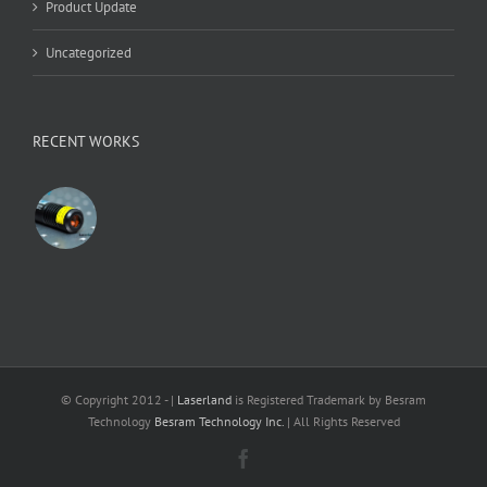
Product Update
Uncategorized
RECENT WORKS
© Copyright 2012 -
|
Laserland
is Registered Trademark by Besram
Technology
Besram Technology Inc.
| All Rights Reserved
Facebook