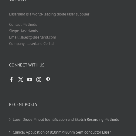
Laserland is a world-leading diode laser supplier
Contact Methods
Skype: laserlands
Email: sales@laserland.com
Company: Laserland Co. ltd.
CONNECT WITH US
RECENT POSTS
Laser Diode Pinout Identification and Sketch Recording Methods
Clinical Application of 810nm/980nm Semiconductor Laser