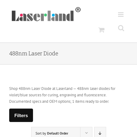
Skip
to
content
488nm Laser Diode
Shop 488nm Laser Diode at Laserland — 488nm laser diodes for
violet/blue sources for curing, engraving and fluorescence.
Documented specs and OEM options; 1 items ready to order.
Filters
Sort by
Default Order