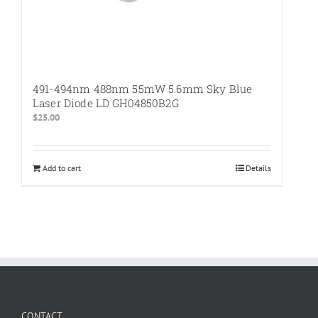
491-494nm 488nm 55mW 5.6mm Sky Blue
Laser Diode LD GH04850B2G
$
25.00
Add to cart
Details
CONTACT