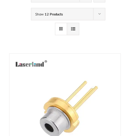
Show
12 Products