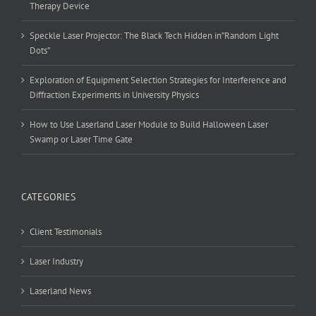
Therapy Device
Speckle Laser Projector: The Black Tech Hidden in”Random Light
Dots”
Exploration of Equipment Selection Strategies for Interference and
Diffraction Experiments in University Physics
How to Use Laserland Laser Module to Build Halloween Laser
Swamp or Laser Time Gate
CATEGORIES
Client Testimonials
Laser Industry
Laserland News