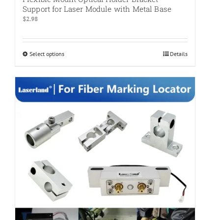
Support for Laser Module with Metal Base
$
2.98
Select options
This
Details
product
has
multiple
variants.
The
options
may
be
chosen
on
the
product
page