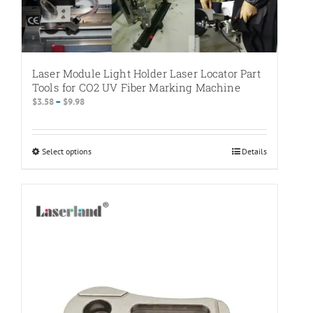
Laser Module Light Holder Laser Locator Part
Tools for CO2 UV Fiber Marking Machine
Price
$
3.58
–
$
9.98
range:
$3.58
through
Select options
This
Details
$9.98
product
has
multiple
variants.
The
options
may
be
chosen
on