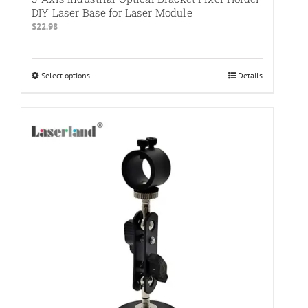
DIY Laser Base for Laser Module
$
22.98
Select options
This
Details
product
has
multiple
variants.
The
options
may
be
chosen
on
the
product
page