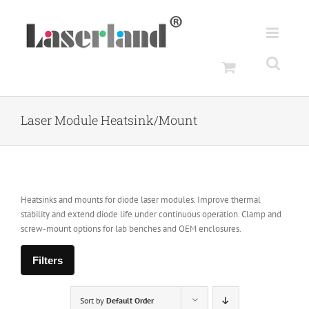
Skip
to
content
Laser Module Heatsink/Mount
Heatsinks and mounts for diode laser modules. Improve thermal
stability and extend diode life under continuous operation. Clamp and
screw-mount options for lab benches and OEM enclosures.
Filters
Sort by
Default Order