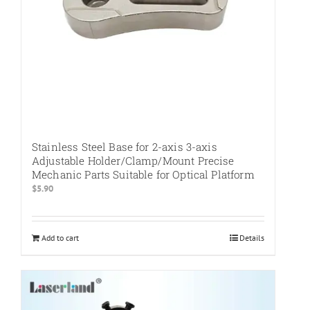
the
product
page
Stainless Steel Base for 2-axis 3-axis
Adjustable Holder/Clamp/Mount Precise
Mechanic Parts Suitable for Optical Platform
$
5.90
Add to cart
Details