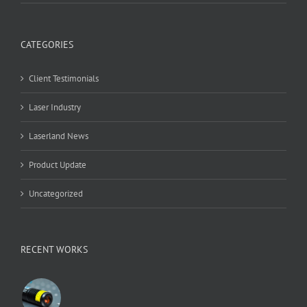
CATEGORIES
Client Testimonials
Laser Industry
Laserland News
Product Update
Uncategorized
RECENT WORKS