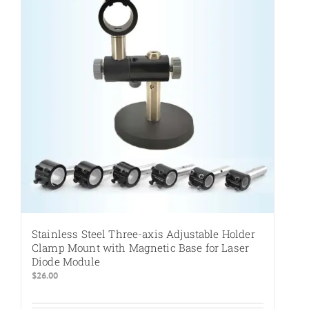
Stainless Steel Three-axis Adjustable Holder
Clamp Mount with Magnetic Base for Laser
Diode Module
$
26.00