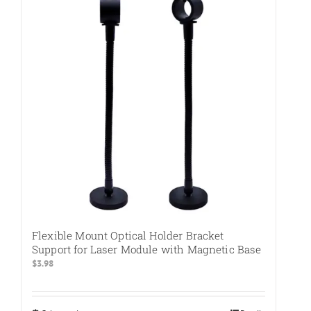
The
options
may
be
chosen
on
the
product
page
Flexible Mount Optical Holder Bracket
Support for Laser Module with Magnetic Base
$
3.98