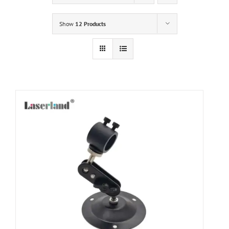
Show
12 Products