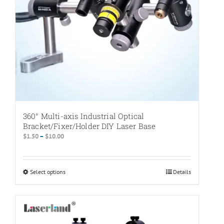
the
product
page
360° Multi-axis Industrial Optical
Bracket/Fixer/Holder DIY Laser Base
Price
$
1.50
–
$
10.00
range:
$1.50
through
Select options
This
Details
$10.00
product
has
multiple
variants.