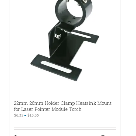
The
options
may
be
chosen
on
the
product
page
22mm 26mm Holder Clamp Heatsink Mount
for Laser Pointer Module Torch
Price
$
6.35
–
$
13.35
range:
$6.35
through