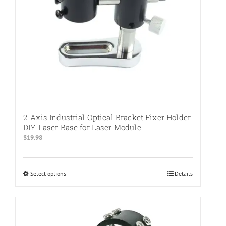
the
product
page
2-Axis Industrial Optical Bracket Fixer Holder
DIY Laser Base for Laser Module
$
19.98
Select options
This
Details
product
has
multiple
variants.