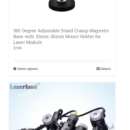
360 Degree Adjustable Stand Clamp Magnetic
Base with 10mm-26mm Mount Holder for
Laser Module
$
7.98
Select options
This
Details
product
has
multiple
variants.
The
options
may
be
chosen
on