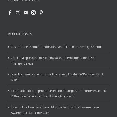
CONNECT WITH US
RECENT POSTS
Laser Diode Pinout Identification and Sketch Recording Methods
Clinical Application of 810nm/980nm Semiconductor Laser
Therapy Device
Speckle Laser Projector: The Black Tech Hidden in”Random Light
Dots”
Exploration of Equipment Selection Strategies for Interference and
Diffraction Experiments in University Physics
How to Use Laserland Laser Module to Build Halloween Laser
Swamp or Laser Time Gate