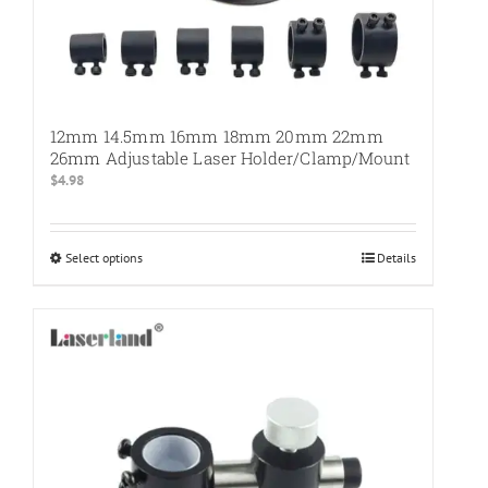
12mm 14.5mm 16mm 18mm 20mm 22mm
26mm Adjustable Laser Holder/Clamp/Mount
$
4.98
Select options
This
Details
product
has
multiple
variants.
The
options
may
be
chosen
on