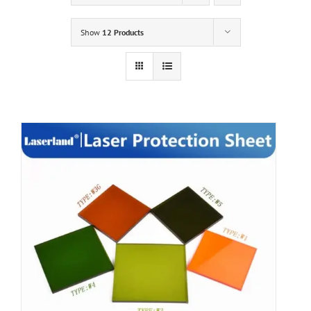
Show
12 Products