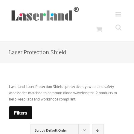
Skip
to
content
Laser Protection Shield
Laserland Laser Protection Shield: protective eyewear and safety
accessories matched to common diode wavelengths. 2 products to
help keep labs and workshops compliant.
Filters
Sort by
Default Order