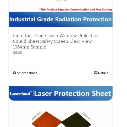
Industrial Grade Laser Window Protection
Shield Sheet Safety Screen Clear View
1064nm Sample
$
5.00
Select options
This
Details
product
has
multiple
variants.
The
options
may
be
chosen