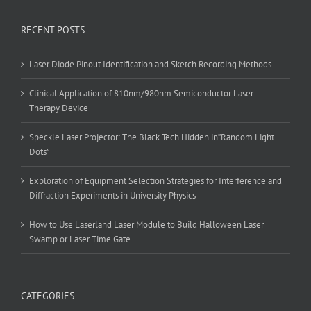
RECENT POSTS
Laser Diode Pinout Identification and Sketch Recording Methods
Clinical Application of 810nm/980nm Semiconductor Laser
Therapy Device
Speckle Laser Projector: The Black Tech Hidden in”Random Light
Dots”
Exploration of Equipment Selection Strategies for Interference and
Diffraction Experiments in University Physics
How to Use Laserland Laser Module to Build Halloween Laser
Swamp or Laser Time Gate
CATEGORIES