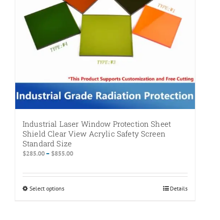
on
the
product
page
Industrial Laser Window Protection Sheet
Shield Clear View Acrylic Safety Screen
Standard Size
Price
$
285.00
–
$
855.00
range:
$285.00
through
Select options
This
Details
$855.00
product
has
multiple