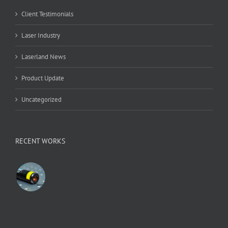
Client Testimonials
Laser Industry
Laserland News
Product Update
Uncategorized
RECENT WORKS