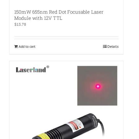
150mW 655nm Red Dot Focusable Laser
Module with 12V TTL
$
13.78
Add to cart
Details