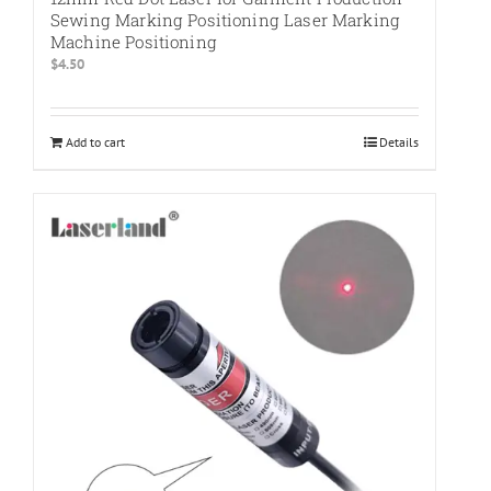
Sewing Marking Positioning Laser Marking
Machine Positioning
$
4.50
Add to cart
Details