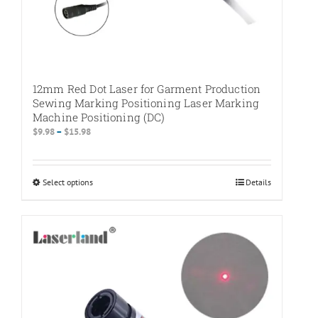
12mm Red Dot Laser for Garment Production
Sewing Marking Positioning Laser Marking
Machine Positioning (DC)
Price
$
9.98
–
$
15.98
range:
$9.98
through
Select options
This
Details
$15.98
product
has
multiple
variants.
The
options
may
be
chosen