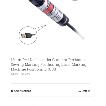
on
the
product
page
12mm Red Dot Laser for Garment Production
Sewing Marking Positioning Laser Marking
Machine Positioning (USB)
Price
$
4.98
–
$
12.98
range:
$4.98
through
Select options
This
Details
$12.98
product
has
multiple