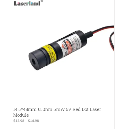
variants.
The
options
may
be
chosen
on
the
product
page
14.5*48mm 650nm 5mW 5V Red Dot Laser
Module
Price
$
12.98
–
$
14.98
range: