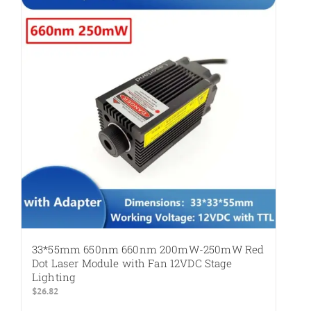
variants.
The
options
may
be
chosen
on
the
product
page
33*55mm 650nm 660nm 200mW-250mW Red
Dot Laser Module with Fan 12VDC Stage
Lighting
$
26.82