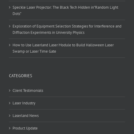
Speckle Laser Projector: The Black Tech Hidden in”Random Light
Dots”
Exploration of Equipment Selection Strategies for Interference and
Diffraction Experiments in University Physics
How to Use Laserland Laser Module to Build Halloween Laser
Swamp or Laser Time Gate
CATEGORIES
Client Testimonials
Laser Industry
Laserland News
Product Update