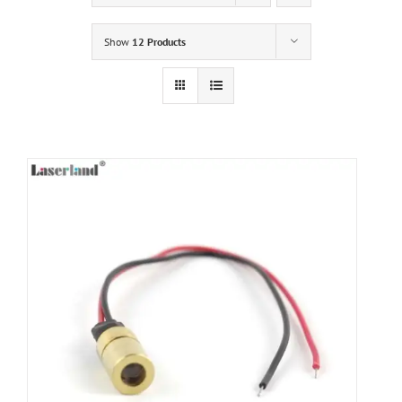
Show
12 Products