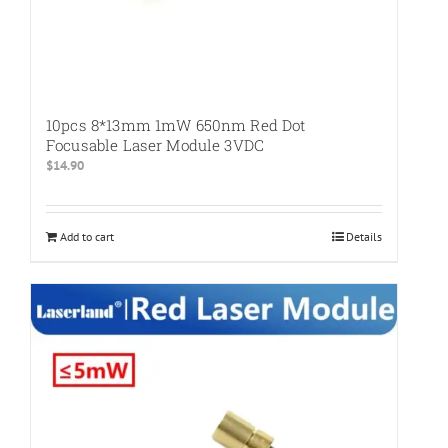
10pcs 8*13mm 1mW 650nm Red Dot
Focusable Laser Module 3VDC
$
14.90
Add to cart
Details