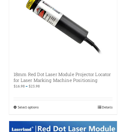
on
the
product
page
18mm Red Dot Laser Module Projector Locator
for Laser Marking Machine Positioning
Price
$
16.98
–
$
23.98
range:
$16.98
through
Select options
This
Details
$23.98
product
has
multiple