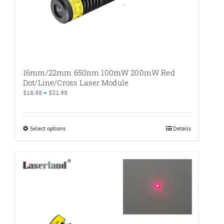
16mm/22mm 650nm 100mW 200mW Red
Dot/Line/Cross Laser Module
Price
$
18.98
–
$
31.98
range:
$18.98
through
Select options
This
Details
$31.98
product
has
multiple
variants.
The
options
may
be
chosen