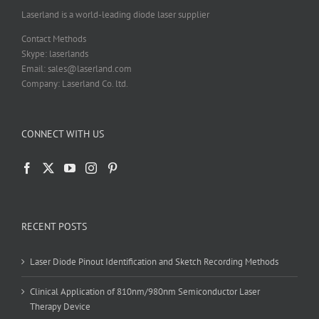
Laserland is a world-leading diode laser supplier
Contact Methods
Skype: laserlands
Email: sales@laserland.com
Company: Laserland Co. ltd.
CONNECT WITH US
RECENT POSTS
Laser Diode Pinout Identification and Sketch Recording Methods
Clinical Application of 810nm/980nm Semiconductor Laser
Therapy Device