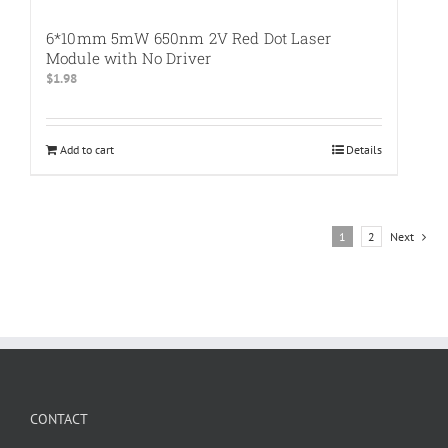
6*10mm 5mW 650nm 2V Red Dot Laser
Module with No Driver
$
1.98
Add to cart
Details
1
2
Next
CONTACT