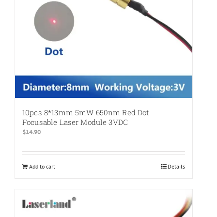
10pcs 8*13mm 5mW 650nm Red Dot
Focusable Laser Module 3VDC
$
14.90
Add to cart
Details