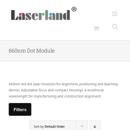
Skip
to
content
660nm Dot Module
660nm red dot laser modules for alignment, positioning and teaching
demos. Adjustable focus and compact housings. A workhorse
wavelength for manufacturing and construction alignment.
Filters
Sort by
Default Order