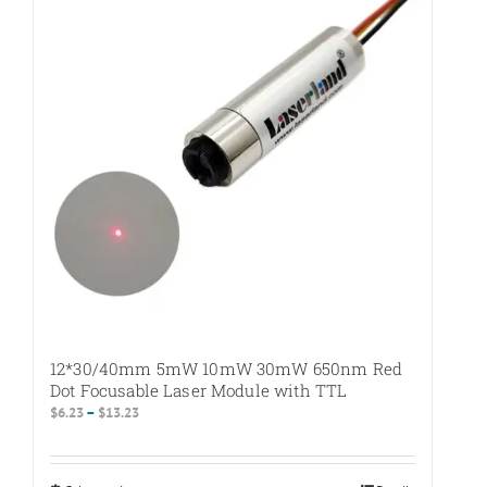
12*30/40mm 5mW 10mW 30mW 650nm Red
Dot Focusable Laser Module with TTL
Price
$
6.23
–
$
13.23
range:
$6.23
through