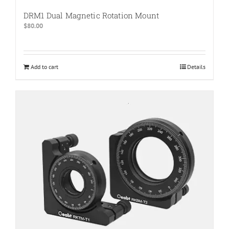
DRM1 Dual Magnetic Rotation Mount
$
80.00
Add to cart
Details