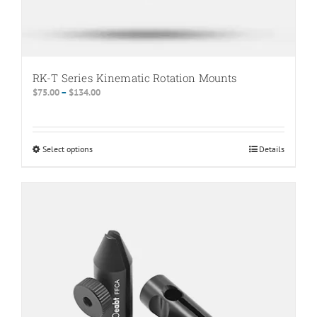
RK-T Series Kinematic Rotation Mounts
Price
$
75.00
–
$
134.00
range:
$75.00
through
Select options
This
Details
$134.00
product
has
multiple
variants.
The
options
may
be
chosen
on
the