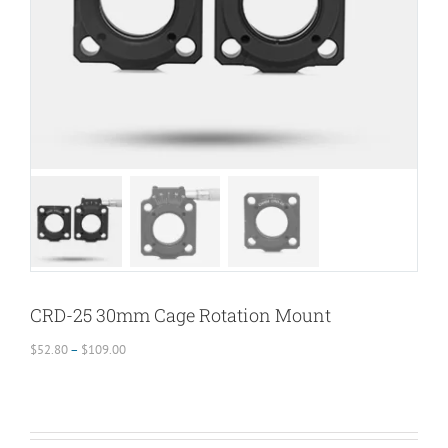
CRD-25 30mm Cage Rotation Mount
Price
$
52.80
–
$
109.00
range:
$52.80
through
$109.00