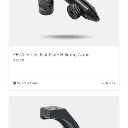
product
page
FFCA Series Flat Plate Holding Arms
$
13.20
Select options
This
Details
product
has
multiple
variants.
The
options
may