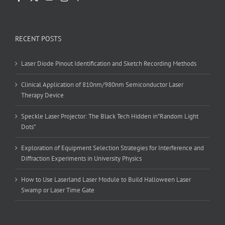
RECENT POSTS
Laser Diode Pinout Identification and Sketch Recording Methods
Clinical Application of 810nm/980nm Semiconductor Laser
Therapy Device
Speckle Laser Projector: The Black Tech Hidden in”Random Light
Dots”
Exploration of Equipment Selection Strategies for Interference and
Diffraction Experiments in University Physics
How to Use Laserland Laser Module to Build Halloween Laser
Swamp or Laser Time Gate