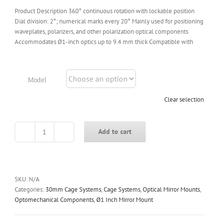
Product Description 360° continuous rotation with lockable position
Dial division: 2°; numerical marks every 20° Mainly used for positioning
waveplates, polarizers, and other polarization optical components
Accommodates Ø1-inch optics up to 9.4 mm thick Compatible with
Model
Clear selection
Add to cart
CRD-
25
30mm
Cage
Rotation
SKU:
N/A
Mount
Categories:
30mm Cage Systems
,
Cage Systems
,
Optical Mirror Mounts
,
quantity
Optomechanical Components
,
Ø1 Inch Mirror Mount