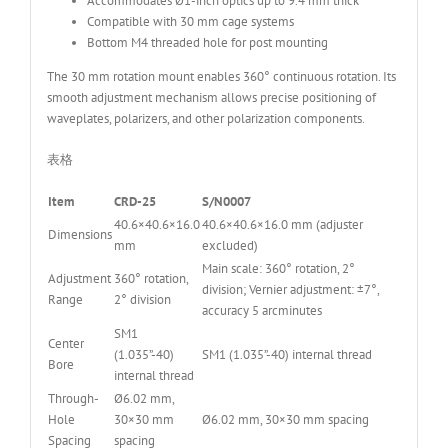
Accommodates Ø1-inch optics up to 9.4 mm thick
Compatible with 30 mm cage systems
Bottom M4 threaded hole for post mounting
The 30 mm rotation mount enables 360° continuous rotation. Its
smooth adjustment mechanism allows precise positioning of
waveplates, polarizers, and other polarization components.
表格
Item
CRD-25
S/N0007
40.6×40.6×16.0
40.6×40.6×16.0 mm (adjuster
Dimensions
mm
excluded)
Main scale: 360° rotation, 2°
Adjustment
360° rotation,
division; Vernier adjustment: ±7°,
Range
2° division
accuracy 5 arcminutes
SM1
Center
(1.035”-40)
SM1 (1.035”-40) internal thread
Bore
internal thread
Through-
Ø6.02 mm,
Hole
30×30 mm
Ø6.02 mm, 30×30 mm spacing
Spacing
spacing