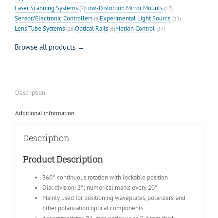
Laser Scanning Systems
Low-Distortion Mirror Mounts
(2)
(12)
Sensor/Electronic Controllers
Experimental Light Source
(6)
(13)
Lens Tube Systems
Optical Rails
Motion Control
(28)
(6)
(37)
Browse all products →
Description
Additional information
Description
Product Description
360° continuous rotation with lockable position
Dial division: 2°; numerical marks every 20°
Mainly used for positioning waveplates, polarizers, and
other polarization optical components