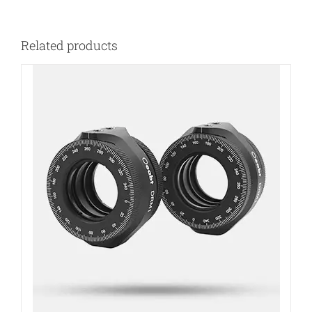
Related products