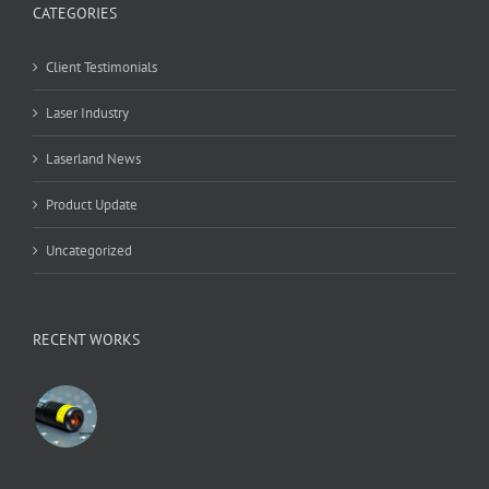
CATEGORIES
Client Testimonials
Laser Industry
Laserland News
Product Update
Uncategorized
RECENT WORKS