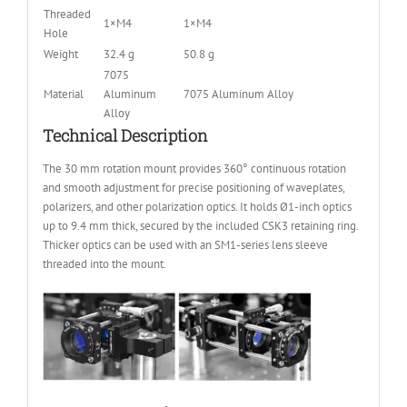
Threaded
1×M4
1×M4
Hole
Weight
32.4 g
50.8 g
7075
Material
Aluminum
7075 Aluminum Alloy
Alloy
Technical Description
The 30 mm rotation mount provides 360° continuous rotation
and smooth adjustment for precise positioning of waveplates,
polarizers, and other polarization optics. It holds Ø1-inch optics
up to 9.4 mm thick, secured by the included CSK3 retaining ring.
Thicker optics can be used with an SM1-series lens sleeve
threaded into the mount.