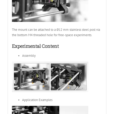
The mount can be attached to a Ø12 mm stainless steel post via
the bottom M4 threaded hole for free-space experiments.
Experimental Content
Assembly
Application Examples