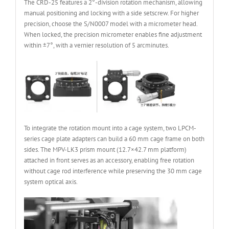
The CRD-25 features a 2°-division rotation mechanism, allowing
manual positioning and locking with a side setscrew. For higher
precision, choose the S/N0007 model with a micrometer head.
When locked, the precision micrometer enables fine adjustment
within ±7°, with a vernier resolution of 5 arcminutes.
To integrate the rotation mount into a cage system, two LPCM-
series cage plate adapters can build a 60 mm cage frame on both
sides. The MPV-LK3 prism mount (12.7×42.7 mm platform)
attached in front serves as an accessory, enabling free rotation
without cage rod interference while preserving the 30 mm cage
system optical axis.