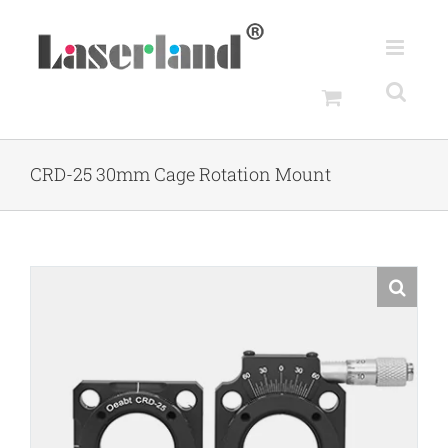
Skip
to
content
CRD-25 30mm Cage Rotation Mount