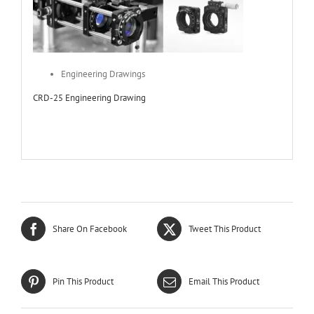
Engineering Drawings
CRD-25 Engineering Drawing
Share On Facebook
Tweet This Product
Pin This Product
Email This Product