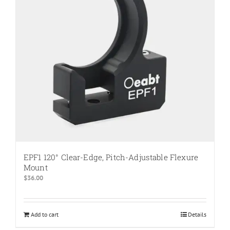
be
chosen
on
the
product
page
EPF1 120° Clear-Edge, Pitch-Adjustable Flexure
Mount
$
36.00
Add to cart
Details