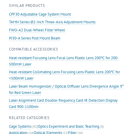
SIMILAR PRODUCTS
CPF30 Adjustable Cage System Mount
TAMH Series Ø2-Inch Three-Axis Adjustment Mounts
FWO-A2 Dual-Wheel Filter Wheel
PJ30-A Series Post Mount Beam
COMPATIBLE ACCESSORIES
Heat-resistant Focusing Lens Focal Lens Plastic Lens 200℃ for 200-
500mW Laser
Heat-resistant Collimating Lens Focusing Lens Plastic Lens 200℃ for
<500mW Laser
Laser Beam Homogenizer / Optical Diffuser Lens Divergence Angle 9°
for Red Green Laser
Laser Alignment Card Double-frequency Card IR Detection Display
Card 900-1100nm
RELATED CATEGORIES
Cage Systems
Optics Experiment and Basic Teaching
(92)
(0)
Application
Optical Elements
Fiber
(14)
(22)
(16)