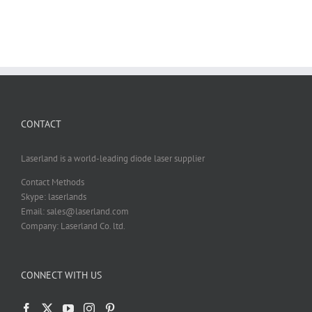
CONTACT
Laserland is a world-leading diode laser supplier
Contact Methods
Skype: laserlands
Email: sales@laserland.com
Company: Laserland Co. ltd.
CONNECT WITH US