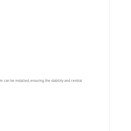
 can be installed, ensuring the stability and central