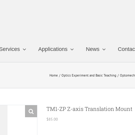
Services
Applications
News
Contac
Home
Optics Experiment and Basic Teaching
Optomech
TM1-ZP Z-axis Translation Mount
$
85.00