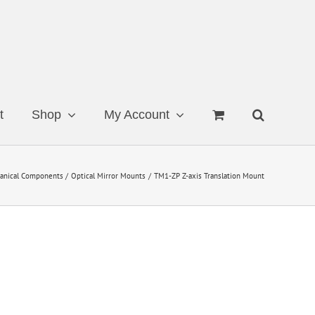
t
Shop
My Account
anical Components
Optical Mirror Mounts
TM1-ZP Z-axis Translation Mount