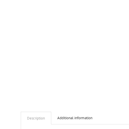
Additional information
Description