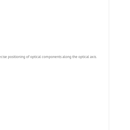
ise positioning of optical components along the optical axis.