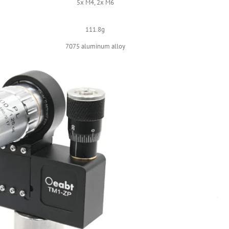
5x M4, 2x M6
111.8g
7075 aluminum alloy