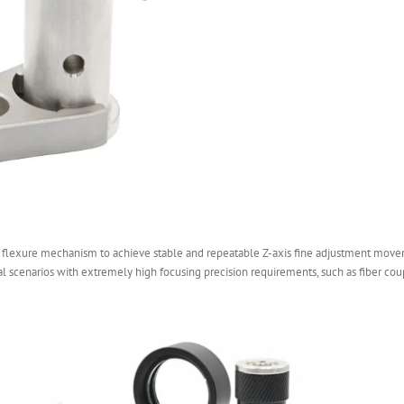
 flexure mechanism to achieve stable and repeatable Z-axis fine adjustment movem
tal scenarios with extremely high focusing precision requirements, such as fiber coup