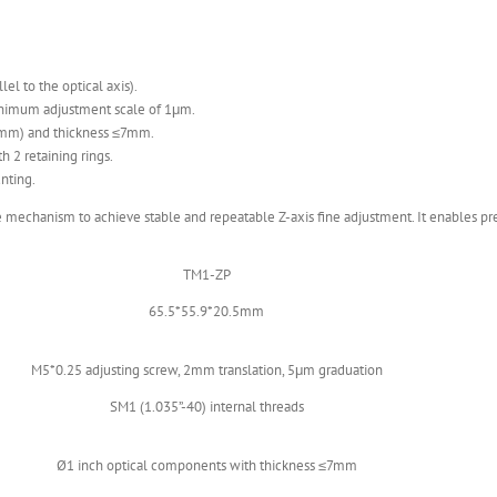
el to the optical axis).
inimum adjustment scale of 1μm.
4mm) and thickness ≤7mm.
h 2 retaining rings.
nting.
mechanism to achieve stable and repeatable Z-axis fine adjustment. It enables prec
TM1-ZP
65.5*55.9*20.5mm
M5*0.25 adjusting screw, 2mm translation, 5μm graduation
SM1 (1.035”-40) internal threads
Ø1 inch optical components with thickness ≤7mm