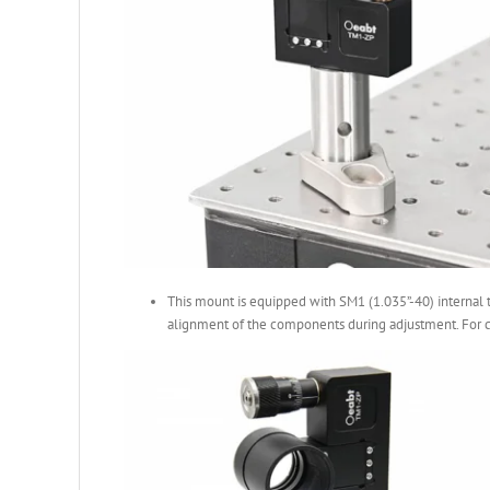
This mount is equipped with SM1 (1.035”-40) internal t
alignment of the components during adjustment. For c