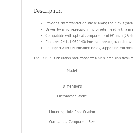
Description
Provides 2mm translation stroke along the Z-axis (parall
Driven by a high-precision micrometer head with a m
Compatible with optical components of Ø1 inch (25.
Features SM1 (1.035”-40) internal threads, supplied wit
Equipped with M4 threaded holes, supporting rod mou
The TM1-ZP translation mount adopts a high-precision flexure 
Model
Dimensions
Micrometer Stroke
Mounting Hole Specification
Compatible Component Size