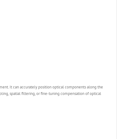
ent. It can accurately position optical components along the
ling, spatial filtering, or fine-tuning compensation of optical