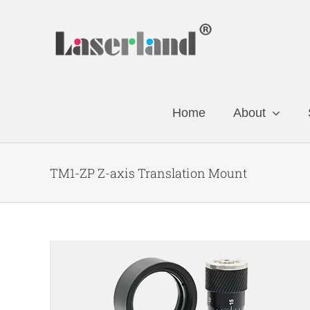
Skip
to
content
Home
About
TM1-ZP Z-axis Translation Mount