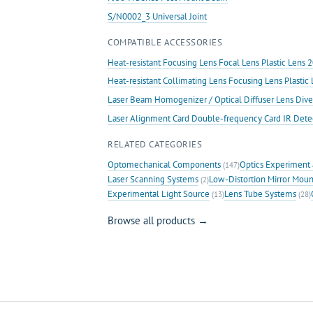
S/N0002_3 Universal Joint
COMPATIBLE ACCESSORIES
Heat-resistant Focusing Lens Focal Lens Plastic Len
Heat-resistant Collimating Lens Focusing Lens Plast
Laser Beam Homogenizer / Optical Diffuser Lens Dive
Laser Alignment Card Double-frequency Card IR Det
RELATED CATEGORIES
Optomechanical Components
Optics Experiment 
(147)
Laser Scanning Systems
Low-Distortion Mirror Moun
(2)
Experimental Light Source
Lens Tube Systems
(13)
(28)
Browse all products →