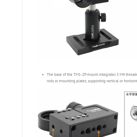
The base of the TM1-ZP mount integrates 3 M4 threaded
rods or mounting plates, supporting vertical or horizont