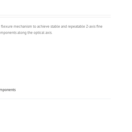
 flexure mechanism to achieve stable and repeatable Z-axis fine
components along the optical axis.
omponents