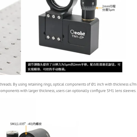
hreads. By using retaining rings, optical components of Ø1 inch with thickness ≤7mm
omponents with larger thickness, users can optionally configure SM1 lens sleeves.