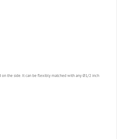
on the side. It can be flexibly matched with any Ø1/2 inch