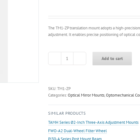
The TM1-ZP translation mount adopts a high-precision
adjustment. It enables precise positioning of optical 
Add to cart
TM1-
ZP
Z-
axis
Translation
SKU:
TM1-ZP
Mount
Categories:
Optical Mirror Mounts
,
Optomechanical C
quantity
SIMILAR PRODUCTS
TAMH Series Ø2-Inch Three-Axis Adjustment Mounts
FWO-A2 Dual-Wheel Filter Wheel
PJ30-A Series Post Mount Beam