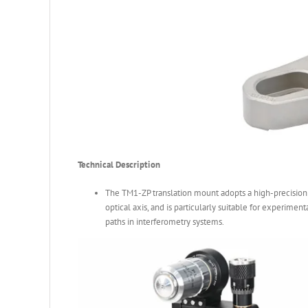
Technical Description
The TM1-ZP translation mount adopts a high-precision
optical axis, and is particularly suitable for experimen
paths in interferometry systems.