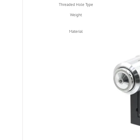
Threaded Hole Type
Weight
Material