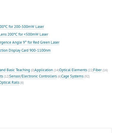
s 200℃ for 200-500mW Laser
ic Lens 200℃ for <500mW Laser
rgence Angle 9° for Red Green Laser
ection Display Card 900-1100nm
and Basic Teaching
Application
Optical Elements
Fiber
(0)
(14)
(22)
(16)
ts
Sensor/Electronic Controllers
Cage Systems
(12)
(6)
(92)
Optical Rails
(6)