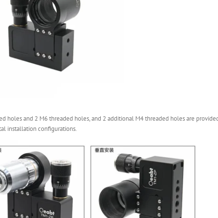
 holes and 2 M6 threaded holes, and 2 additional M4 threaded holes are provided 
al installation configurations.