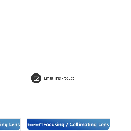
Email This Product