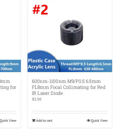
L8mm
600nm-1100nm M9/P0.5 6.5mm
ing for
FL8mm Focal Collimating for Red
IR Laser Diode
$
2.50
Quick View
Add to cart
Quick View