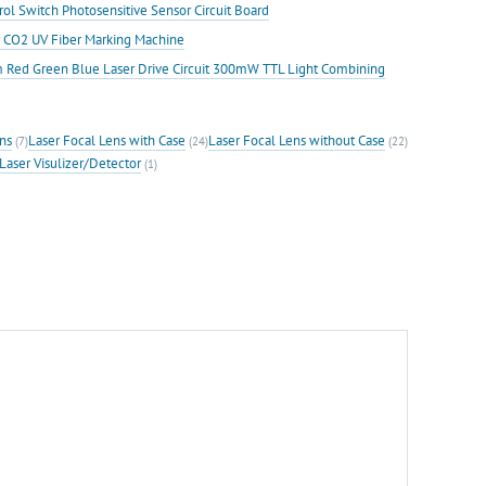
ol Switch Photosensitive Sensor Circuit Board
or CO2 UV Fiber Marking Machine
ed Green Blue Laser Drive Circuit 300mW TTL Light Combining
ns
Laser Focal Lens with Case
Laser Focal Lens without Case
(7)
(24)
(22)
Laser Visulizer/Detector
(1)