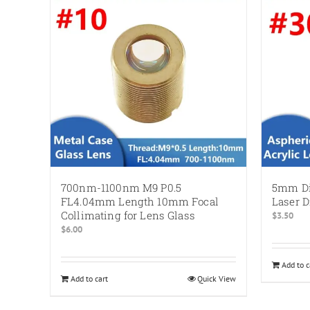
700nm-1100nm M9 P0.5
5mm Di
FL4.04mm Length 10mm Focal
Laser 
Collimating for Lens Glass
$
3.50
$
6.00
Add to c
Add to cart
Quick View