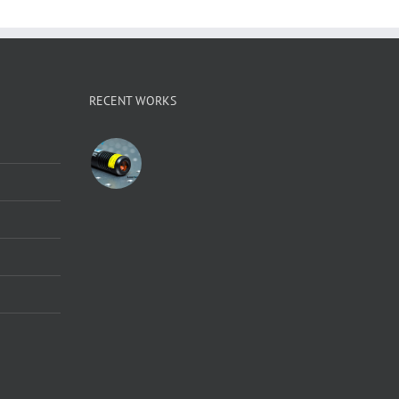
RECENT WORKS