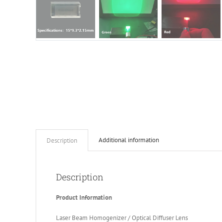
Additional information
Description
Description
Product Information
Laser Beam Homogenizer / Optical Diffuser Lens