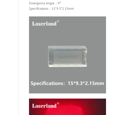
Divergence Angle：9°
Specifications：15*9.3*2.15mm