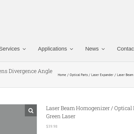
Services
Applications
News
Contac
Lens Divergence Angle
Home
Optical Parts
Laser Expander
Laser Beam 
Laser Beam Homogenizer / Optical D
Green Laser
$
39.98