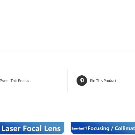
Tweet This Product
Pin This Product