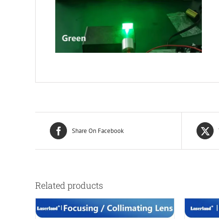
Share On Facebook
Related products