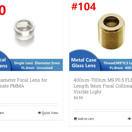
ameter Focal Lens for
400nm-700nm M9 P0.5 F
Diode PMMA
Length 9mm Focal Collimat
Visible Light
$
4.50
art
Quick View
Add to cart