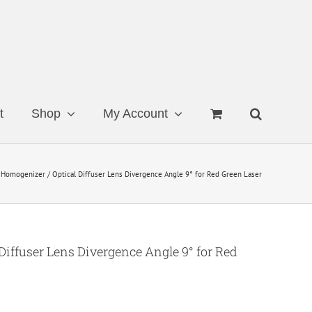
t
Shop
My Account
Homogenizer / Optical Diffuser Lens Divergence Angle 9° for Red Green Laser
iffuser Lens Divergence Angle 9° for Red