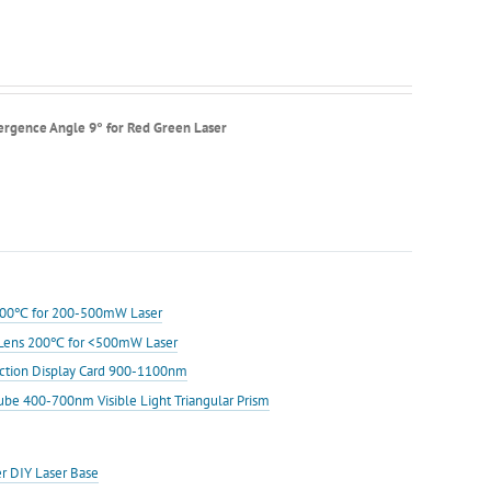
ergence Angle 9° for Red Green Laser
s 200℃ for 200-500mW Laser
ic Lens 200℃ for <500mW Laser
ection Display Card 900-1100nm
Cube 400-700nm Visible Light Triangular Prism
er DIY Laser Base