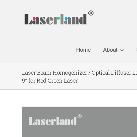
Skip
to
content
Home
About
Laser Beam Homogenizer / Optical Diffuser 
9° for Red Green Laser