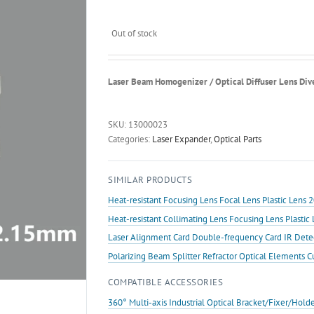
Out of stock
Laser Beam Homogenizer / Optical Diffuser Lens Div
SKU:
13000023
Categories:
Laser Expander
,
Optical Parts
SIMILAR PRODUCTS
Heat-resistant Focusing Lens Focal Lens Plastic Len
Heat-resistant Collimating Lens Focusing Lens Plast
Laser Alignment Card Double-frequency Card IR Det
Polarizing Beam Splitter Refractor Optical Elements 
COMPATIBLE ACCESSORIES
360° Multi-axis Industrial Optical Bracket/Fixer/Hold