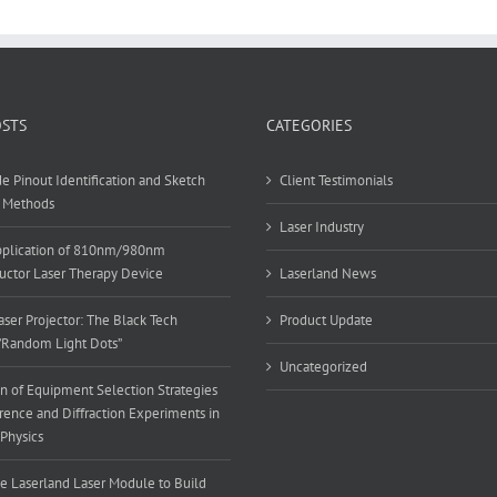
OSTS
CATEGORIES
e Pinout Identification and Sketch
Client Testimonials
 Methods
Laser Industry
Application of 810nm/980nm
ctor Laser Therapy Device
Laserland News
ser Projector: The Black Tech
Product Update
”Random Light Dots”
Uncategorized
n of Equipment Selection Strategies
erence and Diffraction Experiments in
 Physics
e Laserland Laser Module to Build