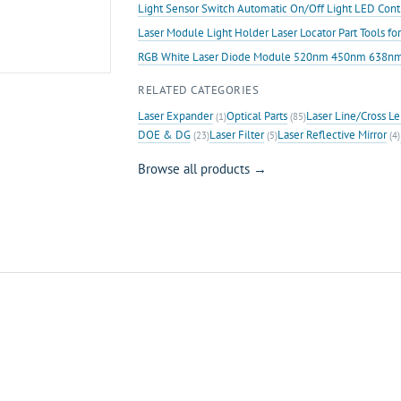
Light Sensor Switch Automatic On/Off Light LED Contr
Laser Module Light Holder Laser Locator Part Tools f
RGB White Laser Diode Module 520nm 450nm 638nm R
RELATED CATEGORIES
Laser Expander
Optical Parts
Laser Line/Cross Le
(1)
(85)
DOE & DG
Laser Filter
Laser Reflective Mirror
(23)
(5)
(4)
Browse all products →