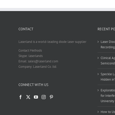
CONTACT
RECENT P
Laserland is a world-leading diode laser supplier
Laser Diod
Recording
Contact Methods
Skype: laserlands
Clinical 
Email: sales@laserland.com
Semicondu
Company: Laserland Co. ltd.
Speckle La
Hidden in
CONNECT WITH US
Exploratio
for Interf
University
How to Us