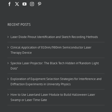
RECENT POSTS
Laser Diode Pinout Identification and Sketch Recording Methods
Clinical Application of 810nm/980nm Semiconductor Laser
Therapy Device
Speckle Laser Projector: The Black Tech Hidden in”Random Light
Dots”
Exploration of Equipment Selection Strategies for Interference and
Diffraction Experiments in University Physics
How to Use Laserland Laser Module to Build Halloween Laser
Swamp or Laser Time Gate