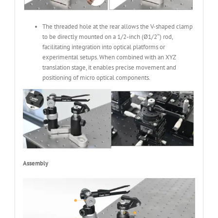
The threaded hole at the rear allows the V-shaped clamp
to be directly mounted on a 1/2-inch (Ø1/2″) rod,
facilitating integration into optical platforms or
experimental setups. When combined with an XYZ
translation stage, it enables precise movement and
positioning of micro optical components.
Assembly