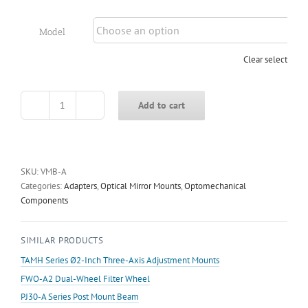
Model
Clear selection
Add to cart
VMB-
A
Series
V-
Shaped
SKU:
VMB-A
Micro-
Categories:
Adapters
,
Optical Mirror Mounts
,
Optomechanical
Pressure
Components
Clamp
quantity
SIMILAR PRODUCTS
TAMH Series Ø2-Inch Three-Axis Adjustment Mounts
FWO-A2 Dual-Wheel Filter Wheel
PJ30-A Series Post Mount Beam