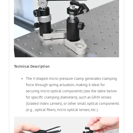
Technical Description
The V-shaped micro-pressure clamp generates clamping
force through spring actuation, making it ideal for
securing micro optical components (see the table below
for specific clamping diameters), such as GRIN lenses
(Graded Index Lenses), or other small optical components
(e.g., optical fibers, micro optical lenses, etc.).