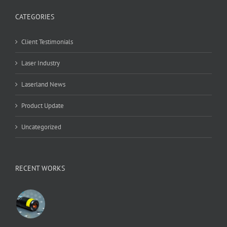
CATEGORIES
Client Testimonials
Laser Industry
Laserland News
Product Update
Uncategorized
RECENT WORKS