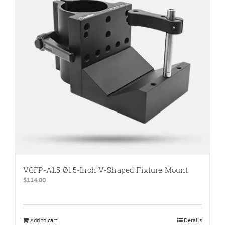
The
options
may
be
chosen
on
the
product
page
VCFP-A1.5 Ø1.5-Inch V-Shaped Fixture Mount
$
114.00
Add to cart
Details