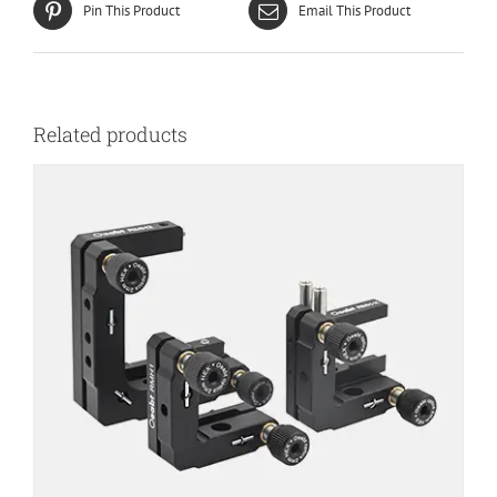
Pin This Product
Email This Product
Related products