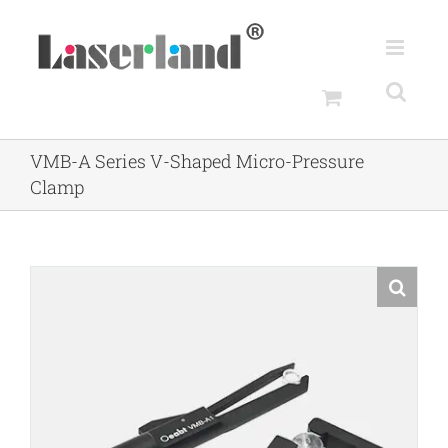
Skip
to
content
VMB-A Series V-Shaped Micro-Pressure
Clamp