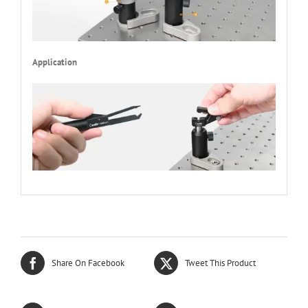
Application
Share On Facebook
Tweet This Product