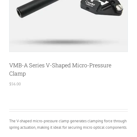
VMB-A Series V-Shaped Micro-Pressure
Clamp
$
56.00
The V-shaped micro-pressure clamp generates clamping force through
spring actuation, making it ideal for securing micro optical components.