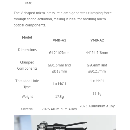
rear;
The V-shaped micro-pressure clamp generates clamping force
through spring actuation, making it ideal for securing micro
optical components.
Model
VMB-A1
VMB-A2
Dimensions
Ø12*105mm
44*24.5*8mm
Clamped
≥Ø1.5mm and
≥Ø3mm and
Components
≤Ø12mm
≤Ø12.7mm
Threaded Hole
1 x M4*1
1 x M6*1
Type
11.9g
Weight
17.5g
7075 Aluminum Alloy
Material
7075 Aluminum Alloy