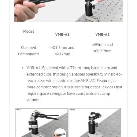
Model
VMB-A1
VMB-A2
≥Ø3mm and
Clamped
≥Ø1.5mm and
≤Ø12.7mm
Components
≤Ø12mm
VMB-A1: Equipped with a 35mm-long handle arm and
extended clips, this design enables operability in hard-to-
reach areas within optical setups.VMB-A2: Featuring a
more compact design, it is suitable for optical devices that
require space savings or have constraints on clamp
volume.