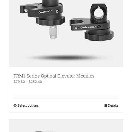
FRM1 Series Optical Elevator Modules
Price
$
79.80
–
$
252.40
range:
$79.80
through
Select options
This
Details
$252.40
product
has
multiple
variants.