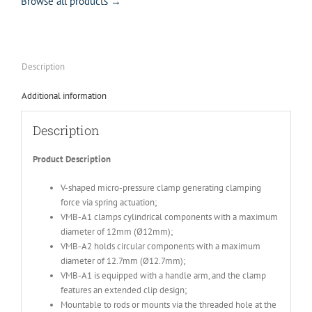
Browse all products →
Description
Additional information
Description
Product Description
V-shaped micro-pressure clamp generating clamping
force via spring actuation;
VMB-A1 clamps cylindrical components with a maximum
diameter of 12mm (Ø12mm);
VMB-A2 holds circular components with a maximum
diameter of 12.7mm (Ø12.7mm);
VMB-A1 is equipped with a handle arm, and the clamp
features an extended clip design;
Mountable to rods or mounts via the threaded hole at the