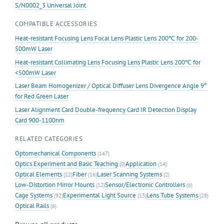
S/N0002_3 Universal Joint
COMPATIBLE ACCESSORIES
Heat-resistant Focusing Lens Focal Lens Plastic Lens 200℃ for 200-
500mW Laser
Heat-resistant Collimating Lens Focusing Lens Plastic Lens 200℃ for
<500mW Laser
Laser Beam Homogenizer / Optical Diffuser Lens Divergence Angle 9°
for Red Green Laser
Laser Alignment Card Double-frequency Card IR Detection Display
Card 900-1100nm
RELATED CATEGORIES
Optomechanical Components
(147)
Optics Experiment and Basic Teaching
Application
(0)
(14)
Optical Elements
Fiber
Laser Scanning Systems
(22)
(16)
(2)
Low-Distortion Mirror Mounts
Sensor/Electronic Controllers
(12)
(6)
Cage Systems
Experimental Light Source
Lens Tube Systems
(92)
(13)
(28)
Optical Rails
(6)