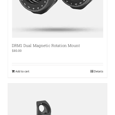
page
DRM1 Dual Magnetic Rotation Mount
$
80.00
Add to cart
Details