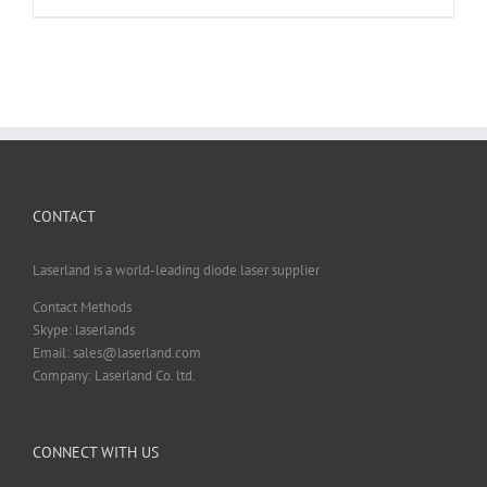
CONTACT
Laserland is a world-leading diode laser supplier
Contact Methods
Skype: laserlands
Email: sales@laserland.com
Company: Laserland Co. ltd.
CONNECT WITH US