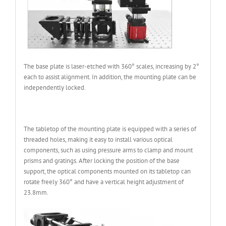
The base plate is laser-etched with 360° scales, increasing by 2°
each to assist alignment. In addition, the mounting plate can be
independently locked.
The tabletop of the mounting plate is equipped with a series of
threaded holes, making it easy to install various optical
components, such as using pressure arms to clamp and mount
prisms and gratings. After locking the position of the base
support, the optical components mounted on its tabletop can
rotate freely 360° and have a vertical height adjustment of
23.8mm.