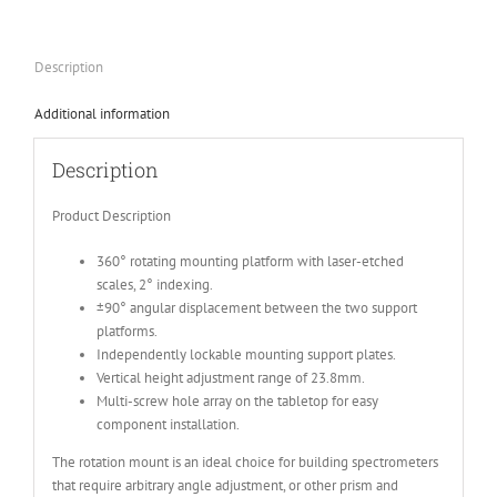
Description
Additional information
Description
Product Description
360° rotating mounting platform with laser-etched
scales, 2° indexing.
±90° angular displacement between the two support
platforms.
Independently lockable mounting support plates.
Vertical height adjustment range of 23.8mm.
Multi-screw hole array on the tabletop for easy
component installation.
The rotation mount is an ideal choice for building spectrometers
that require arbitrary angle adjustment, or other prism and