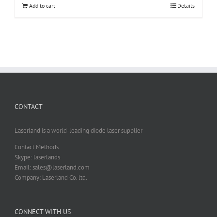
Add to cart
Details
CONTACT
Laserland is a world-leading diode laser supplier
Contact Methods
Skype: laserlands
Email: sales@laserland.com
Company: Laserland Co. ltd.
CONNECT WITH US