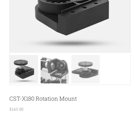
CST-X180 Rotation Mount
$
165.00