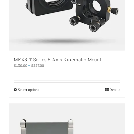
MKX5-T Series 5-Axis Kinematic Mount
Price
$
130.00
–
$
227.00
range:
$130.00
through
Select options
This
Details
$227.00
product
has
multiple
variants.
The
options
may