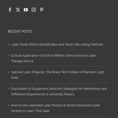
RECENT POSTS
Laser Diode Pinout Identification and Sketch Recording Methods
Clinical Application of 810nm/980nm Semiconductor Laser
Therapy Device
Speckle Laser Projector: The Black Tech Hidden in”Random Light
Dots”
Exploration of Equipment Selection Strategies for Interference and
Diffraction Experiments in University Physics
How to Use Laserland Laser Module to Build Halloween Laser
Swamp or Laser Time Gate