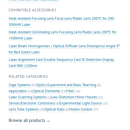
COMPATIBLE ACCESSORIES
Heat-resistant Focusing Lens Focal Lens Plastic Lens 200℃ for 200-
500mW Laser
Heat-resistant Collimating Lens Focusing Lens Plastic Lens 200℃ for
<500mW Laser
Laser Beam Homogenizer / Optical Diffuser Lens Divergence Angle 9°
for Red Green Laser
Laser Alignment Card Double-frequency Card IR Detection Display
Card 900-1100nm
RELATED CATEGORIES
Cage Systems
Optics Experiment and Basic Teaching
(92)
(0)
Application
Optical Elements
Fiber
(14)
(22)
(16)
Laser Scanning Systems
Low-Distortion Mirror Mounts
(2)
(12)
Sensor/Electronic Controllers
Experimental Light Source
(6)
(13)
Lens Tube Systems
Optical Rails
Motion Control
(28)
(6)
(37)
Browse all products →