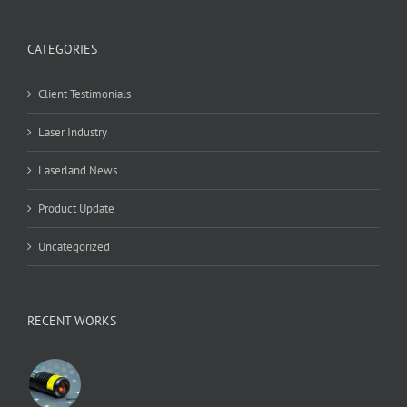
CATEGORIES
Client Testimonials
Laser Industry
Laserland News
Product Update
Uncategorized
RECENT WORKS