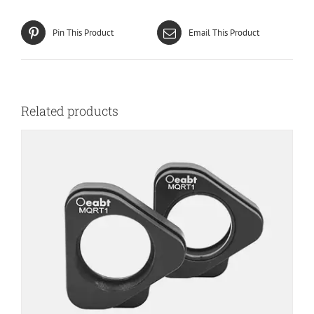
Pin This Product
Email This Product
Related products