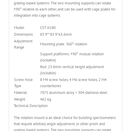
grating-based systems. The two mounting supports can rotate
±90° relative to each other, and can be used with cage plates for
integration into cage systems.
Model
CST-X180
Dimensions
83.9**83.9*63.6mm
Adjustment
Mounting plate: 360° rotation
Range
Support platforms: ±90° mutual rotation
(lockable)
Rod: 23.8mm vertical height adjustment
(lockable)
Screw Hole
8 M4 screw holes, 4 M6 screw holes, 2 M4
Type
counterbores
Material
7075 aluminum alloy + 304 stainless steel
Weight
462.6g
Technical Description
The rotation mount is an ideal choice for building spectrometers
that require arbitrary angle adjustment, or other prism and
grating-based systems. The two mounting supports can rotate