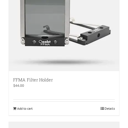
be
chosen
on
the
product
page
FFMA Filter Holder
$
44.00
Add to cart
Details