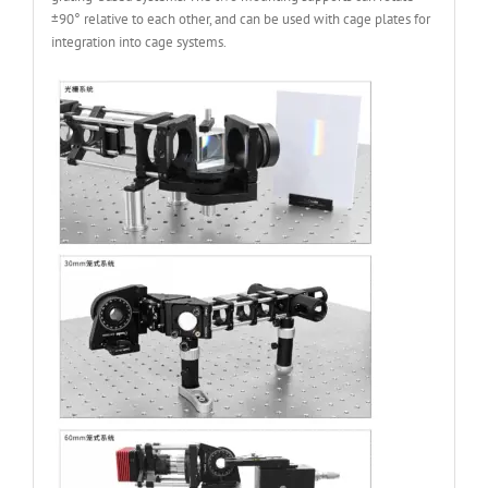
±90° relative to each other, and can be used with cage plates for
integration into cage systems.