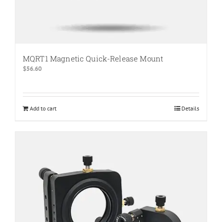
MQRT1 Magnetic Quick-Release Mount
$
56.60
Add to cart
Details