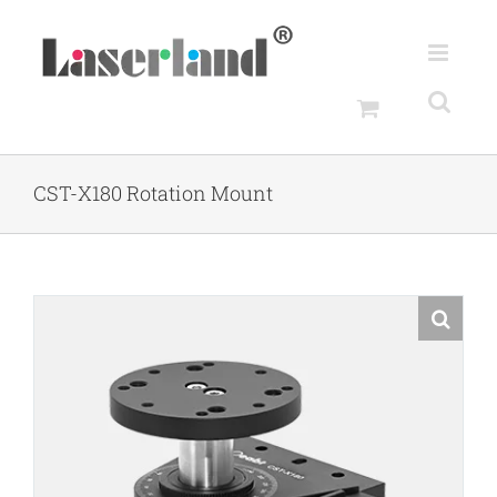
Skip
to
content
CST-X180 Rotation Mount