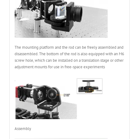
The mounting platform and the rod can be freely assembled and
disassembled. The bottom of the rod is also equipped with an M6
screw hole, which can be installed on a translation stage or other
adjustment mounts for use in free-space experiments
.
Assembly