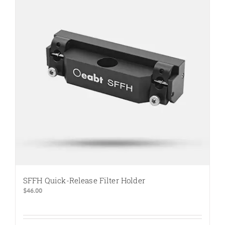
SFFH Quick-Release Filter Holder
$
46.00