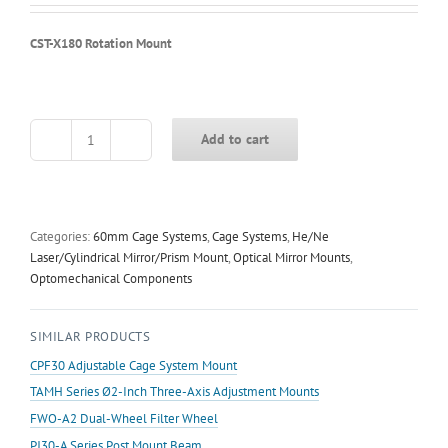
CST-X180 Rotation Mount
Add to cart
CST-
X180
Rotation
Mount
quantity
Categories:
60mm Cage Systems
,
Cage Systems
,
He/Ne
Laser/Cylindrical Mirror/Prism Mount
,
Optical Mirror Mounts
,
Optomechanical Components
SIMILAR PRODUCTS
CPF30 Adjustable Cage System Mount
TAMH Series Ø2-Inch Three-Axis Adjustment Mounts
FWO-A2 Dual-Wheel Filter Wheel
PJ30-A Series Post Mount Beam