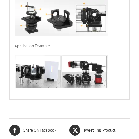
Application Example
Share On Facebook
Tweet This Product