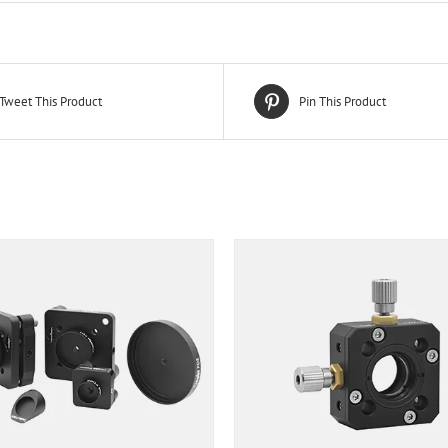
Tweet This Product
Pin This Product