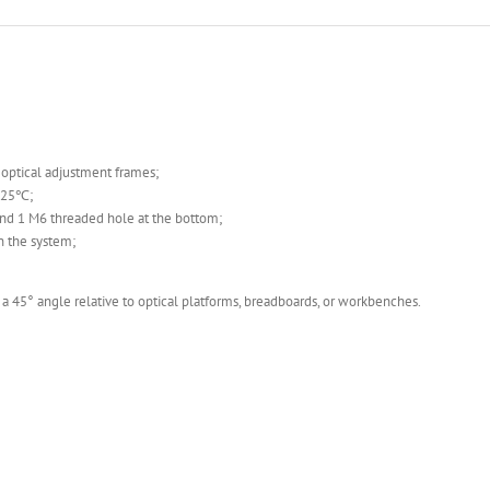
s optical adjustment frames;
t 25℃;
nd 1 M6 threaded hole at the bottom;
n the system;
 45° angle relative to optical platforms, breadboards, or workbenches.