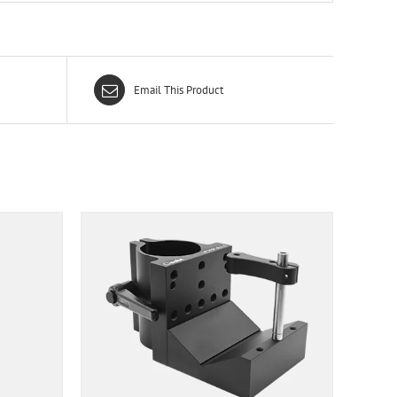
Email This Product