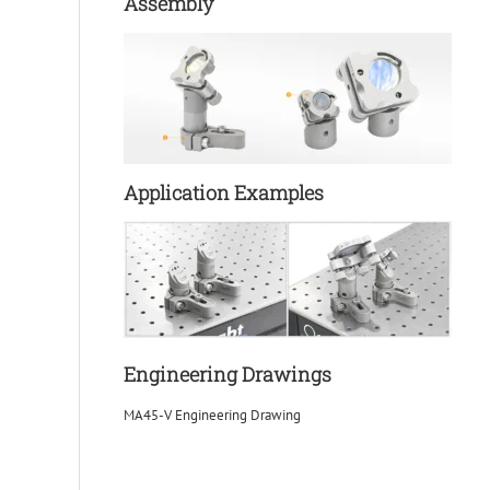
Assembly
Application Examples
Engineering Drawings
MA45-V Engineering Drawing