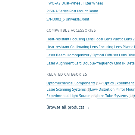
FWO-A2 Dual-Wheel Filter Wheel
PJ30-A Series Post Mount Beam
S/N0002_3 Universal Joint
COMPATIBLE ACCESSORIES
Heat-resistant Focusing Lens Focal Lens Plastic Len
Heat-resistant Collimating Lens Focusing Lens Plast
Laser Beam Homogenizer / Optical Diffuser Lens Dive
Laser Alignment Card Double-frequency Card IR Det
RELATED CATEGORIES
Optomechanical Components
Optics Experiment 
(147)
Laser Scanning Systems
Low-Distortion Mirror Moun
(2)
Experimental Light Source
Lens Tube Systems
(13)
(28)
Browse all products →