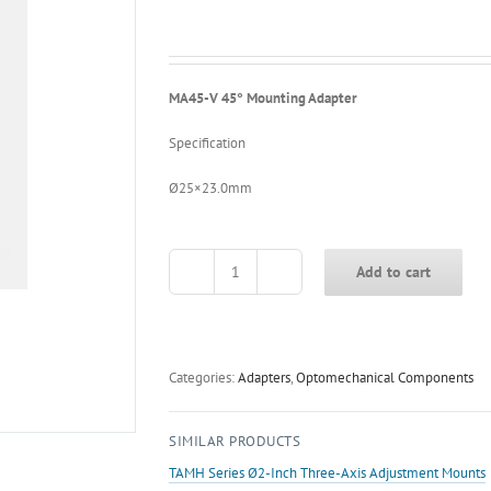
MA45-V 45° Mounting Adapter
Specification
Ø25×23.0mm
Add to cart
MA45-
V
45°
Mounting
Adapter
Categories:
Adapters
,
Optomechanical Components
quantity
SIMILAR PRODUCTS
TAMH Series Ø2-Inch Three-Axis Adjustment Mounts