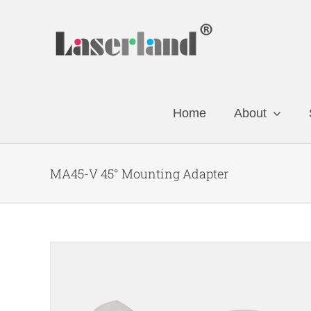
Skip
to
content
Home
About
MA45-V 45° Mounting Adapter