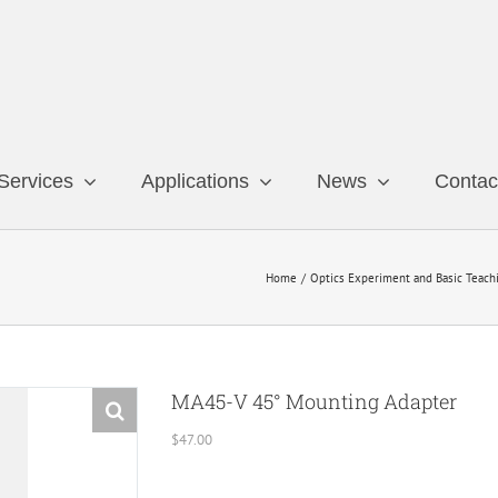
Services
Applications
News
Contac
Home
Optics Experiment and Basic Teach
MA45-V 45° Mounting Adapter
$
47.00