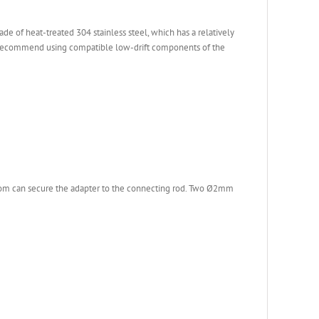
e of heat-treated 304 stainless steel, which has a relatively
 we recommend using compatible low-drift components of the
ttom can secure the adapter to the connecting rod. Two Ø2mm