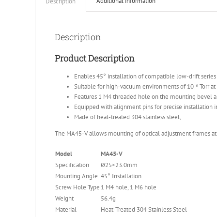
Additional information
Description
Description
Product Description
Enables 45° installation of compatible low-drift serie
Suitable for high-vacuum environments of 10⁻⁶ Torr a
Features 1 M4 threaded hole on the mounting bevel a
Equipped with alignment pins for precise installation i
Made of heat-treated 304 stainless steel;
The MA45-V allows mounting of optical adjustment frames at a
Model
MA45-V
Specification
Ø25×23.0mm
Mounting Angle
45° Installation
Screw Hole Type
1 M4 hole, 1 M6 hole
Weight
56.4g
Material
Heat-Treated 304 Stainless Steel