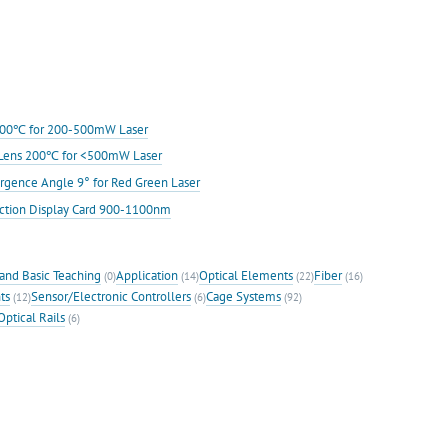
s 200℃ for 200-500mW Laser
ic Lens 200℃ for <500mW Laser
rgence Angle 9° for Red Green Laser
ection Display Card 900-1100nm
and Basic Teaching
Application
Optical Elements
Fiber
(0)
(14)
(22)
(16)
ts
Sensor/Electronic Controllers
Cage Systems
(12)
(6)
(92)
Optical Rails
(6)