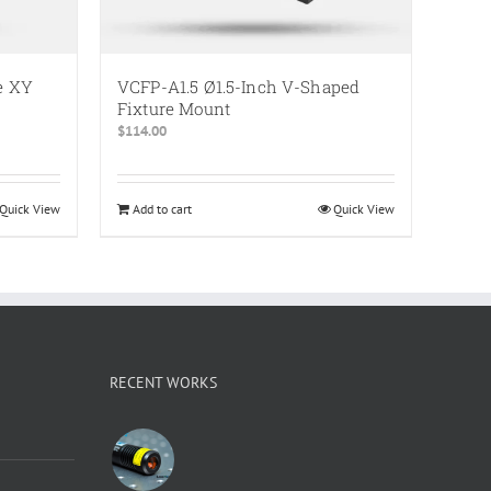
e XY
VCFP-A1.5 Ø1.5-Inch V-Shaped
Fixture Mount
$
114.00
Quick View
Add to cart
Quick View
RECENT WORKS