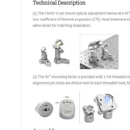
Technical Description
(1) The MA45-V can mount optical adjustment frames at a 45° a
low coefficient of thermal expansion (CTE). Heat treatment e
same series for matching installation.
(2) The 45° mounting bevel is provided with 1 M4 threaded ho
alignment pin holes are drilled next to each threaded hole, fa