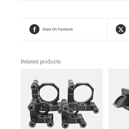
Share On Facebook
Related products