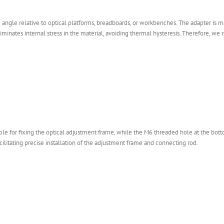
ngle relative to optical platforms, breadboards, or workbenches. The adapter is mad
liminates internal stress in the material, avoiding thermal hysteresis. Therefore,
le for fixing the optical adjustment frame, while the M6 threaded hole at the bo
cilitating precise installation of the adjustment frame and connecting rod.