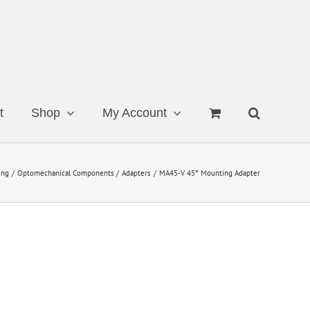
t
Shop
My Account
ing
Optomechanical Components
Adapters
MA45-V 45° Mounting Adapter