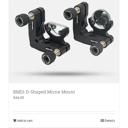
BMD1 D-Shaped Mirror Mount
$
46.00
Add to cart
Details