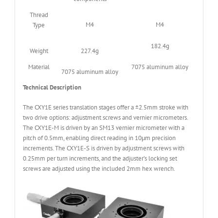
Thread
M4
M4
Type
182.4g
Weight
227.4g
Material
7075 aluminum alloy
7075 aluminum alloy
Technical Description
The CXY1E series translation stages offer a ±2.5mm stroke with
two drive options: adjustment screws and vernier micrometers.
The CXY1E-M is driven by an SM13 vernier micrometer with a
pitch of 0.5mm, enabling direct reading in 10μm precision
increments. The CXY1E-S is driven by adjustment screws with
0.25mm per turn increments, and the adjuster’s locking set
screws are adjusted using the included 2mm hex wrench.