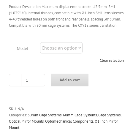
Product Description Maximum displacement stroke: ±2.5mm. SM1
(1.035”-40) internal threads, compatible with Ø1-inch SM1 lens sleeves.
4-40 threaded holes on both front and rear panels, spacing 30*30mm.
Compatible with 30mm cage systems. The CXY1E series translation
Model
Clear selection
Add to cart
CXY1E
Series
XY
Translation
Stages
SKU:
N/A
quantity
Categories:
30mm Cage Systems
,
60mm Cage Systems
,
Cage Systems
,
Optical Mirror Mounts
,
Optomechanical Components
,
Ø1 Inch Mirror
Mount