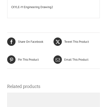
CXYLE-M Engineering Drawing2
Share On Facebook
Tweet This Product
Pin This Product
Email This Product
Related products