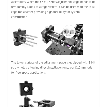
assemblies. When the CXY1E series adjustment stage needs to be
temporarily added to a cage system, it can be used with the SCB1
cage rod adapter, providing high flexibility for system
construction.
The lower surface of the adjustment stage is equipped with 3 M4
screw holes, allowing direct installation onto our Ø12mm rods
for free-space applications.