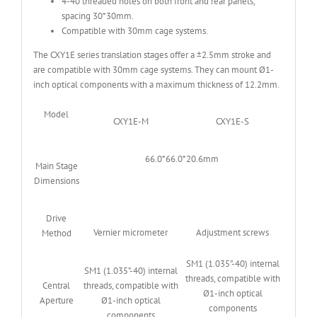
4-40 threaded holes on both front and rear panels,
spacing 30*30mm.
Compatible with 30mm cage systems.
The CXY1E series translation stages offer a ±2.5mm stroke and
are compatible with 30mm cage systems. They can mount Ø1-
inch optical components with a maximum thickness of 12.2mm.
Model
CXY1E-M
CXY1E-S
66.0*66.0*20.6mm
Main Stage
Dimensions
Drive
Vernier micrometer
Adjustment screws
Method
SM1 (1.035”-40) internal
SM1 (1.035”-40) internal
threads, compatible with
Central
threads, compatible with
Ø1-inch optical
Aperture
Ø1-inch optical
components
components