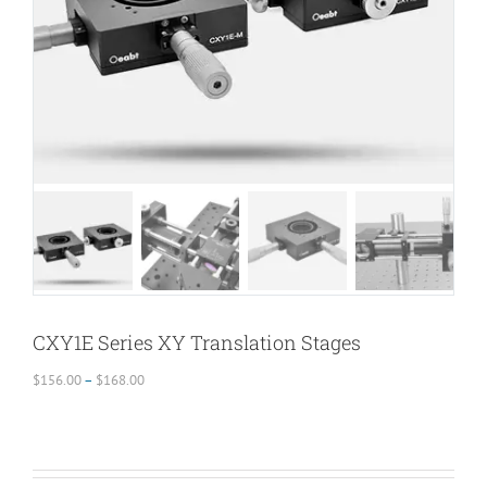
CXY1E Series XY Translation Stages
Price
$
156.00
–
$
168.00
range:
$156.00
through
$168.00