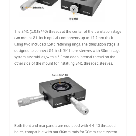
The SM1 (1.035”-40) threads at the center of the translation stage
can mount Ø1-inch optical components up to 12.2mm thick
using two included CSK3 retaining rings. The translation stage is
designed to connect Ø1-inch SM1 lens sleeves with 30mm cage
system assemblies, with a 3.5mm deep internal thread on the
other side of the mount for installing SM1 threaded sleeves.
Both front and rear panels are equipped with 4 4-40 threaded
holes, compatible with our Ø6mm rods for 30mm cage system