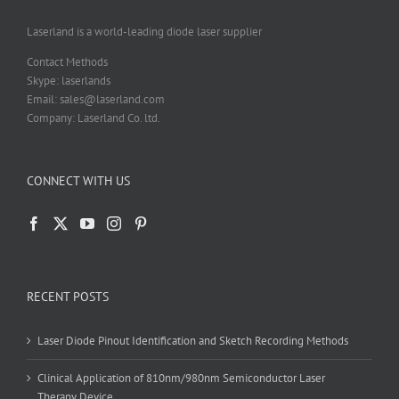
the
product
Laserland is a world-leading diode laser supplier
page
Contact Methods
Skype: laserlands
Email: sales@laserland.com
Company: Laserland Co. ltd.
CONNECT WITH US
RECENT POSTS
Laser Diode Pinout Identification and Sketch Recording Methods
Clinical Application of 810nm/980nm Semiconductor Laser
Therapy Device