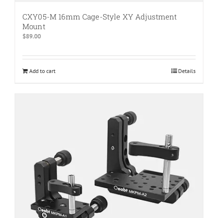
CXY05-M 16mm Cage-Style XY Adjustment
Mount
$
89.00
Add to cart
Details