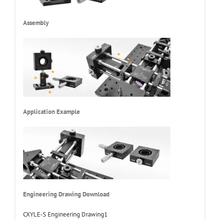
Assembly
Application Example
Engineering Drawing Download
CXYLE-S Engineering Drawing1