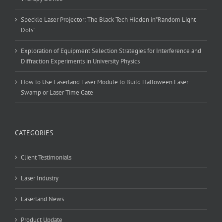
Speckle Laser Projector: The Black Tech Hidden in”Random Light
Dots”
Exploration of Equipment Selection Strategies for Interference and
Diffraction Experiments in University Physics
How to Use Laserland Laser Module to Build Halloween Laser
Swamp or Laser Time Gate
CATEGORIES
Client Testimonials
Laser Industry
Laserland News
Product Update