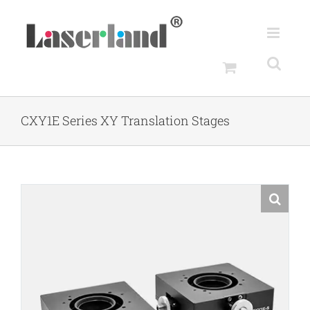
Skip
to
content
CXY1E Series XY Translation Stages