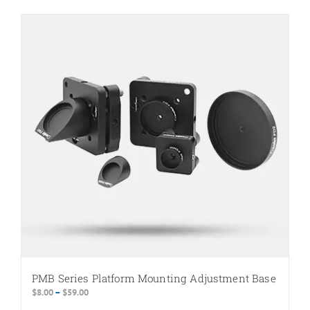
PMB Series Platform Mounting Adjustment Base
Price
$
8.00
–
$
59.00
range: