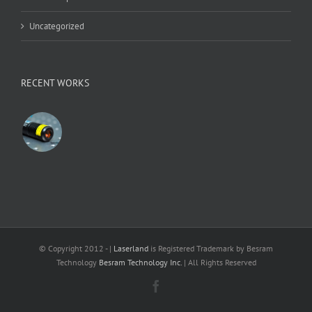
Uncategorized
RECENT WORKS
© Copyright 2012 -
|
Laserland
is Registered Trademark by Besram
Technology
Besram Technology Inc.
| All Rights Reserved
Facebook