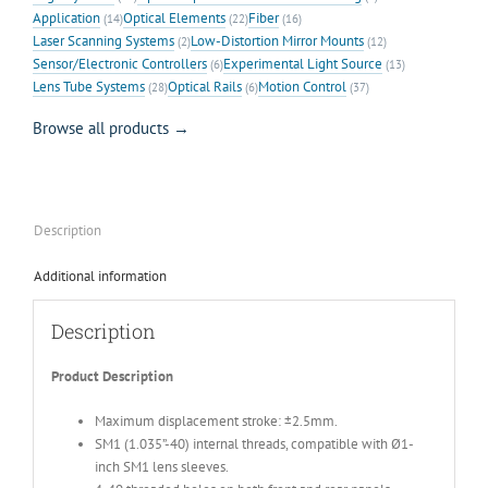
Application
Optical Elements
Fiber
(14)
(22)
(16)
Laser Scanning Systems
Low-Distortion Mirror Mounts
(2)
(12)
Sensor/Electronic Controllers
Experimental Light Source
(6)
(13)
Lens Tube Systems
Optical Rails
Motion Control
(28)
(6)
(37)
Browse all products →
Description
Additional information
Description
Product Description
Maximum displacement stroke: ±2.5mm.
SM1 (1.035”-40) internal threads, compatible with Ø1-
inch SM1 lens sleeves.