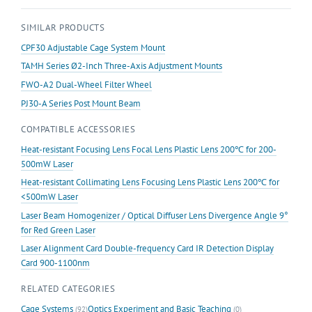
SIMILAR PRODUCTS
CPF30 Adjustable Cage System Mount
TAMH Series Ø2-Inch Three-Axis Adjustment Mounts
FWO-A2 Dual-Wheel Filter Wheel
PJ30-A Series Post Mount Beam
COMPATIBLE ACCESSORIES
Heat-resistant Focusing Lens Focal Lens Plastic Lens 200℃ for 200-
500mW Laser
Heat-resistant Collimating Lens Focusing Lens Plastic Lens 200℃ for
<500mW Laser
Laser Beam Homogenizer / Optical Diffuser Lens Divergence Angle 9°
for Red Green Laser
Laser Alignment Card Double-frequency Card IR Detection Display
Card 900-1100nm
RELATED CATEGORIES
Cage Systems
Optics Experiment and Basic Teaching
(92)
(0)