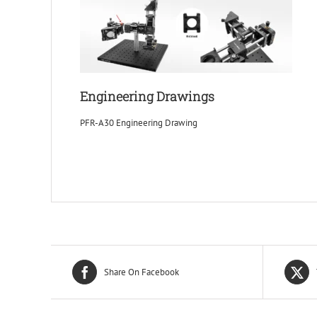
Engineering Drawings
PFR-A30 Engineering Drawing
Share On Facebook