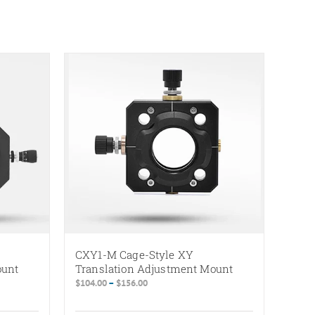
CXY1-M Cage-Style XY
ount
Translation Adjustment Mount
Price
$
104.00
–
$
156.00
range:
$104.00