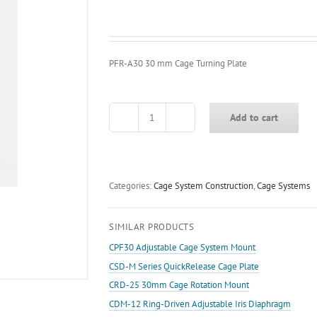
PFR-A30 30 mm Cage Turning Plate
Add to cart
PFR-
A30
30
mm
Cage
Categories:
Cage System Construction
,
Cage Systems
Turning
Plate
SIMILAR PRODUCTS
quantity
CPF30 Adjustable Cage System Mount
CSD-M Series QuickRelease Cage Plate
CRD-25 30mm Cage Rotation Mount
CDM-12 Ring-Driven Adjustable Iris Diaphragm