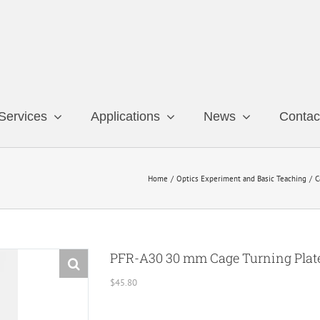
Services
Applications
News
Contac
Home
Optics Experiment and Basic Teaching
C
PFR-A30 30 mm Cage Turning Plat
$
45.80