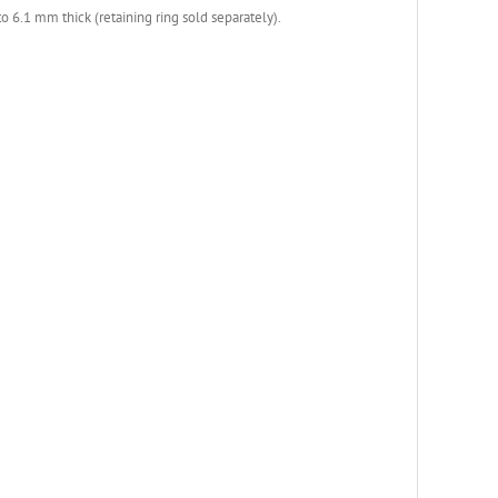
 6.1 mm thick (retaining ring sold separately).