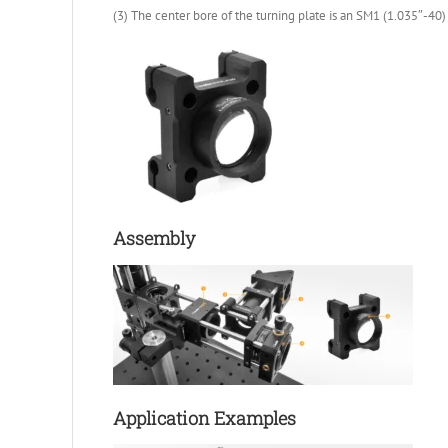
(3) The center bore of the turning plate is an SM1 (1.035″-40
Assembly
Application Examples