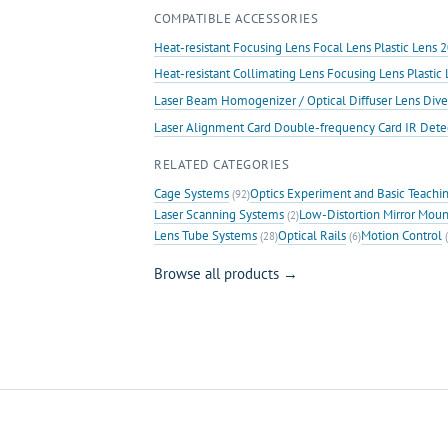
COMPATIBLE ACCESSORIES
Heat-resistant Focusing Lens Focal Lens Plastic Len
Heat-resistant Collimating Lens Focusing Lens Plast
Laser Beam Homogenizer / Optical Diffuser Lens Dive
Laser Alignment Card Double-frequency Card IR Det
RELATED CATEGORIES
Cage Systems
Optics Experiment and Basic Teachi
(92)
Laser Scanning Systems
Low-Distortion Mirror Moun
(2)
Lens Tube Systems
Optical Rails
Motion Control
(28)
(6)
(
Browse all products →