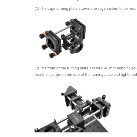
(1) The cage turning plate allows one cage system to be mounte
(2) The front of the turning plate has four Ø6 mm blind holes 
flexible clamps on the side of the turning plate and tightene