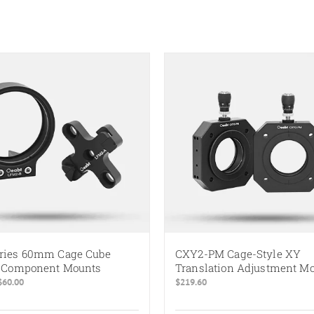
ries 60mm Cage Cube
CXY2-PM Cage-Style XY
l Component Mounts
Translation Adjustment M
Price
$
60.00
$
219.60
range:
$10.00