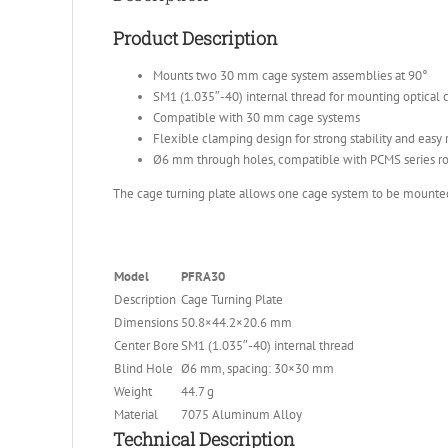
Product Description
Mounts two 30 mm cage system assemblies at 90°
SM1 (1.035″-40) internal thread for mounting optical
Compatible with 30 mm cage systems
Flexible clamping design for strong stability and easy 
Ø6 mm through holes, compatible with PCMS series r
The cage turning plate allows one cage system to be mounted v
Model
PFRA30
Description
Cage Turning Plate
Dimensions
50.8×44.2×20.6 mm
Center Bore
SM1 (1.035″-40) internal thread
Blind Hole
Ø6 mm, spacing: 30×30 mm
Weight
44.7 g
Material
7075 Aluminum Alloy
Technical Description