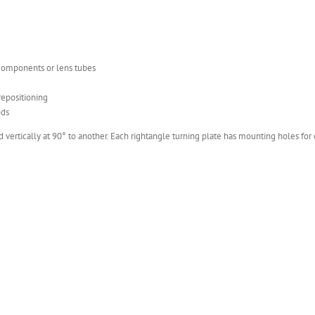
 components or lens tubes
repositioning
ods
ertically at 90° to another. Each rightangle turning plate has mounting holes for c