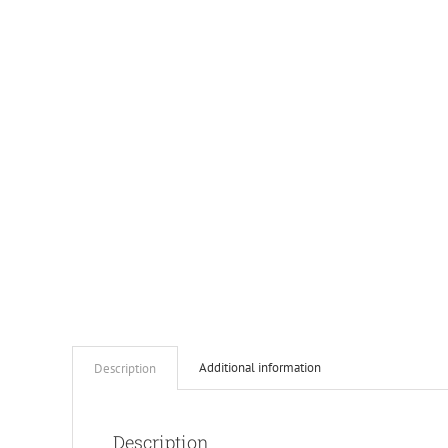
Additional information
Description
Description