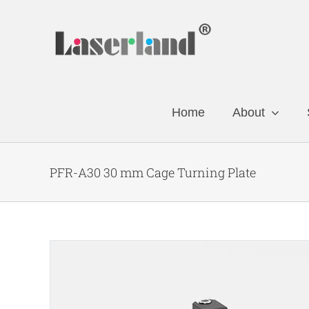
Skip
to
content
Home
About
PFR-A30 30 mm Cage Turning Plate