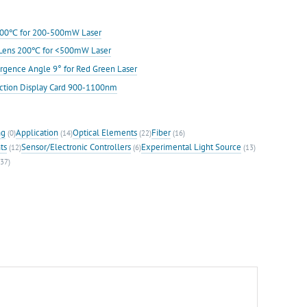
s 200℃ for 200-500mW Laser
ic Lens 200℃ for <500mW Laser
rgence Angle 9° for Red Green Laser
ection Display Card 900-1100nm
ng
Application
Optical Elements
Fiber
(0)
(14)
(22)
(16)
ts
Sensor/Electronic Controllers
Experimental Light Source
(12)
(6)
(13)
37)