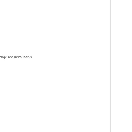
age rod installation.