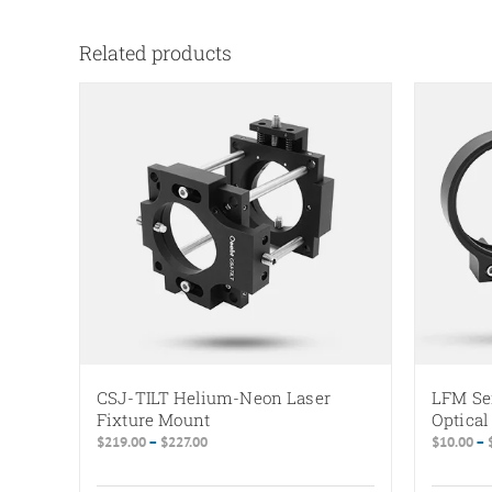
Related products
CSJ-TILT Helium-Neon Laser
LFM Se
Fixture Mount
Optica
Price
$
219.00
–
$
227.00
$
10.00
–
range:
$219.00