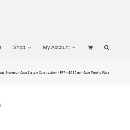
t
Shop
My Account
age Systems
Cage System Construction
PFR-A30 30 mm Cage Turning Plate
e