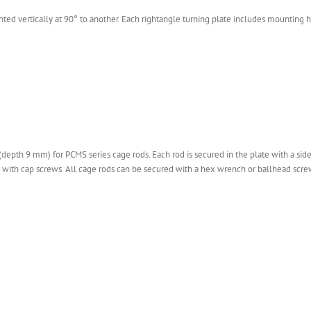
d vertically at 90° to another. Each rightangle turning plate includes mounting ho
(depth 9 mm) for PCMS series cage rods. Each rod is secured in the plate with a sid
d with cap screws. All cage rods can be secured with a hex wrench or ballhead scre