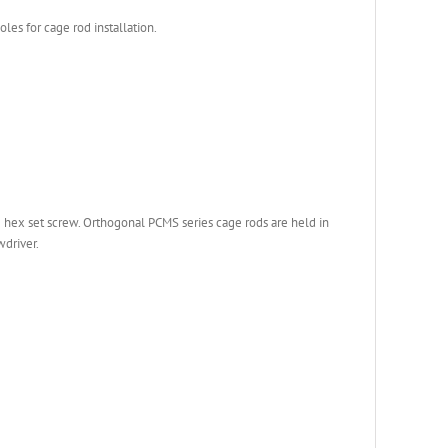
les for cage rod installation.
e hex set screw. Orthogonal PCMS series cage rods are held in
wdriver.