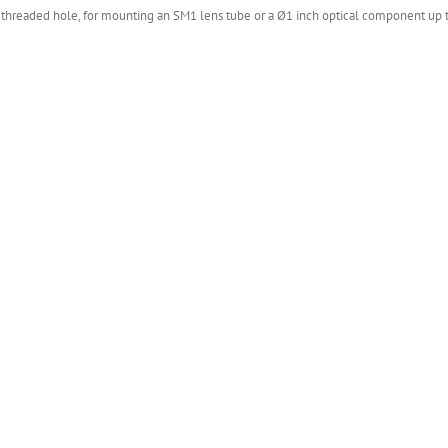
) threaded hole, for mounting an SM1 lens tube or a Ø1 inch optical component up to