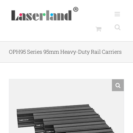
Skip
to
content
OPH95 Series 95mm Heavy-Duty Rail Carriers