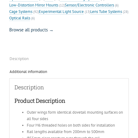
Low-Distortion Mirror Mounts
Sensor/Electronic Controllers
(12)
(6)
Cage Systems
Experimental Light Source
Lens Tube Systems
(92)
(13)
(28)
Optical Rails
(6)
Browse all products →
Description
Additional information
Description
Product Description
Outer wings form identical dovetail mounting surfaces on
all four sides
Four M6 threaded holes on both sides for installation
Rail lengths available from 200mm to 500mm