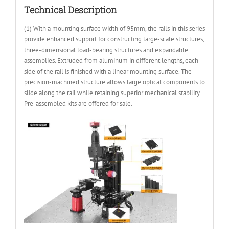
Technical Description
(1) With a mounting surface width of 95mm, the rails in this series
provide enhanced support for constructing large-scale structures,
three-dimensional load-bearing structures and expandable
assemblies. Extruded from aluminum in different lengths, each
side of the rail is finished with a linear mounting surface. The
precision-machined structure allows large optical components to
slide along the rail while retaining superior mechanical stability.
Pre-assembled kits are offered for sale.