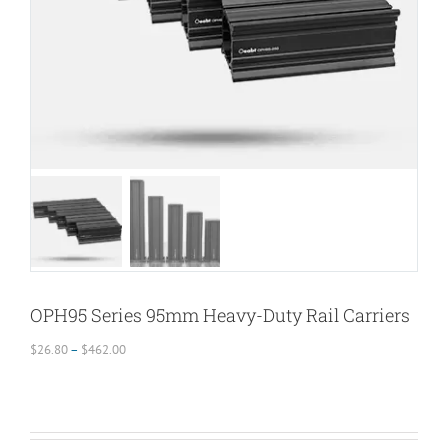
OPH95 Series 95mm Heavy-Duty Rail Carriers
Price
$
26.80
–
$
462.00
range:
$26.80
through
$462.00