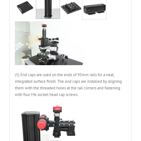
(5) End caps are used on the ends of 95mm rails for a neat,
integrated surface finish. The end caps are installed by aligning
them with the threaded holes at the rail corners and fastening
with four M6 socket head cap screws.