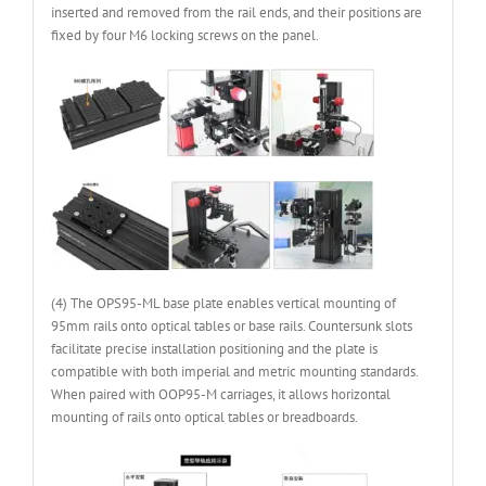
inserted and removed from the rail ends, and their positions are
fixed by four M6 locking screws on the panel.
(4) The OPS95-ML base plate enables vertical mounting of
95mm rails onto optical tables or base rails. Countersunk slots
facilitate precise installation positioning and the plate is
compatible with both imperial and metric mounting standards.
When paired with OOP95-M carriages, it allows horizontal
mounting of rails onto optical tables or breadboards.