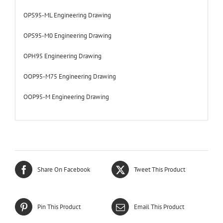
OPS95-ML Engineering Drawing
OPS95-M0 Engineering Drawing
OPH95 Engineering Drawing
OOP95-M75 Engineering Drawing
OOP95-M Engineering Drawing
Share On Facebook
Tweet This Product
Pin This Product
Email This Product