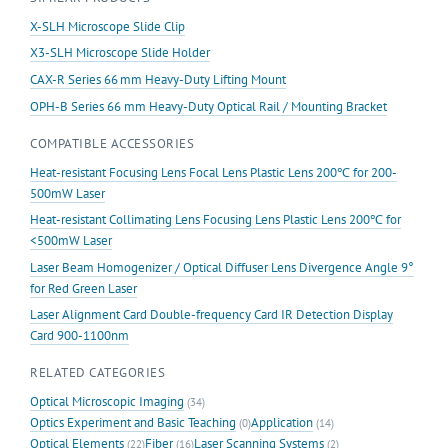
X-SLH Microscope Slide Clip
X3-SLH Microscope Slide Holder
CAX-R Series 66 mm Heavy-Duty Lifting Mount
OPH-B Series 66 mm Heavy-Duty Optical Rail / Mounting Bracket
COMPATIBLE ACCESSORIES
Heat-resistant Focusing Lens Focal Lens Plastic Lens 200℃ for 200-
500mW Laser
Heat-resistant Collimating Lens Focusing Lens Plastic Lens 200℃ for
<500mW Laser
Laser Beam Homogenizer / Optical Diffuser Lens Divergence Angle 9°
for Red Green Laser
Laser Alignment Card Double-frequency Card IR Detection Display
Card 900-1100nm
RELATED CATEGORIES
Optical Microscopic Imaging
(34)
Optics Experiment and Basic Teaching
Application
(0)
(14)
Optical Elements
Fiber
Laser Scanning Systems
(22)
(16)
(2)