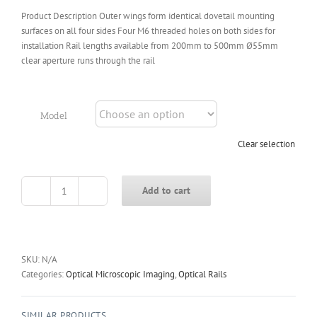
Product Description Outer wings form identical dovetail mounting
surfaces on all four sides Four M6 threaded holes on both sides for
installation Rail lengths available from 200mm to 500mm Ø55mm
clear aperture runs through the rail
Model
Clear selection
Add to cart
OPH95
Series
95mm
Heavy-
Duty
SKU:
N/A
Rail
Categories:
Optical Microscopic Imaging
,
Optical Rails
Carriers
quantity
SIMILAR PRODUCTS