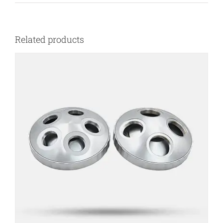
Related products