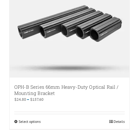
be
chosen
on
the
product
page
OPH-B Series 66mm Heavy-Duty Optical Rail /
Mounting Bracket
Price
$
24.80
–
$
157.60
range:
$24.80
through
Select options
This
Details
$157.60
product
has