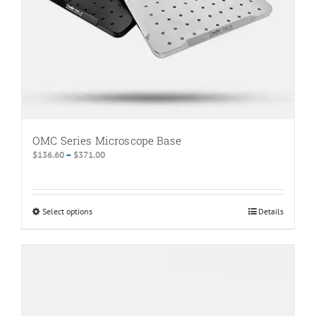
the
product
page
OMC Series Microscope Base
Price
$
136.60
–
$
371.00
range:
$136.60
through
Select options
This
Details
$371.00
product
has
multiple
variants.
The
options
may