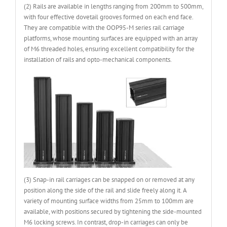
(2) Rails are available in lengths ranging from 200mm to 500mm,
with four effective dovetail grooves formed on each end face.
They are compatible with the OOP95-M series rail carriage
platforms, whose mounting surfaces are equipped with an array
of M6 threaded holes, ensuring excellent compatibility for the
installation of rails and opto-mechanical components.
(3) Snap-in rail carriages can be snapped on or removed at any
position along the side of the rail and slide freely along it. A
variety of mounting surface widths from 25mm to 100mm are
available, with positions secured by tightening the side-mounted
M6 locking screws. In contrast, drop-in carriages can only be