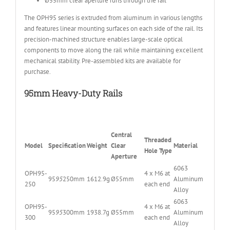
Ø55mm clear aperture runs through the rail
The OPH95 series is extruded from aluminum in various lengths
and features linear mounting surfaces on each side of the rail. Its
precision-machined structure enables large-scale optical
components to move along the rail while maintaining excellent
mechanical stability. Pre-assembled kits are available for
purchase.
95mm Heavy-Duty Rails
Central
Threaded
Model
Specification
Weight
Clear
Material
Hole Type
Aperture
6063
OPH95-
4 x M6 at
95
95
250mm
1612.9g
Ø55mm
Aluminum
250
each end
Alloy
6063
OPH95-
4 x M6 at
95
95
300mm
1938.7g
Ø55mm
Aluminum
300
each end
Alloy