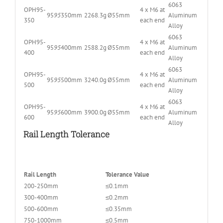
6063
OPH95-
4 x M6 at
95
95
350mm
2268.3g
Ø55mm
Aluminum
350
each end
Alloy
6063
OPH95-
4 x M6 at
95
95
400mm
2588.2g
Ø55mm
Aluminum
400
each end
Alloy
6063
OPH95-
4 x M6 at
95
95
500mm
3240.0g
Ø55mm
Aluminum
500
each end
Alloy
6063
OPH95-
4 x M6 at
95
95
600mm
3900.0g
Ø55mm
Aluminum
600
each end
Alloy
Rail Length Tolerance
Rail Length
Tolerance Value
200-250mm
≤0.1mm
300-400mm
≤0.2mm
500-600mm
≤0.35mm
750-1000mm
≤0.5mm