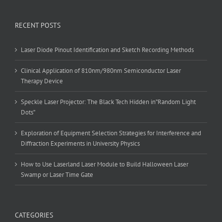
RECENT POSTS
Laser Diode Pinout Identification and Sketch Recording Methods
Clinical Application of 810nm/980nm Semiconductor Laser
Therapy Device
Speckle Laser Projector: The Black Tech Hidden in”Random Light
Dots”
Exploration of Equipment Selection Strategies for Interference and
Diffraction Experiments in University Physics
How to Use Laserland Laser Module to Build Halloween Laser
Swamp or Laser Time Gate
CATEGORIES