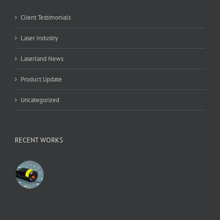
Client Testimonials
Laser Industry
Laserland News
Product Update
Uncategorized
RECENT WORKS