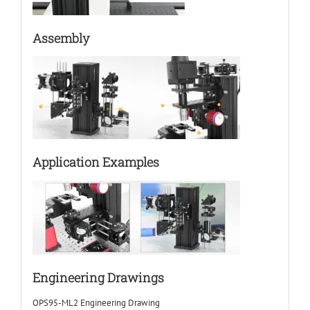
Assembly
Application Examples
Engineering Drawings
OPS95-ML2 Engineering Drawing