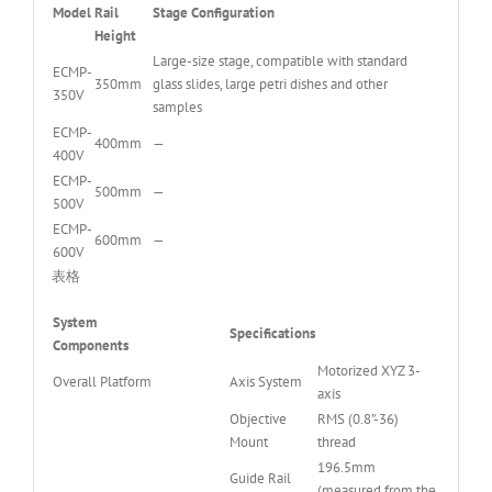
Model
Rail
Stage Configuration
Height
Large-size stage, compatible with standard
ECMP-
350mm
glass slides, large petri dishes and other
350V
samples
ECMP-
400mm
—
400V
ECMP-
500mm
—
500V
ECMP-
600mm
—
600V
表格
System
Specifications
Components
Motorized XYZ 3-
Overall Platform
Axis System
axis
Objective
RMS (0.8”-36)
Mount
thread
196.5mm
Guide Rail
(measured from the