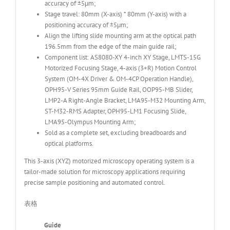
accuracy of ±5μm;
Stage travel: 80mm (X-axis) * 80mm (Y-axis) with a
positioning accuracy of ±5μm;
Align the lifting slide mounting arm at the optical path
196.5mm from the edge of the main guide rail;
Component list: AS8080-XY 4-inch XY Stage, LMTS-15G
Motorized Focusing Stage, 4-axis (3+R) Motion Control
System (OM-4X Driver & OM-4CP Operation Handle),
OPH95-V Series 95mm Guide Rail, OOP95-MB Slider,
LMP2-A Right-Angle Bracket, LMA95-M32 Mounting Arm,
ST-M32-RMS Adapter, OPH95-LM1 Focusing Slide,
LMA95-Olympus Mounting Arm;
Sold as a complete set, excluding breadboards and
optical platforms.
This 3-axis (XYZ) motorized microscopy operating system is a
tailor-made solution for microscopy applications requiring
precise sample positioning and automated control.
表格
Guide