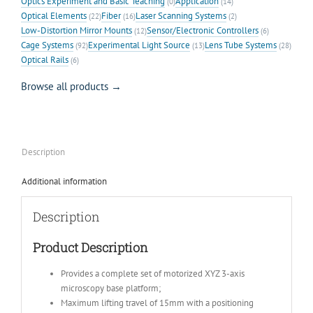
Optics Experiment and Basic Teaching
Application
(0)
(14)
Optical Elements
Fiber
Laser Scanning Systems
(22)
(16)
(2)
Low-Distortion Mirror Mounts
Sensor/Electronic Controllers
(12)
(6)
Cage Systems
Experimental Light Source
Lens Tube Systems
(92)
(13)
(28)
Optical Rails
(6)
Browse all products →
Description
Additional information
Description
Product Description
Provides a complete set of motorized XYZ 3-axis
microscopy base platform;
Maximum lifting travel of 15mm with a positioning