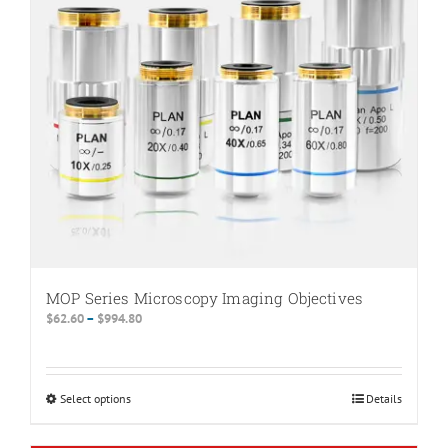
MOP Series Microscopy Imaging Objectives
Price
$
62.60
–
$
994.80
range:
$62.60
through
Select options
This
Details
$994.80
product
has