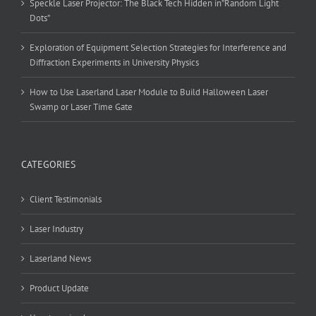
Speckle Laser Projector: The Black Tech Hidden in”Random Light
Dots”
Exploration of Equipment Selection Strategies for Interference and
Diffraction Experiments in University Physics
How to Use Laserland Laser Module to Build Halloween Laser
Swamp or Laser Time Gate
CATEGORIES
Client Testimonials
Laser Industry
Laserland News
Product Update