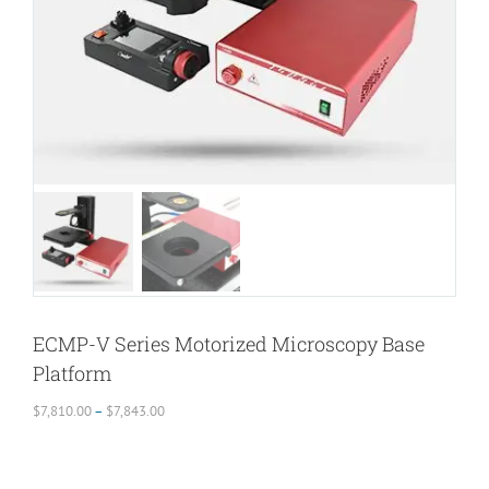
ECMP-V Series Motorized Microscopy Base
Platform
Price
$
7,810.00
–
$
7,843.00
range:
$7,810.00
through