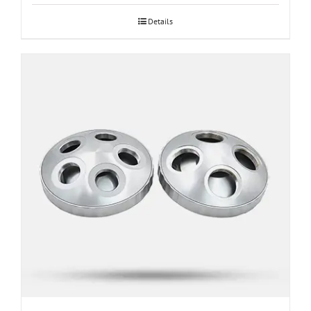
through
Details
$1,187.40