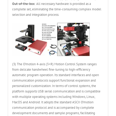
Out-of-the-box
: All necessary hardware is provided as a
complete set, eliminating the time-consuming complex model
selection and integration process.
(3) The O’motion 4-axis (3+R) Motion Control System ranges
from delicate handwheel fine-tuning to high-efficiency
automatic program operation. Its standard interfaces and open
communication protocols support functional expansion and
personalized customization. In terms of control systems, the
platform supports USB serial communication and is compatible
with multiple operating systems including Windows, Linux,
MacOS and Android. It adopts the standard ASCII O’motion
communication protocol and is accompanied by complete
development documents and sample programs, facilitating