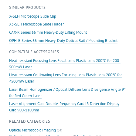
quantity
SIMILAR PRODUCTS
X-SLH Microscope Slide Clip
X3-SLH Microscope Slide Holder
CAX-R Series 66 mm Heavy-Duty Lifting Mount
OPH-B Series 66 mm Heavy-Duty Optical Rail / Mounting Bracket
COMPATIBLE ACCESSORIES
Heat-resistant Focusing Lens Focal Lens Plastic Lens 200℃ for 200-
500mW Laser
Heat-resistant Collimating Lens Focusing Lens Plastic Lens 200℃ for
<500mW Laser
Laser Beam Homogenizer / Optical Diffuser Lens Divergence Angle 9°
for Red Green Laser
Laser Alignment Card Double-frequency Card IR Detection Display
Card 900-1100nm
RELATED CATEGORIES
Optical Microscopic Imaging
(34)