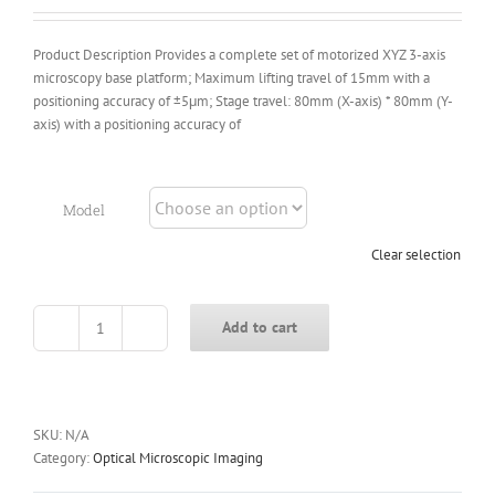
$7,843.00
Product Description Provides a complete set of motorized XYZ 3-axis
microscopy base platform; Maximum lifting travel of 15mm with a
positioning accuracy of ±5μm; Stage travel: 80mm (X-axis) * 80mm (Y-
axis) with a positioning accuracy of
Model
Clear selection
Add to cart
ECMP-
V
Series
Motorized
Microscopy
SKU:
N/A
Base
Category:
Optical Microscopic Imaging
Platform