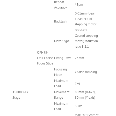
Repeat
±5μm
Accuracy
0.01mm (gear
clearance of
Backlash
stepping motor
reducer)
Geared stepping
Motor Type
motor, reduction
ratio 5.2:1
OPH95-
LM1 Coarse
Lifting Travel
23mm
Focus Slide
Focusing
Coarse focusing
Mode
Maximum
2kg
Load
AS8080-XY
Movement
80mm (X-axis),
Stage
Range
80mm (Y-axis)
Maximum
3.2kg
Load
Max *8: 13mm/s;