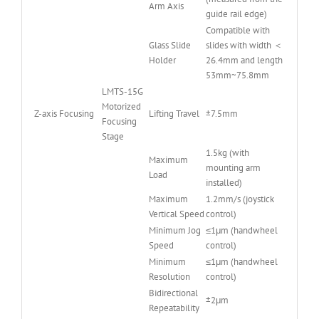
Arm Axis
guide rail edge)
Compatible with
Glass Slide
slides with width ＜
Holder
26.4mm and length
53mm~75.8mm
LMTS-15G
Motorized
Z-axis Focusing
Lifting Travel
±7.5mm
Focusing
Stage
1.5kg (with
Maximum
mounting arm
Load
installed)
Maximum
1.2mm/s (joystick
Vertical Speed
control)
Minimum Jog
≤1μm (handwheel
Speed
control)
Minimum
≤1μm (handwheel
Resolution
control)
Bidirectional
±2μm
Repeatability