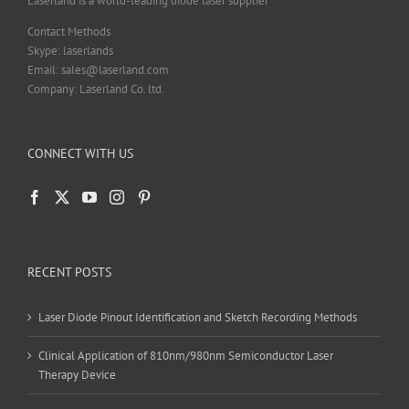
Laserland is a world-leading diode laser supplier
page
Contact Methods
Skype: laserlands
Email: sales@laserland.com
Company: Laserland Co. ltd.
CONNECT WITH US
RECENT POSTS
Laser Diode Pinout Identification and Sketch Recording Methods
Clinical Application of 810nm/980nm Semiconductor Laser
Therapy Device