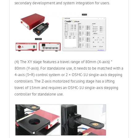
secondary development and system integration for users.
(4) The XY stage features a travel range of 80mm (X-axis) *
80mm (Y-axis). For standalone use, it needs to be matched with a
4-axis (3+R) control system or 2 × OSMC-1U single-axis stepping
controllers. The Z-axis motorized focusing stage has a lifting
travel of 15mm and requires an OSMC-1U single-axis stepping
controller for standalone use.