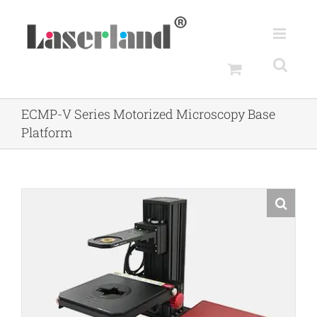
Skip
to
content
ECMP-V Series Motorized Microscopy Base
Platform