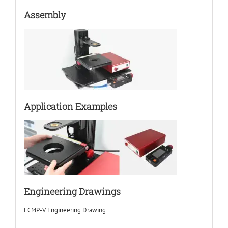
Assembly
Application Examples
Engineering Drawings
ECMP-V Engineering Drawing