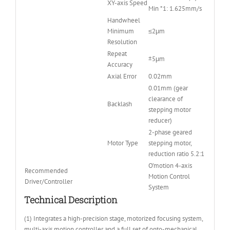
XY-axis Speed
Min *1: 1.625mm/s
Handwheel
Minimum
≤2μm
Resolution
Repeat
±5μm
Accuracy
Axial Error
0.02mm
0.01mm (gear
clearance of
Backlash
stepping motor
reducer)
2-phase geared
Motor Type
stepping motor,
reduction ratio 5.2:1
O’motion 4-axis
Recommended
Motion Control
Driver/Controller
System
Technical Description
(1) Integrates a high-precision stage, motorized focusing system,
multi-axis motion controller and a full set of opto-mechanical