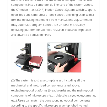
components into a complete kit. The core of the system adopts
the O’motion 4-axis (3+R) Motion Control System, which supports
open-loop and semi-closed-loop control, providing users with a
flexible operating experience from manual fine adjustment to
fully automatic program control. It is an ideal microscopy
operating platform for scientific research, industrial inspection
and advanced education fields.
(2) The system is sold as a complete set, including all the
mechanical and motorized components listed above,
excluding
optical platforms (breadboards) and the main optical
components of microscopes (e.g., objectives, eyepieces, cameras,
etc.). Users can match the corresponding optical components
according to the specific microscopy type (upright/inverted).