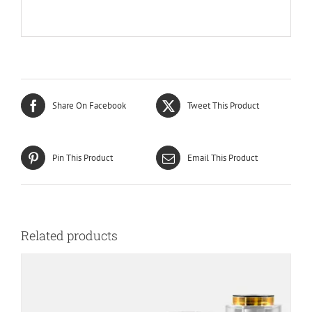
Share On Facebook
Tweet This Product
Pin This Product
Email This Product
Related products