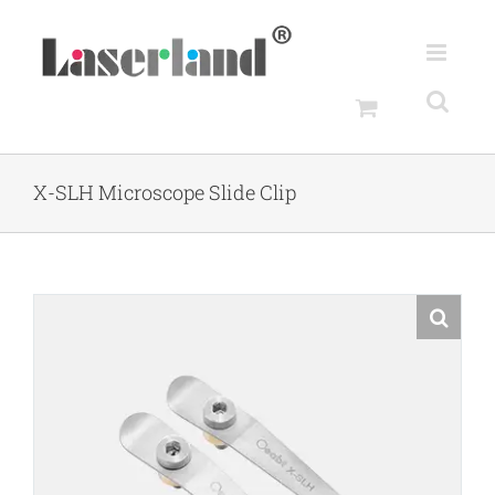
Skip
to
content
X-SLH Microscope Slide Clip