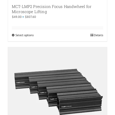
MCT-LMP2 Precision Focus Handwheel for
Microscope Lifting
Price
$
49.00
–
$
807.60
range:
$49.00
through
Select options
This
Details
$807.60
product
has
multiple
variants.
The
options
may
be
chosen
on
the
product
page