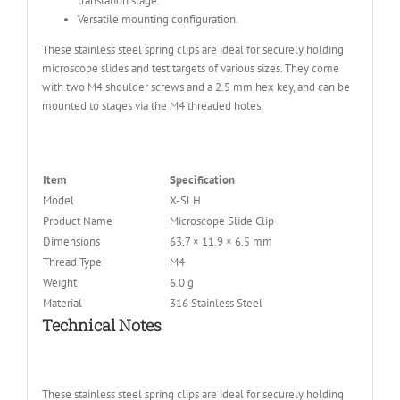
translation stage.
Versatile mounting configuration.
These stainless steel spring clips are ideal for securely holding
microscope slides and test targets of various sizes. They come
with two M4 shoulder screws and a 2.5 mm hex key, and can be
mounted to stages via the M4 threaded holes.
Item
Specification
Model
X-SLH
Product Name
Microscope Slide Clip
Dimensions
63.7 × 11.9 × 6.5 mm
Thread Type
M4
Weight
6.0 g
Material
316 Stainless Steel
Technical Notes
These stainless steel spring clips are ideal for securely holding