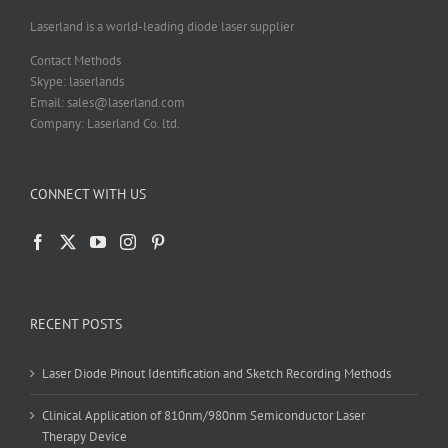
the
product
Laserland is a world-leading diode laser supplier
page
Contact Methods
Skype: laserlands
Email: sales@laserland.com
Company: Laserland Co. ltd.
CONNECT WITH US
RECENT POSTS
Laser Diode Pinout Identification and Sketch Recording Methods
Clinical Application of 810nm/980nm Semiconductor Laser
Therapy Device