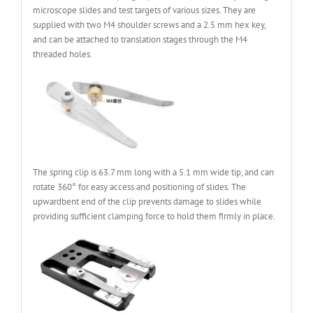
microscope slides and test targets of various sizes. They are
supplied with two M4 shoulder screws and a 2.5 mm hex key,
and can be attached to translation stages through the M4
threaded holes.
The spring clip is 63.7 mm long with a 5.1 mm wide tip, and can
rotate 360° for easy access and positioning of slides. The
upwardbent end of the clip prevents damage to slides while
providing sufficient clamping force to hold them firmly in place.