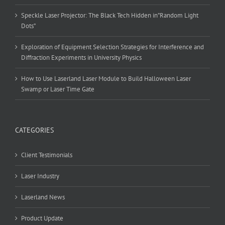
Speckle Laser Projector: The Black Tech Hidden in”Random Light
Dots”
Exploration of Equipment Selection Strategies for Interference and
Diffraction Experiments in University Physics
How to Use Laserland Laser Module to Build Halloween Laser
Swamp or Laser Time Gate
CATEGORIES
Client Testimonials
Laser Industry
Laserland News
Product Update