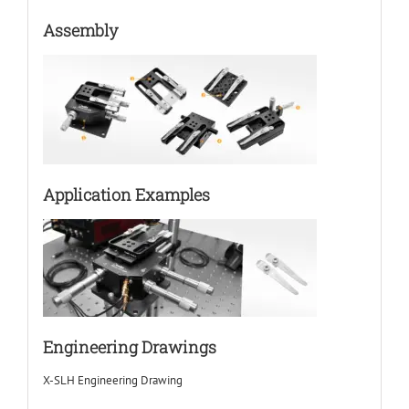
Assembly
Application Examples
Engineering Drawings
X-SLH Engineering Drawing