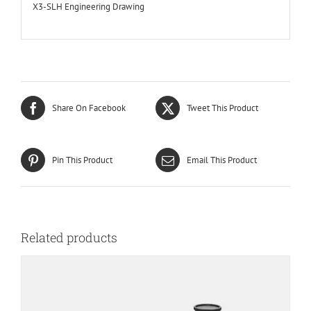
X3-SLH Engineering Drawing
Share On Facebook
Tweet This Product
Pin This Product
Email This Product
Related products