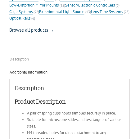
Low-Distortion Mirror Mounts
Sensor/Electronic Controllers
(12)
(6)
Cage Systems
Experimental Light Source
Lens Tube Systems
(92)
(13)
(28)
Optical Rails
(6)
Browse all products →
Description
Additional information
Description
Product Description
A pair of spring clips holds samples securely in place.
Suitable for microscope slides and test targets of various
sizes.
M4 threaded holes for direct attachment to any