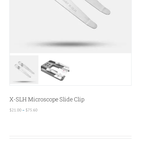
X-SLH Microscope Slide Clip
Price
$
21.00
–
$
75.60
range:
$21.00
through
$75.60