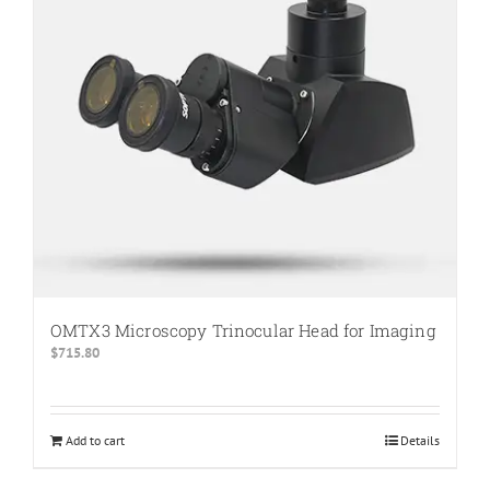
OMTX3 Microscopy Trinocular Head for Imaging
$
715.80
Add to cart
Details