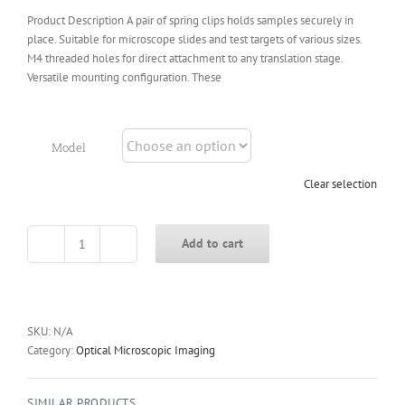
Product Description A pair of spring clips holds samples securely in
place. Suitable for microscope slides and test targets of various sizes.
M4 threaded holes for direct attachment to any translation stage.
Versatile mounting configuration. These
Model
Clear selection
Add to cart
X-
SLH
Microscope
Slide
Clip
SKU:
N/A
quantity
Category:
Optical Microscopic Imaging
SIMILAR PRODUCTS