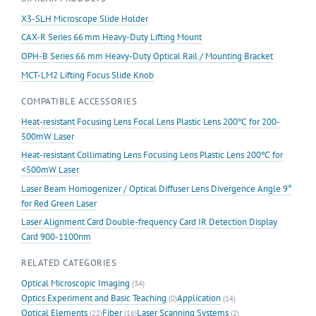
X3-SLH Microscope Slide Holder
CAX-R Series 66 mm Heavy-Duty Lifting Mount
OPH-B Series 66 mm Heavy-Duty Optical Rail / Mounting Bracket
MCT-LM2 Lifting Focus Slide Knob
COMPATIBLE ACCESSORIES
Heat-resistant Focusing Lens Focal Lens Plastic Lens 200℃ for 200-
500mW Laser
Heat-resistant Collimating Lens Focusing Lens Plastic Lens 200℃ for
<500mW Laser
Laser Beam Homogenizer / Optical Diffuser Lens Divergence Angle 9°
for Red Green Laser
Laser Alignment Card Double-frequency Card IR Detection Display
Card 900-1100nm
RELATED CATEGORIES
Optical Microscopic Imaging
(34)
Optics Experiment and Basic Teaching
Application
(0)
(14)
Optical Elements
Fiber
Laser Scanning Systems
(22)
(16)
(2)