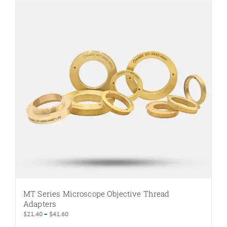
MT Series Microscope Objective Thread
Adapters
Price
$
21.40
–
$
41.60
range: