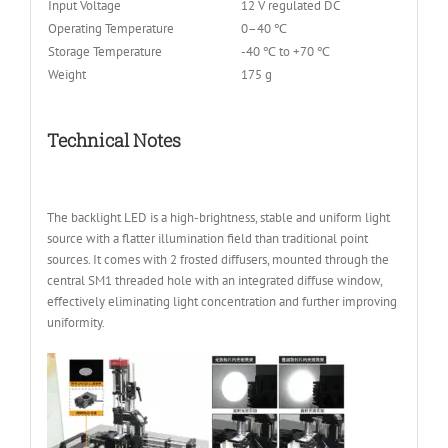
Input Voltage
12 V regulated DC
Operating Temperature
0–40 ℃
Storage Temperature
-40 ℃ to +70 ℃
Weight
175 g
Technical Notes
The backlight LED is a high-brightness, stable and uniform light
source with a flatter illumination field than traditional point
sources. It comes with 2 frosted diffusers, mounted through the
central SM1 threaded hole with an integrated diffuse window,
effectively eliminating light concentration and further improving
uniformity.