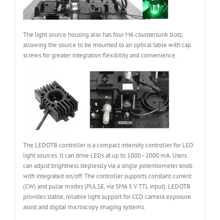
The light source housing also has four M6 countersunk slots,
allowing the source to be mounted to an optical table with cap
screws for greater integration flexibility and convenience.
The LEDOTB controller is a compact intensity controller for LED
light sources. It can drive LEDs at up to 1000–2000 mA. Users
can adjust brightness steplessly via a single potentiometer knob
with integrated on/off. The controller supports constant current
(CW) and pulse modes (PULSE, via SMA 5 V TTL input). LEDOTB
provides stable, reliable light support for CCD camera exposure
assist and digital microscopy imaging systems.