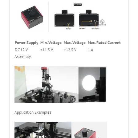
Power Supply
Min. Voltage
Max. Voltage
Max. Rated Current
DC 12 V
+11.5 V
+12.5 V
1 A
Assembly
Application Examples