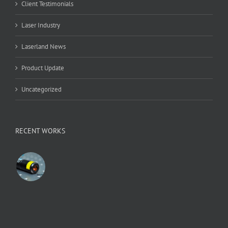
Client Testimonials
Laser Industry
Laserland News
Product Update
Uncategorized
RECENT WORKS