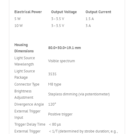
Electrical Power
Output Voltage
Output Current
5 W
3–3.5 V
1.5 A
10 W
3–3.5 V
3 A
Housing
80.0×50.0×19.1 mm
Dimensions
Light Source
Visible spectrum
Wavelength
Light Source
3535
Package
Connector Type
M8 type
Brightness
Stepless dimming (via potentiometer)
Adjustment
Divergence Angle
120°
External Trigger
Positive trigger
Input
Trigger Delay Time
＜80 μs
External Trigger
＜1/T (determined by strobe duration; e.g.,