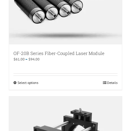
product
page
OF-20B Series Fiber-Coupled Laser Module
Price
$
61.00
–
$
94.00
range:
$61.00
through
Select options
This
Details
$94.00
product
has
multiple
variants.
The
options
may