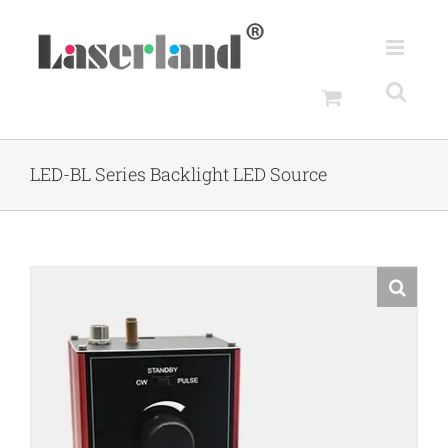
Skip
to
content
LED-BL Series Backlight LED Source