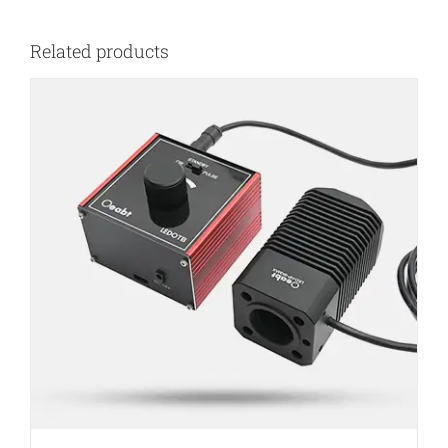
Related products