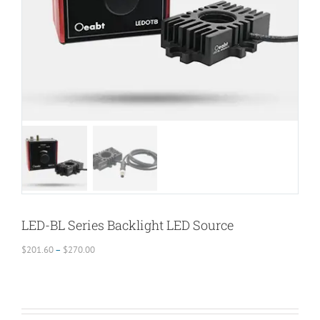
LED-BL Series Backlight LED Source
Price
$
201.60
–
$
270.00
range:
$201.60
through
$270.00