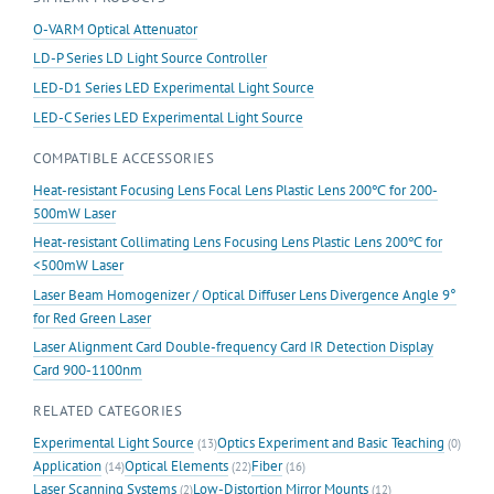
O-VARM Optical Attenuator
LD-P Series LD Light Source Controller
LED-D1 Series LED Experimental Light Source
LED-C Series LED Experimental Light Source
COMPATIBLE ACCESSORIES
Heat-resistant Focusing Lens Focal Lens Plastic Lens 200℃ for 200-
500mW Laser
Heat-resistant Collimating Lens Focusing Lens Plastic Lens 200℃ for
<500mW Laser
Laser Beam Homogenizer / Optical Diffuser Lens Divergence Angle 9°
for Red Green Laser
Laser Alignment Card Double-frequency Card IR Detection Display
Card 900-1100nm
RELATED CATEGORIES
Experimental Light Source
Optics Experiment and Basic Teaching
(13)
(0)
Application
Optical Elements
Fiber
(14)
(22)
(16)
Laser Scanning Systems
Low-Distortion Mirror Mounts
(2)
(12)