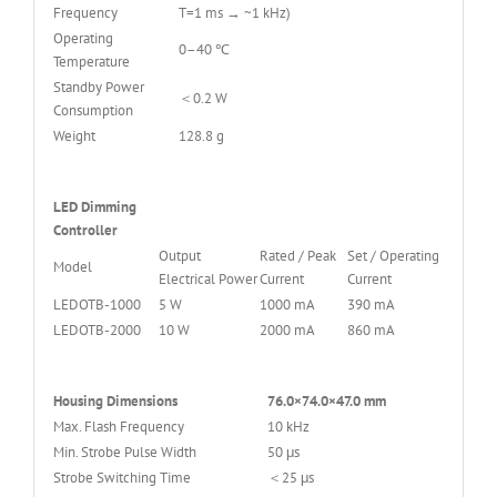
Frequency
T=1 ms → ~1 kHz)
Operating
0–40 ℃
Temperature
Standby Power
＜0.2 W
Consumption
Weight
128.8 g
LED Dimming
Controller
Output
Rated / Peak
Set / Operating
Model
Electrical Power
Current
Current
LEDOTB-1000
5 W
1000 mA
390 mA
LEDOTB-2000
10 W
2000 mA
860 mA
Housing Dimensions
76.0×74.0×47.0 mm
Max. Flash Frequency
10 kHz
Min. Strobe Pulse Width
50 μs
Strobe Switching Time
＜25 μs