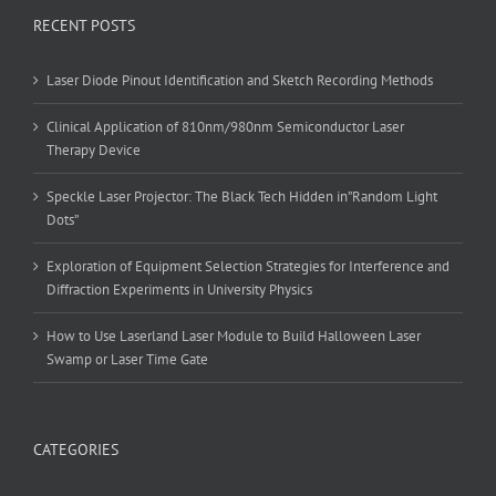
RECENT POSTS
Laser Diode Pinout Identification and Sketch Recording Methods
Clinical Application of 810nm/980nm Semiconductor Laser
Therapy Device
Speckle Laser Projector: The Black Tech Hidden in”Random Light
Dots”
Exploration of Equipment Selection Strategies for Interference and
Diffraction Experiments in University Physics
How to Use Laserland Laser Module to Build Halloween Laser
Swamp or Laser Time Gate
CATEGORIES