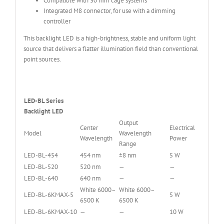
Compatible with 30 mm cage systems
Integrated M8 connector, for use with a dimming
controller
This backlight LED is a high-brightness, stable and uniform light
source that delivers a flatter illumination field than conventional
point sources.
LED-BL Series
Backlight LED
Output
Center
Electrical
Model
Wavelength
Wavelength
Power
Range
LED-BL-454
454 nm
±8 nm
5 W
LED-BL-520
520 nm
—
—
LED-BL-640
640 nm
—
—
White 6000–
White 6000–
LED-BL-6KMAX-5
5 W
6500 K
6500 K
LED-BL-6KMAX-10
—
—
10 W