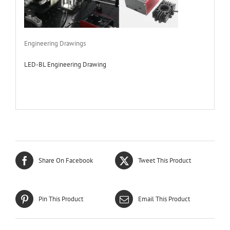
Engineering Drawings
LED-BL Engineering Drawing
Share On Facebook
Tweet This Product
Pin This Product
Email This Product