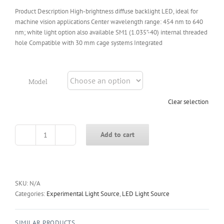
Product Description High-brightness diffuse backlight LED, ideal for
machine vision applications Center wavelength range: 454 nm to 640
nm; white light option also available SM1 (1.035”-40) internal threaded
hole Compatible with 30 mm cage systems Integrated
Model
Clear selection
Add to cart
LED-
BL
Series
Backlight
LED
SKU:
N/A
Source
Categories:
Experimental Light Source
,
LED Light Source
quantity
SIMILAR PRODUCTS