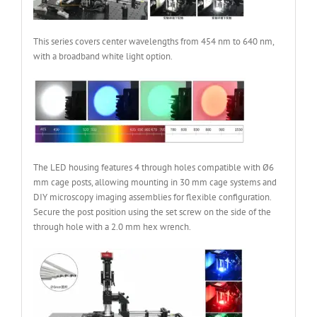
This series covers center wavelengths from 454 nm to 640 nm,
with a broadband white light option.
The LED housing features 4 through holes compatible with Ø6
mm cage posts, allowing mounting in 30 mm cage systems and
DIY microscopy imaging assemblies for flexible configuration.
Secure the post position using the set screw on the side of the
through hole with a 2.0 mm hex wrench.