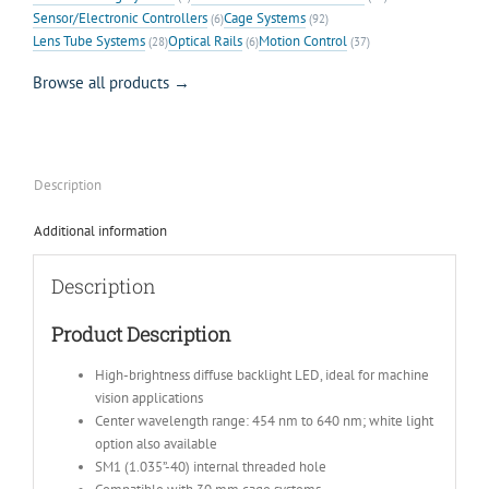
Sensor/Electronic Controllers
Cage Systems
(6)
(92)
Lens Tube Systems
Optical Rails
Motion Control
(28)
(6)
(37)
Browse all products →
Description
Additional information
Description
Product Description
High-brightness diffuse backlight LED, ideal for machine
vision applications
Center wavelength range: 454 nm to 640 nm; white light
option also available
SM1 (1.035”-40) internal threaded hole