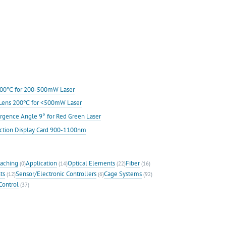
s 200℃ for 200-500mW Laser
ic Lens 200℃ for <500mW Laser
rgence Angle 9° for Red Green Laser
ection Display Card 900-1100nm
eaching
Application
Optical Elements
Fiber
(0)
(14)
(22)
(16)
ts
Sensor/Electronic Controllers
Cage Systems
(12)
(6)
(92)
Control
(37)