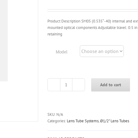
through
$16.40
Product Description SM05 (0.535″-40) internal and ext
mounted optical components Adjustable travel: 0.5 in
retaining
Model
Add to cart
CSM05-
T
Series
Ø1/2
Inch
SKU:
N/A
Adjustable
Categories:
Lens Tube Systems
,
Ø1/2" Lens Tubes
Lens
Tube