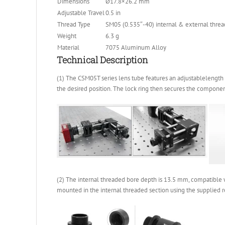
Dimensions
Ø17.8×26.2 mm
Adjustable Travel
0.5 in
Thread Type
SM05 (0.535″-40) internal & external threa
Weight
6.3 g
Material
7075 Aluminum Alloy
Technical Description
(1) The CSM05T series lens tube features an adjustablelength 
the desired position. The lock ring then secures the component 
(2) The internal threaded bore depth is 13.5 mm, compatible 
mounted in the internal threaded section using the supplied re