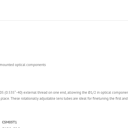
of mounted optical components
 (0.535″-40) external thread on one end, allowing the Ø1/2 in optical component in
lace. These rotationally adjustable lens tubes are ideal for finetuning the first and
CSM05T1