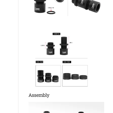
Assembly