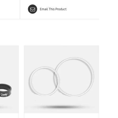
Email This Product