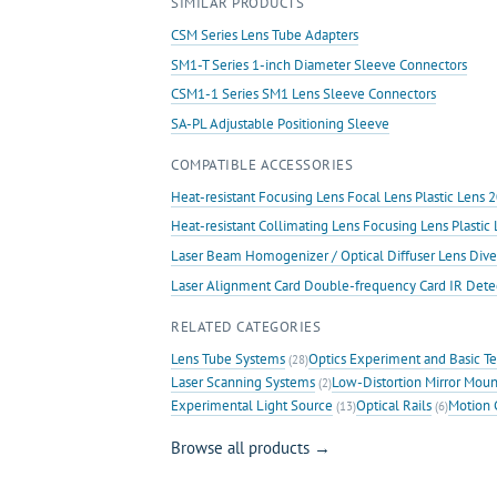
SIMILAR PRODUCTS
quantity
CSM Series Lens Tube Adapters
SM1-T Series 1-inch Diameter Sleeve Connectors
CSM1-1 Series SM1 Lens Sleeve Connectors
SA-PL Adjustable Positioning Sleeve
COMPATIBLE ACCESSORIES
Heat-resistant Focusing Lens Focal Lens Plastic Len
Heat-resistant Collimating Lens Focusing Lens Plast
Laser Beam Homogenizer / Optical Diffuser Lens Dive
Laser Alignment Card Double-frequency Card IR Det
RELATED CATEGORIES
Lens Tube Systems
Optics Experiment and Basic T
(28)
Laser Scanning Systems
Low-Distortion Mirror Moun
(2)
Experimental Light Source
Optical Rails
Motion 
(13)
(6)
Browse all products →