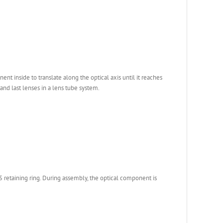
 inside to translate along the optical axis until it reaches
 and last lenses in a lens tube system.
retaining ring. During assembly, the optical component is