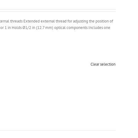
ernal threads Extended external thread for adjusting the position of
 or 1 in Holds Ø1/2 in (12.7 mm) optical components Includes one
Clear selection