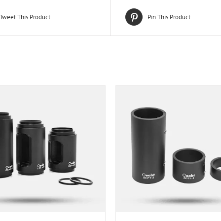
Tweet This Product
Pin This Product