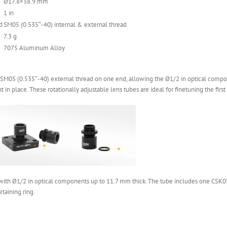
Ø17.8×38.9 mm
1 in
d
SM05 (0.535″-40) internal & external thread
7.3 g
7075 Aluminum Alloy
SM05 (0.535″-40) external thread on one end, allowing the Ø1/2 in optical component
in place. These rotationally adjustable lens tubes are ideal for finetuning the first
with Ø1/2 in optical components up to 11.7 mm thick. The tube includes one CSK05 
taining ring.