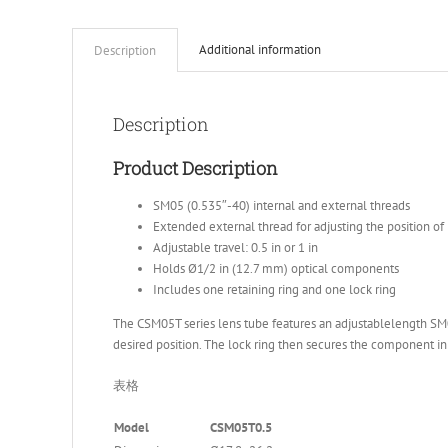
Additional information
Description
Description
Product Description
SM05 (0.535″-40) internal and external threads
Extended external thread for adjusting the position 
Adjustable travel: 0.5 in or 1 in
Holds Ø1/2 in (12.7 mm) optical components
Includes one retaining ring and one lock ring
The CSM05T series lens tube features an adjustablelength SM05
desired position. The lock ring then secures the component in p
表格
Model
CSM05T0.5