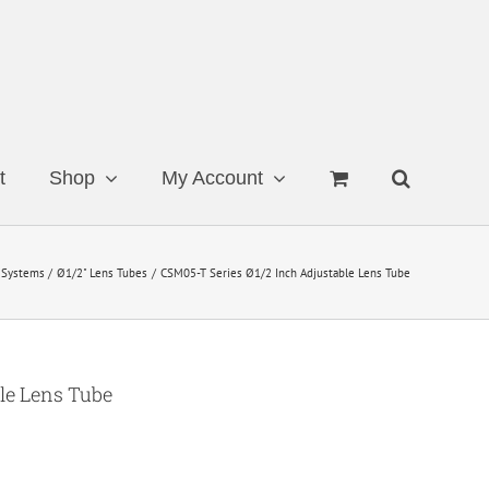
t
Shop
My Account
 Systems
Ø1/2" Lens Tubes
CSM05-T Series Ø1/2 Inch Adjustable Lens Tube
le Lens Tube