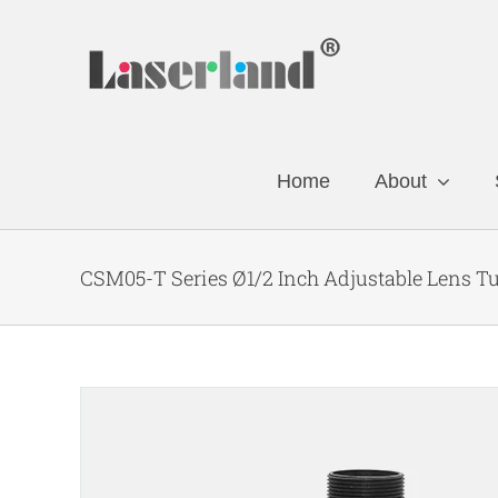
Skip
to
content
Home
About
CSM05-T Series Ø1/2 Inch Adjustable Lens T