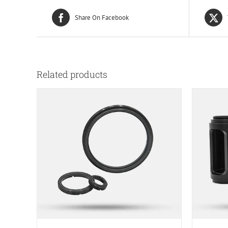
Share On Facebook
Related products