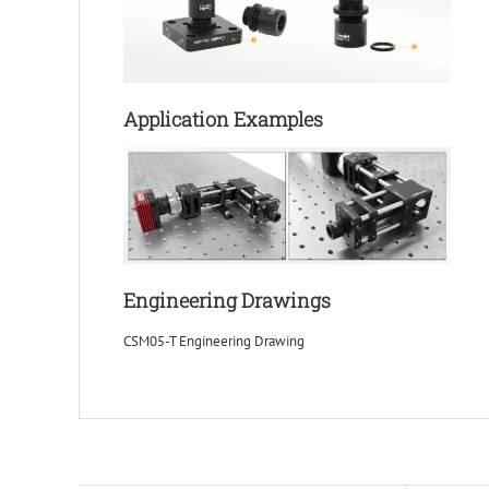
Application Examples
Engineering Drawings
CSM05-T Engineering Drawing