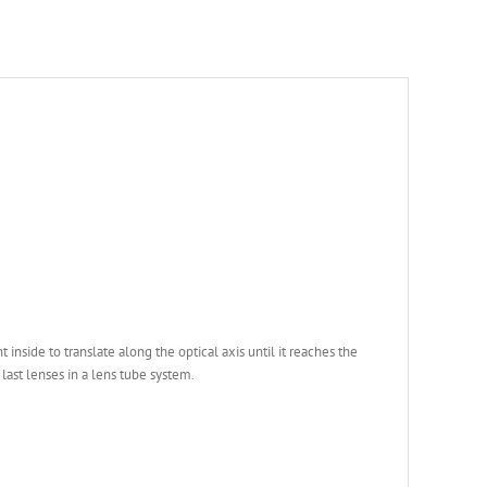
side to translate along the optical axis until it reaches the
 last lenses in a lens tube system.