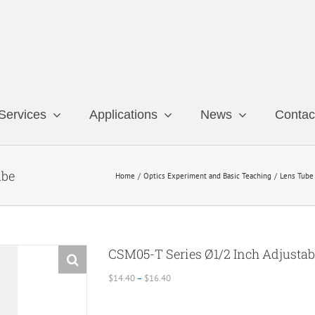
Services
Applications
News
Contac
ube
Home
Optics Experiment and Basic Teaching
Lens Tube
CSM05-T Series Ø1/2 Inch Adjustab
Price
$
14.40
–
$
16.40
range:
$14.40