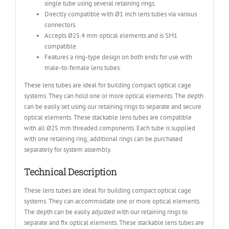
single tube using several retaining rings.
Directly compatible with Ø1 inch lens tubes via various
connectors.
Accepts Ø25.4 mm optical elements and is SM1
compatible.
Features a ring-type design on both ends for use with
male-to-female lens tubes.
These lens tubes are ideal for building compact optical cage
systems. They can hold one or more optical elements. The depth
can be easily set using our retaining rings to separate and secure
optical elements. These stackable lens tubes are compatible
with all Ø25 mm threaded components. Each tube is supplied
with one retaining ring; additional rings can be purchased
separately for system assembly.
Technical Description
These lens tubes are ideal for building compact optical cage
systems. They can accommodate one or more optical elements.
The depth can be easily adjusted with our retaining rings to
separate and fix optical elements. These stackable lens tubes are