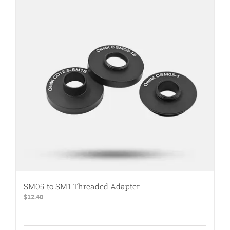
SM05 to SM1 Threaded Adapter
$
12.40