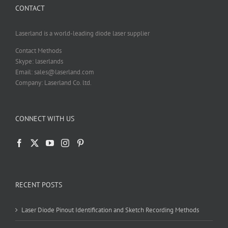
CONTACT
on
the
product
Laserland is a world-leading diode laser supplier
page
Contact Methods
Skype: laserlands
Email: sales@laserland.com
Company: Laserland Co. ltd.
CONNECT WITH US
RECENT POSTS
Laser Diode Pinout Identification and Sketch Recording Methods