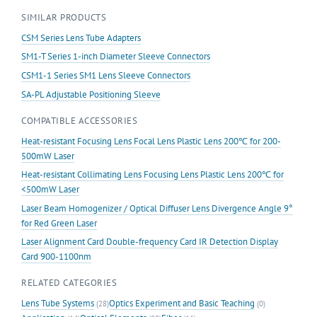
Lens
SIMILAR PRODUCTS
Tube
quantity
CSM Series Lens Tube Adapters
SM1-T Series 1-inch Diameter Sleeve Connectors
CSM1-1 Series SM1 Lens Sleeve Connectors
SA-PL Adjustable Positioning Sleeve
COMPATIBLE ACCESSORIES
Heat-resistant Focusing Lens Focal Lens Plastic Lens 200℃ for 200-
500mW Laser
Heat-resistant Collimating Lens Focusing Lens Plastic Lens 200℃ for
<500mW Laser
Laser Beam Homogenizer / Optical Diffuser Lens Divergence Angle 9°
for Red Green Laser
Laser Alignment Card Double-frequency Card IR Detection Display
Card 900-1100nm
RELATED CATEGORIES
Lens Tube Systems
Optics Experiment and Basic Teaching
(28)
(0)