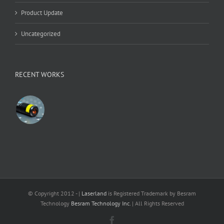
Product Update
Uncategorized
RECENT WORKS
© Copyright 2012 -
|
Laserland
is Registered Trademark by Besram
Technology
Besram Technology Inc.
| All Rights Reserved
Facebook