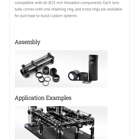
compatible with all Ø25 mm threaded components. Each lens
tube comes with one retaining ring, and extra rings are available
for purchase to build custom systems.
Assembly
Application Examples