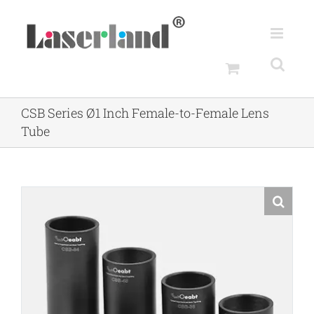
Skip
to
content
CSB Series Ø1 Inch Female-to-Female Lens
Tube