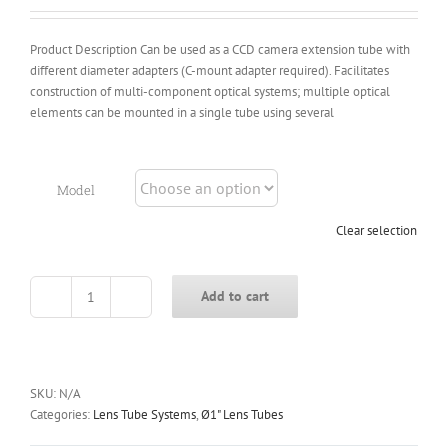
$14.00
Product Description Can be used as a CCD camera extension tube with
different diameter adapters (C-mount adapter required). Facilitates
construction of multi-component optical systems; multiple optical
elements can be mounted in a single tube using several
Model
Clear selection
Add to cart
CSB
Series
Ø1
Inch
Female-
SKU:
N/A
to-
Categories:
Lens Tube Systems
,
Ø1" Lens Tubes
Female