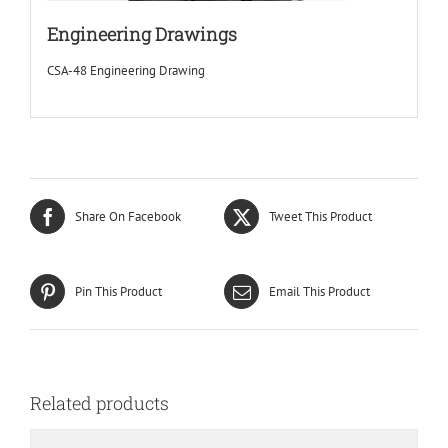
Engineering Drawings
CSA-48 Engineering Drawing
Share On Facebook
Tweet This Product
Pin This Product
Email This Product
Related products