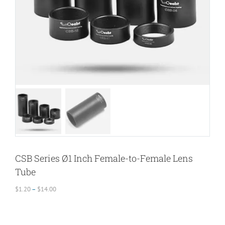
CSB Series Ø1 Inch Female-to-Female Lens
Tube
Price
$
1.20
–
$
14.00
range:
$1.20
through