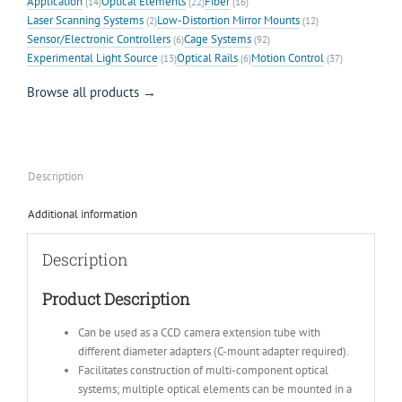
Application
Optical Elements
Fiber
(14)
(22)
(16)
Laser Scanning Systems
Low-Distortion Mirror Mounts
(2)
(12)
Sensor/Electronic Controllers
Cage Systems
(6)
(92)
Experimental Light Source
Optical Rails
Motion Control
(13)
(6)
(37)
Browse all products →
Description
Additional information
Description
Product Description
Can be used as a CCD camera extension tube with
different diameter adapters (C-mount adapter required).
Facilitates construction of multi-component optical
systems; multiple optical elements can be mounted in a