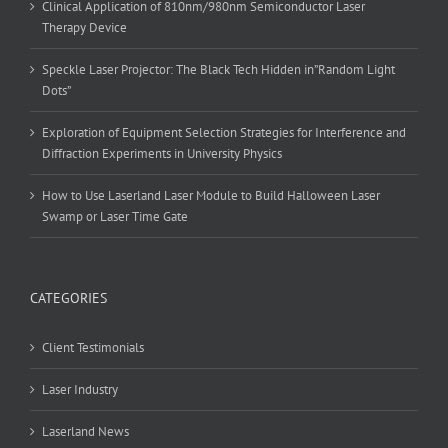
Clinical Application of 810nm/980nm Semiconductor Laser
Therapy Device
Speckle Laser Projector: The Black Tech Hidden in”Random Light
Dots”
Exploration of Equipment Selection Strategies for Interference and
Diffraction Experiments in University Physics
How to Use Laserland Laser Module to Build Halloween Laser
Swamp or Laser Time Gate
CATEGORIES
Client Testimonials
Laser Industry
Laserland News