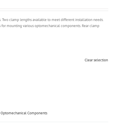
Two clamp lengths available to meet different installation needs.
es for mounting various optomechanical components. Rear clamp
Clear selection
,
Optomechanical Components