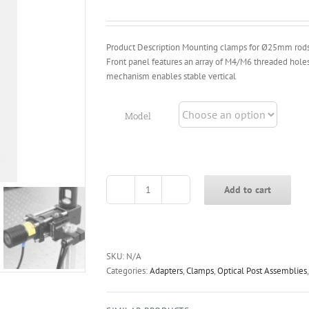
through
$39.00
Product Description Mounting clamps for Ø25mm rods. 
Front panel features an array of M4/M6 threaded hol
mechanism enables stable vertical
Model
Add to cart
CFP-
A25
Cage
Rod
Clamps
SKU:
N/A
quantity
Categories:
Adapters
,
Clamps
,
Optical Post Assemblies