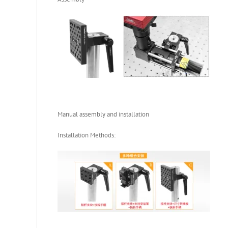
Manual assembly and installation
Installation Methods: