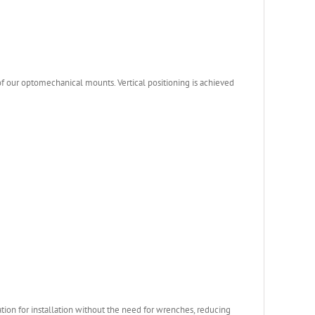
 our optomechanical mounts. Vertical positioning is achieved
ation for installation without the need for wrenches, reducing