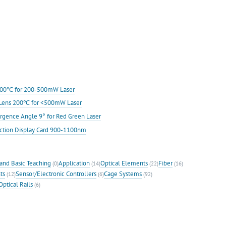
s 200℃ for 200-500mW Laser
ic Lens 200℃ for <500mW Laser
rgence Angle 9° for Red Green Laser
ection Display Card 900-1100nm
and Basic Teaching
Application
Optical Elements
Fiber
(0)
(14)
(22)
(16)
ts
Sensor/Electronic Controllers
Cage Systems
(12)
(6)
(92)
Optical Rails
(6)