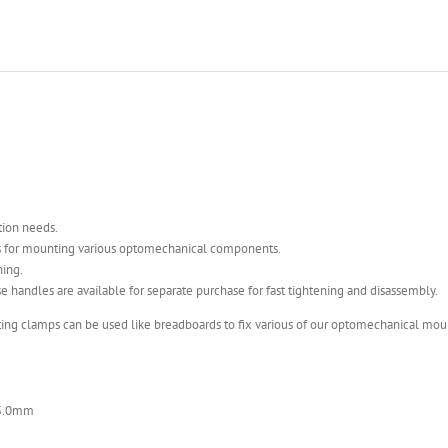
tion needs.
es for mounting various optomechanical components.
ning.
 handles are available for separate purchase for fast tightening and disassembly.
ting clamps can be used like breadboards to fix various of our optomechanical mo
35.0mm