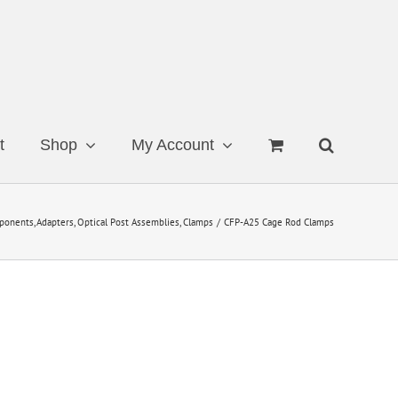
t
Shop
My Account
ponents
Adapters
Optical Post Assemblies
Clamps
CFP-A25 Cage Rod Clamps