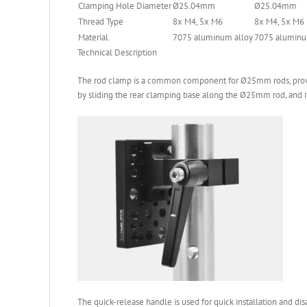
Clamping Hole Diameter
Ø25.04mm
Ø25.04mm
Thread Type
8x M4, 5x M6
8x M4, 5x M6
Material
7075 aluminum alloy
7075 aluminu
Technical Description
The rod clamp is a common component for Ø25mm rods, providi
by sliding the rear clamping base along the Ø25mm rod, and i
The quick-release handle is used for quick installation and di