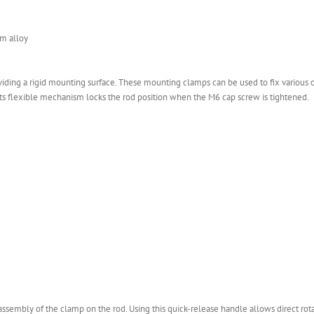
m alloy
ng a rigid mounting surface. These mounting clamps can be used to fix various of
ts flexible mechanism locks the rod position when the M6 cap screw is tightened.
sassembly of the clamp on the rod. Using this quick-release handle allows direct rot