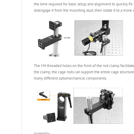
the time required for basic setup and alignment to quickly fi
disengage it from the mounting stud, then rotate it to a more 
The M4 threaded holes on the front of the rod clamp facilitat
the clamp, the cage rods can support the entire cage structure
many different optomechanical components.
Assembly