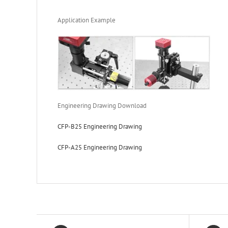
Application Example
Engineering Drawing Download
CFP-B25 Engineering Drawing
CFP-A25 Engineering Drawing