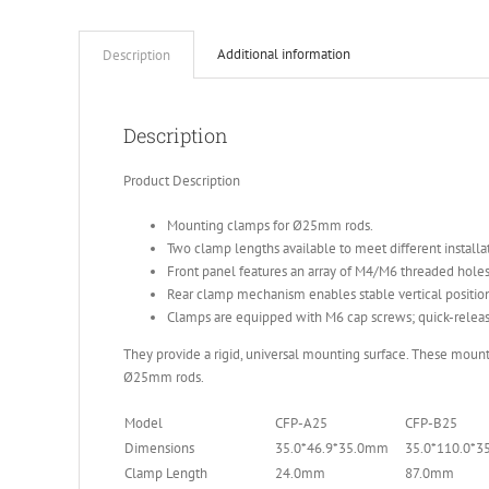
Additional information
Description
Description
Product Description
Mounting clamps for Ø25mm rods.
Two clamp lengths available to meet different installa
Front panel features an array of M4/M6 threaded hol
Rear clamp mechanism enables stable vertical positio
Clamps are equipped with M6 cap screws; quick-release
They provide a rigid, universal mounting surface. These moun
Ø25mm rods.
Model
CFP-A25
CFP-B25
Dimensions
35.0*46.9*35.0mm
35.0*110.0*
Clamp Length
24.0mm
87.0mm