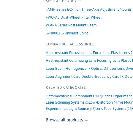
SIMILAR PRODUCTS
TAMH Series Ø2-Inch Three-Axis Adjustment Mounts
FWO-A2 Dual-Wheel Filter Wheel
PJ30-A Series Post Mount Beam
S/N0002_3 Universal Joint
COMPATIBLE ACCESSORIES
Heat-resistant Focusing Lens Focal Lens Plastic Len
Heat-resistant Collimating Lens Focusing Lens Plast
Laser Beam Homogenizer / Optical Diffuser Lens Dive
Laser Alignment Card Double-frequency Card IR Det
RELATED CATEGORIES
Optomechanical Components
Optics Experiment 
(147)
Laser Scanning Systems
Low-Distortion Mirror Moun
(2)
Experimental Light Source
Lens Tube Systems
(13)
(28)
Browse all products →