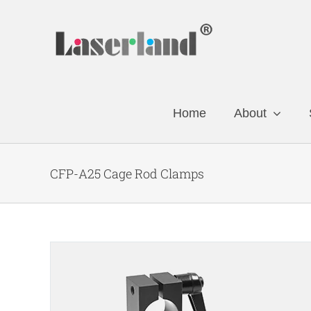
Skip
to
content
Home
About
CFP-A25 Cage Rod Clamps