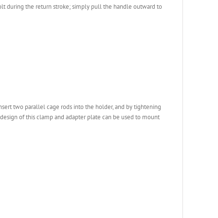
lt during the return stroke; simply pull the handle outward to
ert two parallel cage rods into the holder, and by tightening
ed design of this clamp and adapter plate can be used to mount