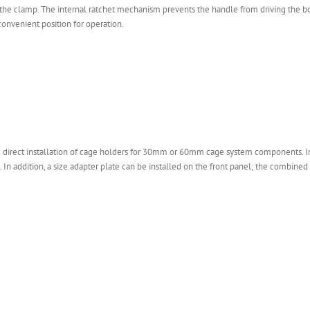
x the clamp. The internal ratchet mechanism prevents the handle from driving the bo
convenient position for operation.
e direct installation of cage holders for 30mm or 60mm cage system components. Ins
. In addition, a size adapter plate can be installed on the front panel; the combin