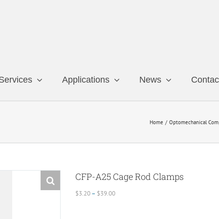
Services
Applications
News
Contac
Home
Optomechanical Com
CFP-A25 Cage Rod Clamps
Price
$
3.20
–
$
39.00
range:
$3.20