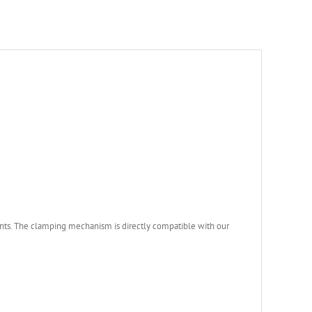
unts. The clamping mechanism is directly compatible with our