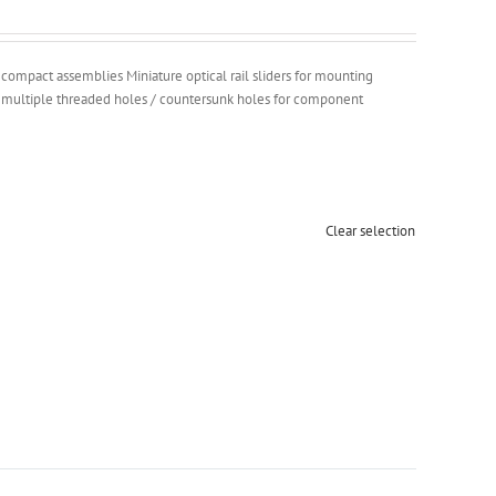
g compact assemblies Miniature optical rail sliders for mounting
h multiple threaded holes / countersunk holes for component
Clear selection