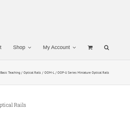
t
Shop
My Account
Basic Teaching
Optical Rails
OOM-L / OOP-U Series Miniature Optical Rails
tical Rails