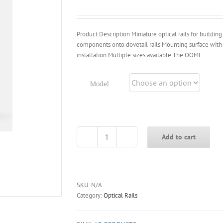
through
$76.40
Product Description Miniature optical rails for buildin
components onto dovetail rails Mounting surface wit
installation Multiple sizes available The OOML
Model
Add to cart
OOM-
L
/
OOP-
U
SKU:
N/A
Series
Category:
Optical Rails
Miniature
Optical