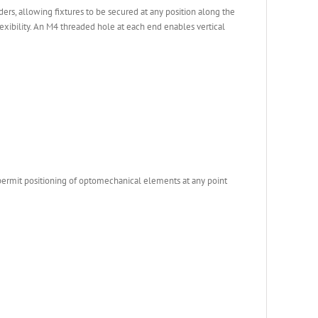
rs, allowing fixtures to be secured at any position along the
xibility. An M4 threaded hole at each end enables vertical
 permit positioning of optomechanical elements at any point