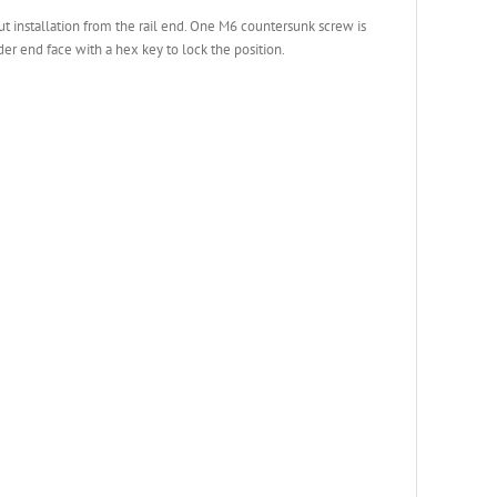
ut installation from the rail end. One M6 countersunk screw is
er end face with a hex key to lock the position.