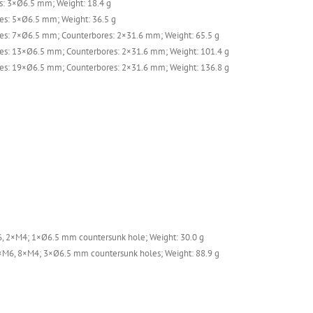
: 3×Ø6.5 mm; Weight: 18.4 g
es: 5×Ø6.5 mm; Weight: 36.5 g
es: 7×Ø6.5 mm; Counterbores: 2×31.6 mm; Weight: 65.5 g
es: 13×Ø6.5 mm; Counterbores: 2×31.6 mm; Weight: 101.4 g
es: 19×Ø6.5 mm; Counterbores: 2×31.6 mm; Weight: 136.8 g
, 2×M4; 1×Ø6.5 mm countersunk hole; Weight: 30.0 g
×M6, 8×M4; 3×Ø6.5 mm countersunk holes; Weight: 88.9 g