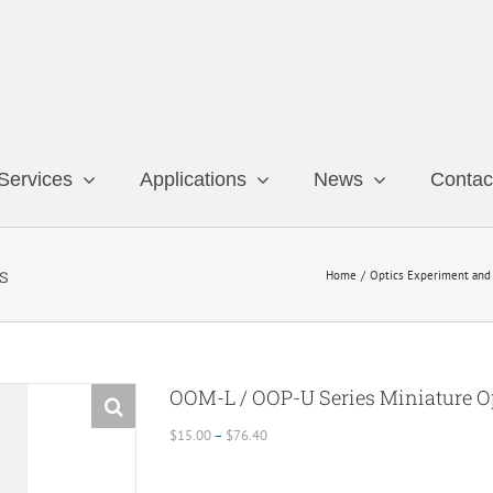
Services
Applications
News
Contac
s
Home
Optics Experiment and 
OOM-L / OOP-U Series Miniature Op
Price
$
15.00
–
$
76.40
range:
$15.00