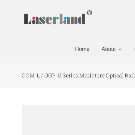
Skip
to
content
Home
About
OOM-L / OOP-U Series Miniature Optical Rail