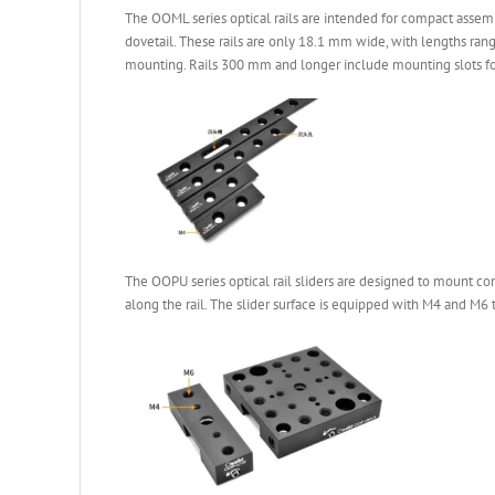
The OOML series optical rails are intended for compact assemb
dovetail. These rails are only 18.1 mm wide, with lengths ra
mounting. Rails 300 mm and longer include mounting slots for 
The OOPU series optical rail sliders are designed to mount co
along the rail. The slider surface is equipped with M4 and M