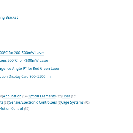
ing Bracket
s 200℃ for 200-500mW Laser
ic Lens 200℃ for <500mW Laser
rgence Angle 9° for Red Green Laser
ection Display Card 900-1100nm
Application
Optical Elements
Fiber
0)
(14)
(22)
(16)
ts
Sensor/Electronic Controllers
Cage Systems
(12)
(6)
(92)
Motion Control
(37)