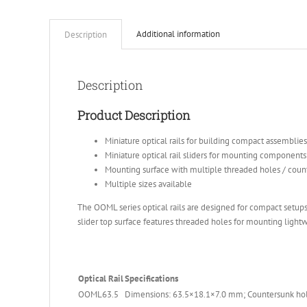
Additional information
Description
Description
Product Description
Miniature optical rails for building compact assemblies
Miniature optical rail sliders for mounting components 
Mounting surface with multiple threaded holes / coun
Multiple sizes available
The OOML series optical rails are designed for compact setups.
slider top surface features threaded holes for mounting ligh
Optical Rail
Specifications
OOML63.5
Dimensions: 63.5×18.1×7.0 mm; Countersunk hol