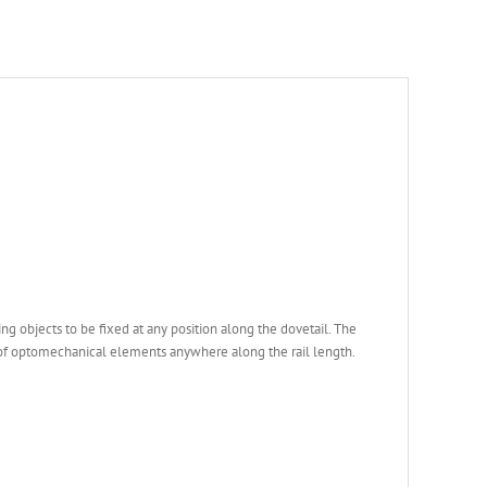
ng objects to be fixed at any position along the dovetail. The
 of optomechanical elements anywhere along the rail length.