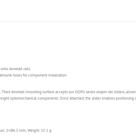
onto dovetail rails
tersunk holes for component installation
 Their dovetail mounting surface accepts our OOPU series snapin rail sliders, allowi
tweight optomechanical components. Once attached, the slider enables positioning
es: 2×Ø6.5 mm; Weight: 15.1 g