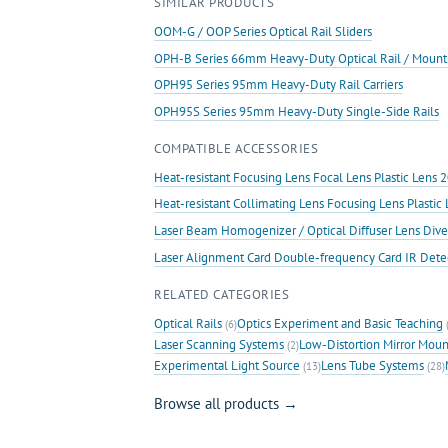
SIMILAR PRODUCTS
Rails
quantity
OOM-G / OOP Series Optical Rail Sliders
OPH-B Series 66mm Heavy-Duty Optical Rail / Mount
OPH95 Series 95mm Heavy-Duty Rail Carriers
OPH95S Series 95mm Heavy-Duty Single-Side Rails
COMPATIBLE ACCESSORIES
Heat-resistant Focusing Lens Focal Lens Plastic Len
Heat-resistant Collimating Lens Focusing Lens Plast
Laser Beam Homogenizer / Optical Diffuser Lens Dive
Laser Alignment Card Double-frequency Card IR Det
RELATED CATEGORIES
Optical Rails
Optics Experiment and Basic Teaching
(6)
(
Laser Scanning Systems
Low-Distortion Mirror Moun
(2)
Experimental Light Source
Lens Tube Systems
(13)
(28)
Browse all products →