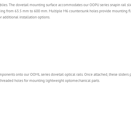
lies. The dovetail mounting surface accommodates our OOPU series snapin rail slide
nging from 63.5 mm to 600 mm. Multiple M6 countersunk holes provide mounting fle
additional installation options.
mponents onto our OOML series dovetail optical rails. Once attached, these sliders
6 threaded holes for mounting lightweight optomechanical parts.