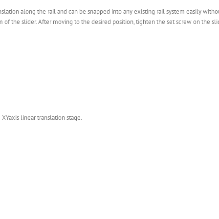
slation along the rail and can be snapped into any existing rail system easily witho
the slider. After moving to the desired position, tighten the set screw on the slid
 XYaxis linear translation stage.