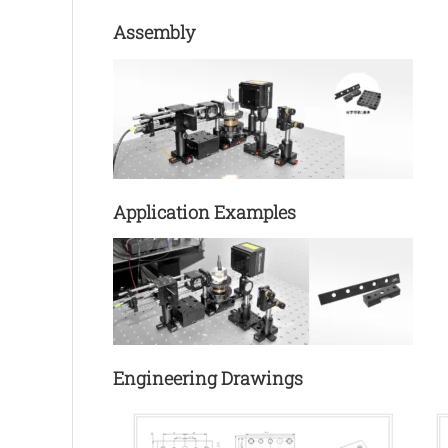
Assembly
Application Examples
Engineering Drawings