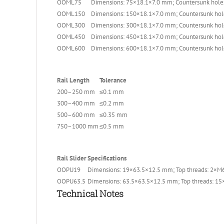
OOML75
Dimensions: 75×18.1×7.0 mm; Countersunk holes
OOML150
Dimensions: 150×18.1×7.0 mm; Countersunk hol
OOML300
Dimensions: 300×18.1×7.0 mm; Countersunk hol
OOML450
Dimensions: 450×18.1×7.0 mm; Countersunk hol
OOML600
Dimensions: 600×18.1×7.0 mm; Countersunk hol
Rail Length
Tolerance
200–250 mm
≤0.1 mm
300–400 mm
≤0.2 mm
500–600 mm
≤0.35 mm
750–1000 mm
≤0.5 mm
Rail Slider
Specifications
OOPU19
Dimensions: 19×63.5×12.5 mm; Top threads: 2×M6
OOPU63.5
Dimensions: 63.5×63.5×12.5 mm; Top threads: 15
Technical Notes