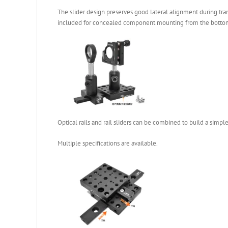
The slider design preserves good lateral alignment during tran
included for concealed component mounting from the bottom of 
Optical rails and rail sliders can be combined to build a simple
Multiple specifications are available.