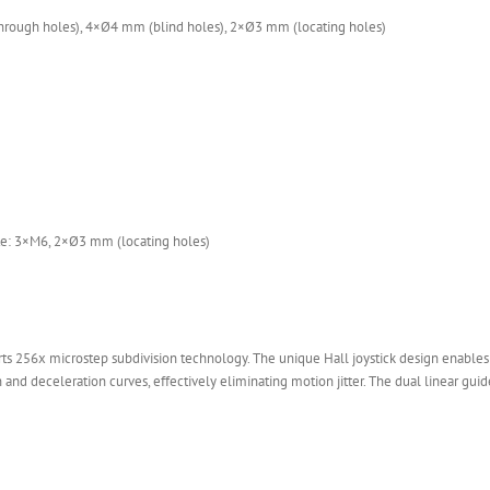
rough holes), 4×Ø4 mm (blind holes), 2×Ø3 mm (locating holes)
ate: 3×M6, 2×Ø3 mm (locating holes)
s 256x microstep subdivision technology. The unique Hall joystick design enables
 and deceleration curves, effectively eliminating motion jitter. The dual linear guide