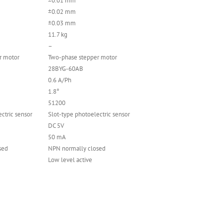
±0.01 mm
±0.02 mm
±0.03 mm
11.7 kg
–
r motor
Two-phase stepper motor
28BYG-60AB
0.6 A/Ph
1.8°
51200
ctric sensor
Slot-type photoelectric sensor
DC 5V
50 mA
sed
NPN normally closed
Low level active