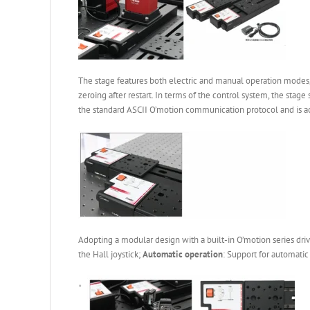
The stage features both electric and manual operation modes,
zeroing after restart. In terms of the control system, the st
the standard ASCII O’motion communication protocol and is 
Adopting a modular design with a built-in O’motion series driv
the Hall joystick;
Automatic operation
: Support for automatic
。