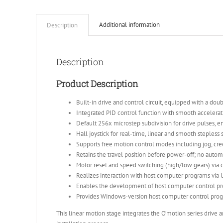
Additional information
Description
Description
Product Description
Built-in drive and control circuit, equipped with a d
Integrated PID control function with smooth accelerati
Default 256x microstep subdivision for drive pulses, e
Hall joystick for real-time, linear and smooth stepless
Supports free motion control modes including jog, cre
Retains the travel position before power-off; no automa
Motor reset and speed switching (high/low gears) via
Realizes interaction with host computer programs via 
Enables the development of host computer control pr
Provides Windows-version host computer control pro
This linear motion stage integrates the O’motion series drive 