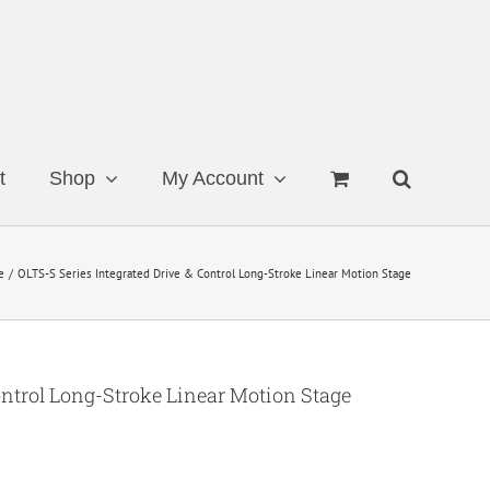
t
Shop
My Account
e
OLTS-S Series Integrated Drive & Control Long-Stroke Linear Motion Stage
ontrol Long-Stroke Linear Motion Stage