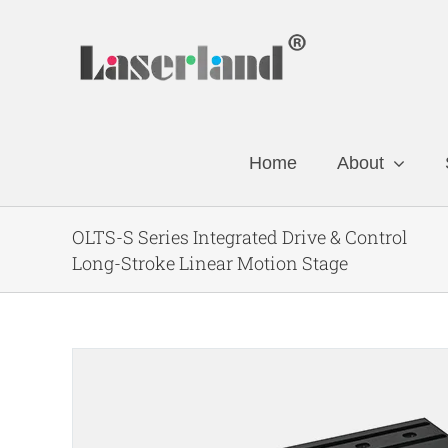
Skip
to
content
Home
About
OLTS-S Series Integrated Drive & Control
Long-Stroke Linear Motion Stage