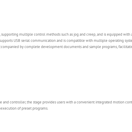
 supporting multiple control methods such as jog and creep, and is equipped with 
age supports USB serial communication and is compatible with multiple operating sy
accompanied by complete development documents and sample programs, facilitatin
e and controller, the stage provides users with a convenient integrated motion cont
 execution of preset programs.