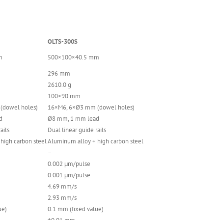
OLTS-300S
m
500×100×40.5 mm
296 mm
2610.0 g
100×90 mm
(dowel holes)
16×M6, 6×Ø3 mm (dowel holes)
d
Ø8 mm, 1 mm lead
ails
Dual linear guide rails
high carbon steel
Aluminum alloy + high carbon steel
–
0.002 μm/pulse
0.001 μm/pulse
4.69 mm/s
2.93 mm/s
ue)
0.1 mm (fixed value)