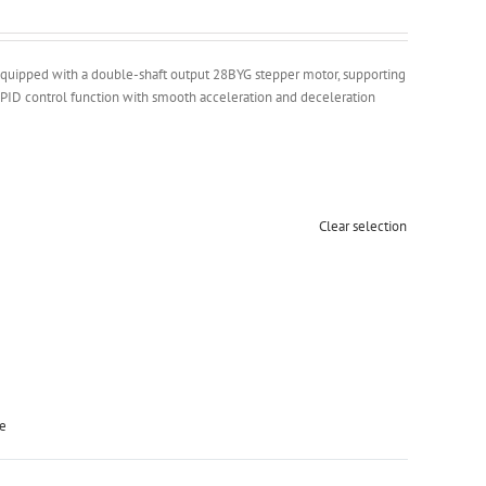
, equipped with a double-shaft output 28BYG stepper motor, supporting
PID control function with smooth acceleration and deceleration
Clear selection
ge