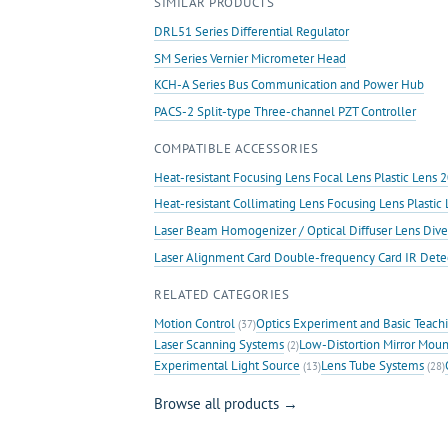
SIMILAR PRODUCTS
Stroke
Linear
DRL51 Series Differential Regulator
Motion
SM Series Vernier Micrometer Head
Stage
KCH-A Series Bus Communication and Power Hub
quantity
PACS-2 Split-type Three-channel PZT Controller
COMPATIBLE ACCESSORIES
Heat-resistant Focusing Lens Focal Lens Plastic Len
Heat-resistant Collimating Lens Focusing Lens Plast
Laser Beam Homogenizer / Optical Diffuser Lens Dive
Laser Alignment Card Double-frequency Card IR Det
RELATED CATEGORIES
Motion Control
Optics Experiment and Basic Teach
(37)
Laser Scanning Systems
Low-Distortion Mirror Moun
(2)
Experimental Light Source
Lens Tube Systems
(13)
(28)
Browse all products →