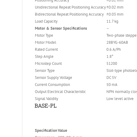
Positioning Accuracy
±0.01 mm
Unidirectional Repeat Positioning Accuracy
±0.02 mm
Bidirectional Repeat Positioning Accuracy
±0.03 mm
Load Capacity
11.7 kg
Motor & Sensor Specifications
–
Motor Type
Two-phase steppe
Motor Model
28BYG-60AB
Rated Current
0.6 A/Ph
Step Angle
1.8°
Microstep Count
51200
Sensor Type
Slot-type photoele
Sensor Supply Voltage
DC 5V
Current Consumption
50 mA
Output Electrical Characteristic
NPN normally clo
Signal Validity
Low level active
BASE-PL
Specification
Value