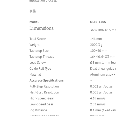
installation process.
表格
Model
OLTS-150S
Dimensions
360×100×40.5 m
Total Stroke
146 mm
Weight
2000.3 g
Tabletop Size
100×90 mm
Tabletop Threads
16×M6, 6×Ø3 mm 
Lead Screw
Ø8 mm, 1 mm lea
Guide Rail Type
Dual linear guide r
Material
Aluminum alloy + 
Accuracy Specifications
–
Full-Step Resolution
0.002 μm/pulse
Half-Step Resolution
0.001 μm/pulse
High-Speed Gear
4.69 mm/s
Low-Speed Gear
2.93 mm/s
Jog Distance
0.1 mm (fixed val