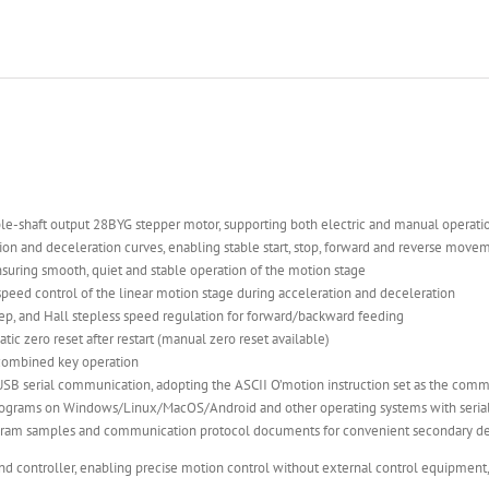
ouble-shaft output 28BYG stepper motor, supporting both electric and manual operat
on and deceleration curves, enabling stable start, stop, forward and reverse moveme
nsuring smooth, quiet and stable operation of the motion stage
 speed control of the linear motion stage during acceleration and deceleration
ep, and Hall stepless speed regulation for forward/backward feeding
tic zero reset after restart (manual zero reset available)
 combined key operation
USB serial communication, adopting the ASCII O’motion instruction set as the com
ograms on Windows/Linux/MacOS/Android and other operating systems with serial 
gram samples and communication protocol documents for convenient secondary dev
and controller, enabling precise motion control without external control equipment,