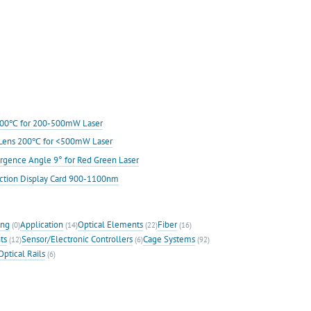
s 200℃ for 200-500mW Laser
ic Lens 200℃ for <500mW Laser
rgence Angle 9° for Red Green Laser
ection Display Card 900-1100nm
ing
Application
Optical Elements
Fiber
(0)
(14)
(22)
(16)
ts
Sensor/Electronic Controllers
Cage Systems
(12)
(6)
(92)
Optical Rails
(6)