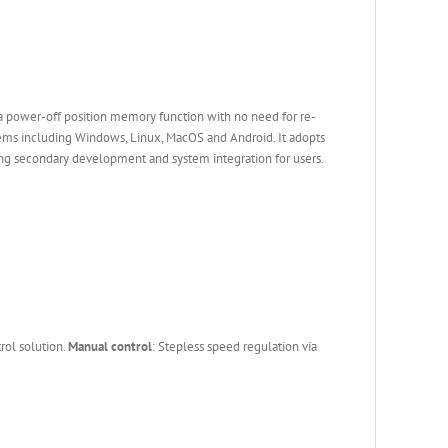
a power-off position memory function with no need for re-
stems including Windows, Linux, MacOS and Android. It adopts
g secondary development and system integration for users.
rol solution.
Manual control
: Stepless speed regulation via