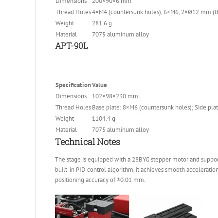
Dimensions
200×90×6 mm
Thread Holes
4×M4 (countersunk holes), 6×M6, 2×Ø12 mm (th
Weight
281.6 g
Material
7075 aluminum alloy
APT-90L
Specification
Value
Dimensions
102×98×230 mm
Thread Holes
Base plate: 8×M6 (countersunk holes); Side pl
Weight
1104.4 g
Material
7075 aluminum alloy
Technical Notes
The stage is equipped with a 28BYG stepper motor and support
built-in PID control algorithm, it achieves smooth acceleration
positioning accuracy of ±0.01 mm.