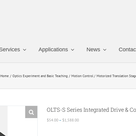
Services
Applications
News
Contac
Home
Optics Experiment and Basic Teaching
Motion Control
Motorized Translation Stag
OLTS-S Series Integrated Drive & C
Price
$
54.00
–
$
1,588.00
range:
$54.00