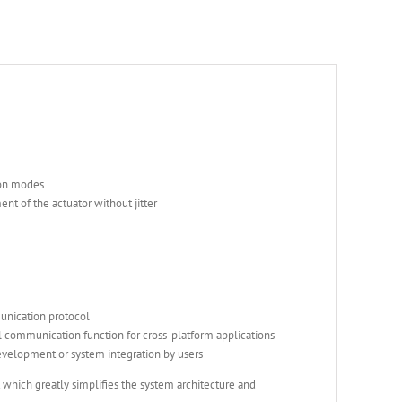
ion modes
nt of the actuator without jitter
munication protocol
communication function for cross-platform applications
elopment or system integration by users
 which greatly simplifies the system architecture and