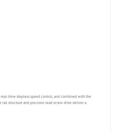
 real-time stepless speed control, and combined with the
 rail structure and precision lead screw drive deliver a