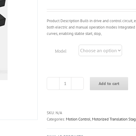
through
$1,588.00
Product Description Built-in drive and control circuit
both electric and manual operation modes Integrated 
curves, enabling stable start, stop,
Model
Add to cart
OLTS-
S
Series
Integrated
Drive
SKU:
N/A
&
Categories:
Motion Control
,
Motorized Translation Sta
Control
Long-