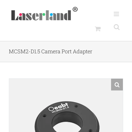
Skip
to
content
MCSM2-D1.5 Camera Port Adapter