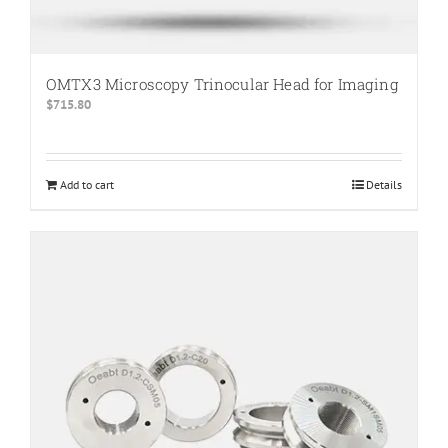
OMTX3 Microscopy Trinocular Head for Imaging
$
715.80
Add to cart
Details