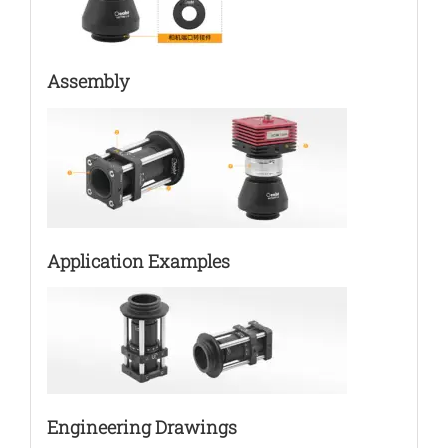
Assembly
Application Examples
Engineering Drawings