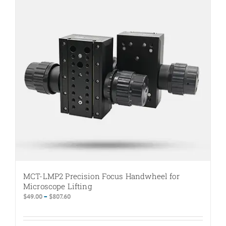
MCT-LMP2 Precision Focus Handwheel for
Microscope Lifting
Price
$
49.00
–
$
807.60
range:
$49.00