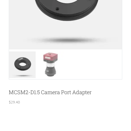
MCSM2-D1.5 Camera Port Adapter
$
29.40