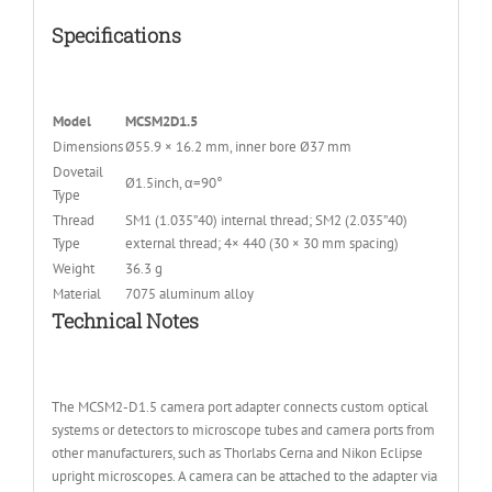
Specifications
Model
MCSM2D1.5
Dimensions
Ø55.9 × 16.2 mm, inner bore Ø37 mm
Dovetail
Ø1.5inch, α=90°
Type
Thread
SM1 (1.035”40) internal thread; SM2 (2.035”40)
Type
external thread; 4× 440 (30 × 30 mm spacing)
Weight
36.3 g
Material
7075 aluminum alloy
Technical Notes
The MCSM2-D1.5 camera port adapter connects custom optical
systems or detectors to microscope tubes and camera ports from
other manufacturers, such as Thorlabs Cerna and Nikon Eclipse
upright microscopes. A camera can be attached to the adapter via