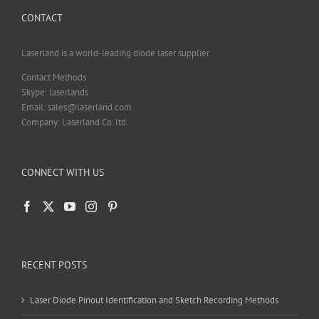
chosen
CONTACT
on
the
product
Laserland is a world-leading diode laser supplier
page
Contact Methods
Skype: laserlands
Email: sales@laserland.com
Company: Laserland Co. ltd.
CONNECT WITH US
RECENT POSTS
Laser Diode Pinout Identification and Sketch Recording Methods