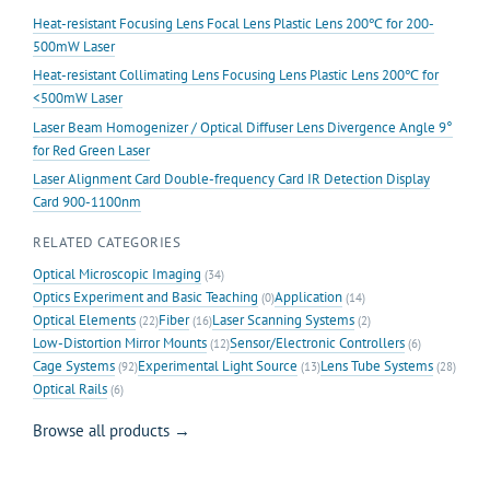
Heat-resistant Focusing Lens Focal Lens Plastic Lens 200℃ for 200-
500mW Laser
Heat-resistant Collimating Lens Focusing Lens Plastic Lens 200℃ for
<500mW Laser
Laser Beam Homogenizer / Optical Diffuser Lens Divergence Angle 9°
for Red Green Laser
Laser Alignment Card Double-frequency Card IR Detection Display
Card 900-1100nm
RELATED CATEGORIES
Optical Microscopic Imaging
(34)
Optics Experiment and Basic Teaching
Application
(0)
(14)
Optical Elements
Fiber
Laser Scanning Systems
(22)
(16)
(2)
Low-Distortion Mirror Mounts
Sensor/Electronic Controllers
(12)
(6)
Cage Systems
Experimental Light Source
Lens Tube Systems
(92)
(13)
(28)
Optical Rails
(6)
Browse all products →