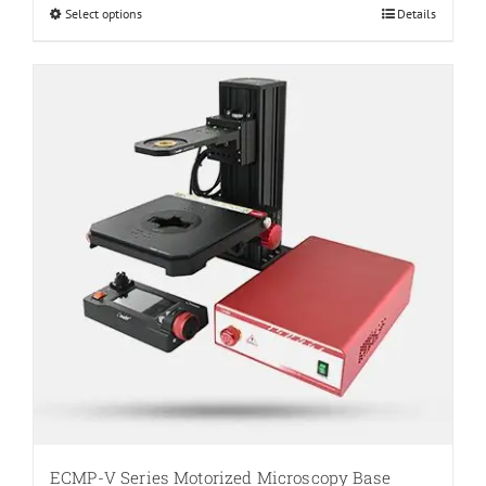
through
Select options
This
Details
$807.60
product
has
multiple
variants.
The
options
may
be
chosen
on
the
product
page
ECMP-V Series Motorized Microscopy Base