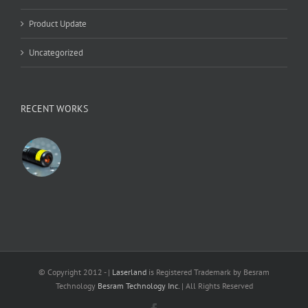
Product Update
Uncategorized
RECENT WORKS
© Copyright 2012 -
|
Laserland
is Registered Trademark by Besram
Technology
Besram Technology Inc.
| All Rights Reserved