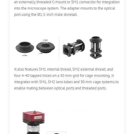
an externally threaded C-mount or SM1 connector for integration
into the microscope system. The adapter mounts to the optical
port using the Ø1.5-inch male dovetail.
It also features SM1 internal thread, SM2 external thread, and
four 4-40 tapped holes on a 30 mm grid for cage mounting. It
integrates with SM1, SM2 lens tubes and 30 mm cage systems to
enable mating between optical ports and threaded ports.