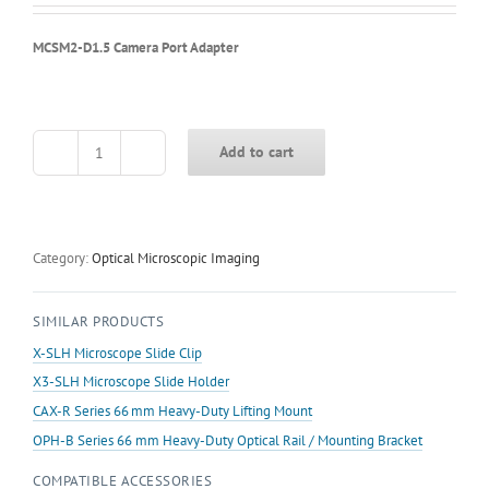
MCSM2-D1.5 Camera Port Adapter
Add to cart
MCSM2-
D1.5
Camera
Port
Adapter
Category:
Optical Microscopic Imaging
quantity
SIMILAR PRODUCTS
X-SLH Microscope Slide Clip
X3-SLH Microscope Slide Holder
CAX-R Series 66 mm Heavy-Duty Lifting Mount
OPH-B Series 66 mm Heavy-Duty Optical Rail / Mounting Bracket
COMPATIBLE ACCESSORIES