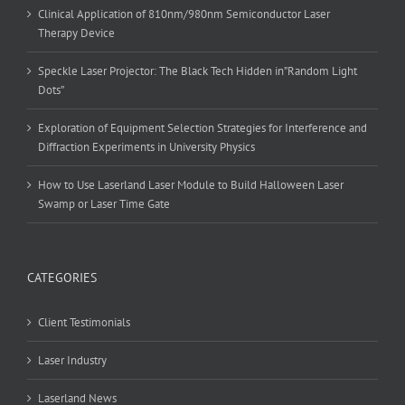
Clinical Application of 810nm/980nm Semiconductor Laser
Therapy Device
Speckle Laser Projector: The Black Tech Hidden in”Random Light
Dots”
Exploration of Equipment Selection Strategies for Interference and
Diffraction Experiments in University Physics
How to Use Laserland Laser Module to Build Halloween Laser
Swamp or Laser Time Gate
CATEGORIES
Client Testimonials
Laser Industry
Laserland News