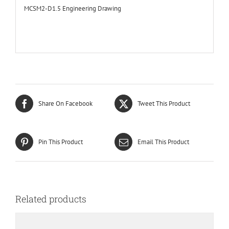
MCSM2-D1.5 Engineering Drawing
Share On Facebook
Tweet This Product
Pin This Product
Email This Product
Related products