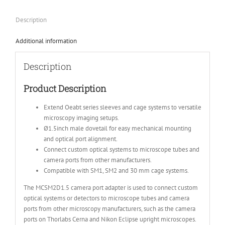
Description
Additional information
Description
Product Description
Extend Oeabt series sleeves and cage systems to versatile
microscopy imaging setups.
Ø1.5inch male dovetail for easy mechanical mounting
and optical port alignment.
Connect custom optical systems to microscope tubes and
camera ports from other manufacturers.
Compatible with SM1, SM2 and 30 mm cage systems.
The MCSM2D1.5 camera port adapter is used to connect custom
optical systems or detectors to microscope tubes and camera
ports from other microscopy manufacturers, such as the camera
ports on Thorlabs Cerna and Nikon Eclipse upright microscopes.