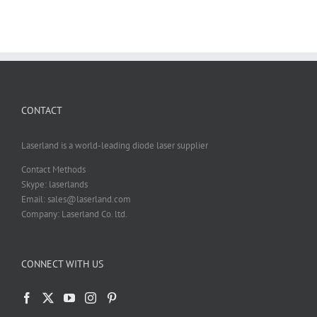
CONTACT
Laserland is a world-leading diode laser supplier
Contact Methods
Skype: laserlands
Email: sales@laserland.com
Company: Laserland Co. ltd.
CONNECT WITH US