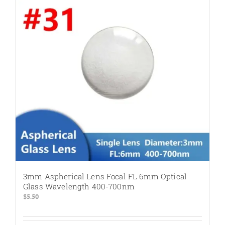
3mm Aspherical Lens Focal FL 6mm Optical
Glass Wavelength 400-700nm
$
5.50