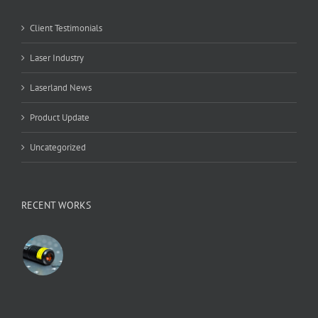
Client Testimonials
Laser Industry
Laserland News
Product Update
Uncategorized
RECENT WORKS