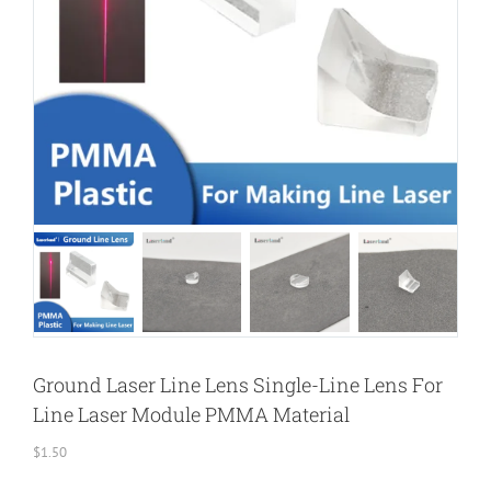
Ground Laser Line Lens Single-Line Lens For
Line Laser Module PMMA Material
$
1.50