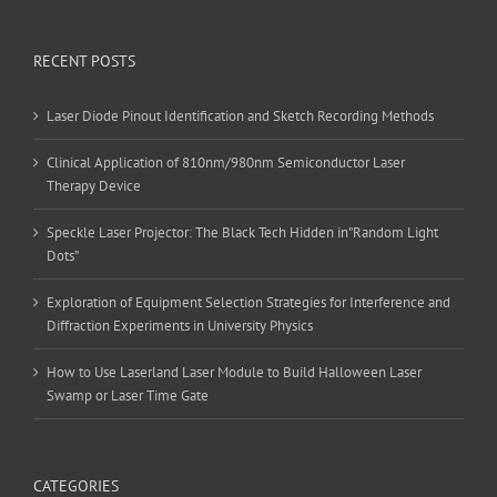
RECENT POSTS
Laser Diode Pinout Identification and Sketch Recording Methods
Clinical Application of 810nm/980nm Semiconductor Laser
Therapy Device
Speckle Laser Projector: The Black Tech Hidden in”Random Light
Dots”
Exploration of Equipment Selection Strategies for Interference and
Diffraction Experiments in University Physics
How to Use Laserland Laser Module to Build Halloween Laser
Swamp or Laser Time Gate
CATEGORIES