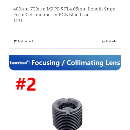
400nm-700nm M9 P0.5 FL4.05mm Length 9mm
Focal Collimating for RGB Blue Laser
$
4.98
Add to cart
Details