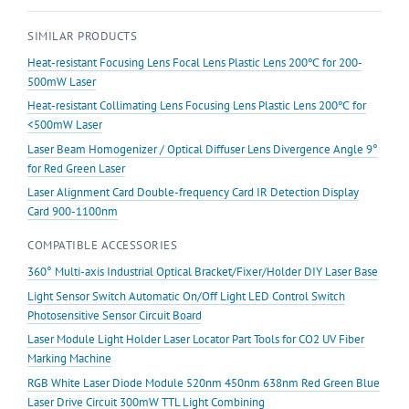
For
SIMILAR PRODUCTS
Line
Laser
Heat-resistant Focusing Lens Focal Lens Plastic Lens 200℃ for 200-
Module
500mW Laser
PMMA
Heat-resistant Collimating Lens Focusing Lens Plastic Lens 200℃ for
Material
<500mW Laser
quantity
Laser Beam Homogenizer / Optical Diffuser Lens Divergence Angle 9°
for Red Green Laser
Laser Alignment Card Double-frequency Card IR Detection Display
Card 900-1100nm
COMPATIBLE ACCESSORIES
360° Multi-axis Industrial Optical Bracket/Fixer/Holder DIY Laser Base
Light Sensor Switch Automatic On/Off Light LED Control Switch
Photosensitive Sensor Circuit Board
Laser Module Light Holder Laser Locator Part Tools for CO2 UV Fiber
Marking Machine
RGB White Laser Diode Module 520nm 450nm 638nm Red Green Blue
Laser Drive Circuit 300mW TTL Light Combining