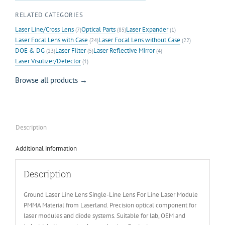
RELATED CATEGORIES
Laser Line/Cross Lens
Optical Parts
Laser Expander
(7)
(85)
(1)
Laser Focal Lens with Case
Laser Focal Lens without Case
(24)
(22)
DOE & DG
Laser Filter
Laser Reflective Mirror
(23)
(5)
(4)
Laser Visulizer/Detector
(1)
Browse all products →
Description
Additional information
Description
Ground Laser Line Lens Single-Line Lens For Line Laser Module
PMMA Material from Laserland. Precision optical component for
laser modules and diode systems. Suitable for lab, OEM and