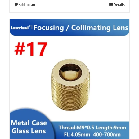
Add to cart
Details