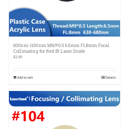
600nm-1100nm M9/P0.5 6.5mm FL8mm Focal
Collimating for Red IR Laser Diode
$
2.50
Add to cart
Details