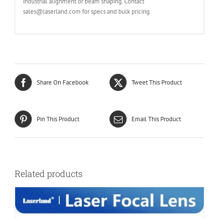
industrial alignment or beam shaping. Contact
sales@laserland.com for specs and bulk pricing.
Share On Facebook
Tweet This Product
Pin This Product
Email This Product
Related products