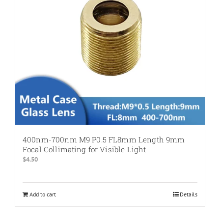
400nm-700nm M9 P0.5 FL8mm Length 9mm
Focal Collimating for Visible Light
$
4.50
Add to cart
Details