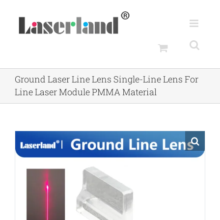
Skip
to
content
Ground Laser Line Lens Single-Line Lens For
Line Laser Module PMMA Material