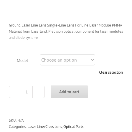
Ground Laser Line Lens Single-Line Lens For Line Laser Module PMMA
Material from Laserland. Precision optical component for laser modules
and diode systems
Model
Clear selection
Add to cart
Ground
Laser
Line
Lens
Single-
SKU:
N/A
Line
Categories:
Laser Line/Cross Lens
,
Optical Parts
Lens