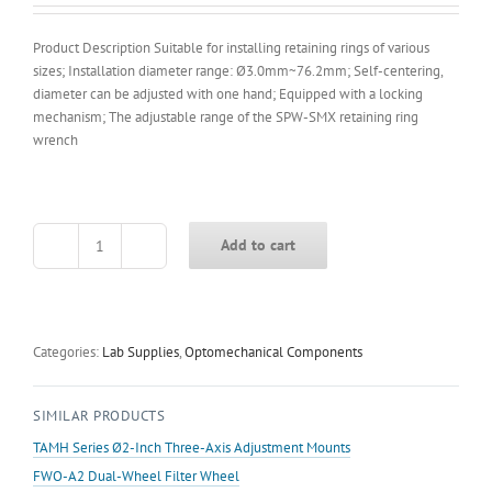
Product Description Suitable for installing retaining rings of various
sizes; Installation diameter range: Ø3.0mm~76.2mm; Self-centering,
diameter can be adjusted with one hand; Equipped with a locking
mechanism; The adjustable range of the SPW-SMX retaining ring
wrench
Add to cart
SPW-
SMX
Adjustable
Retaining
Ring
Categories:
Lab Supplies
,
Optomechanical Components
Wrench
quantity
SIMILAR PRODUCTS
TAMH Series Ø2-Inch Three-Axis Adjustment Mounts
FWO-A2 Dual-Wheel Filter Wheel