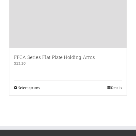
product
page
FFCA Series Flat Plate Holding Arms
$
13.20
Select options
This
Details
product
has
multiple
variants.
The
options
may