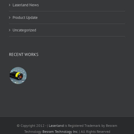
Laserland News
Product Update
Uncategorized
RECENT WORKS
© Copyright 2012 -
|
Laserland
is Registered Trademark by Besram
Technology
Besram Technology Inc.
| All Rights Reserved