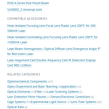
PJ30-A Series Post Mount Beam
S/N0002_3 Universal Joint
COMPATIBLE ACCESSORIES
Heat-resistant Focusing Lens Focal Lens Plastic Lens 200℃ for 200-
500mW Laser
Heat-resistant Collimating Lens Focusing Lens Plastic Lens 200℃ for
<500mW Laser
Laser Beam Homogenizer / Optical Diffuser Lens Divergence Angle 9°
for Red Green Laser
Laser Alignment Card Double-frequency Card IR Detection Display
Card 900-1100nm
RELATED CATEGORIES
Optomechanical Components
(147)
Optics Experiment and Basic Teaching
Application
(0)
(14)
Optical Elements
Fiber
Laser Scanning Systems
(22)
(16)
(2)
Low-Distortion Mirror Mounts
Sensor/Electronic Controllers
(12)
(6)
Cage Systems
Experimental Light Source
Lens Tube Systems
(92)
(13)
(28)
Optical Rails
(6)