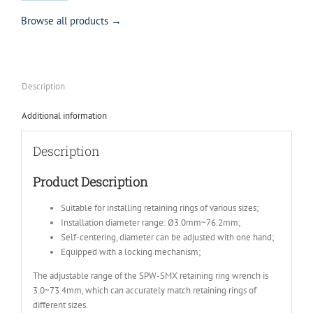
Browse all products →
Description
Additional information
Description
Product Description
Suitable for installing retaining rings of various sizes;
Installation diameter range: Ø3.0mm~76.2mm;
Self-centering, diameter can be adjusted with one hand;
Equipped with a locking mechanism;
The adjustable range of the SPW-SMX retaining ring wrench is
3.0~73.4mm, which can accurately match retaining rings of
different sizes.