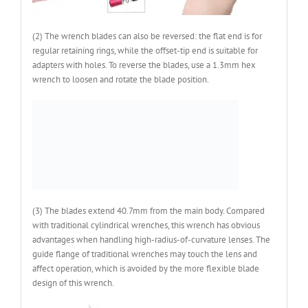
(2) The wrench blades can also be reversed: the flat end is for
regular retaining rings, while the offset-tip end is suitable for
adapters with holes. To reverse the blades, use a 1.3mm hex
wrench to loosen and rotate the blade position.
(3) The blades extend 40.7mm from the main body. Compared
with traditional cylindrical wrenches, this wrench has obvious
advantages when handling high-radius-of-curvature lenses. The
guide flange of traditional wrenches may touch the lens and
affect operation, which is avoided by the more flexible blade
design of this wrench.