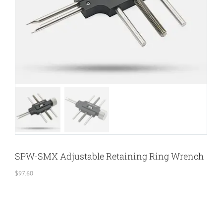
SPW-SMX Adjustable Retaining Ring Wrench
$
97.60