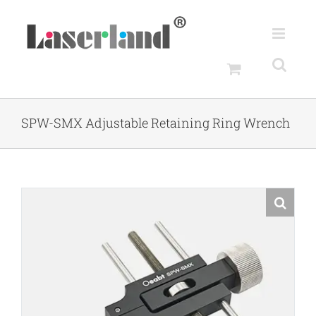
Skip
to
content
SPW-SMX Adjustable Retaining Ring Wrench