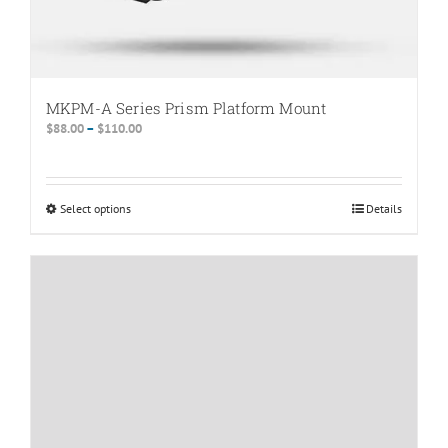
MKPM-A Series Prism Platform Mount
Price
$
88.00
–
$
110.00
range:
$88.00
through
Select options
This
Details
$110.00
product
has
multiple
variants.
The
options
may
be
chosen
on
the