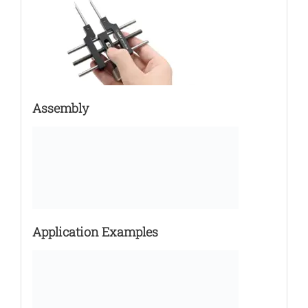
Assembly
Application Examples