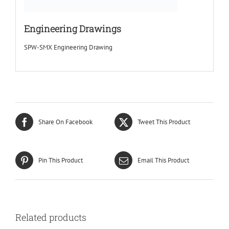
Engineering Drawings
SPW-SMX Engineering Drawing
Share On Facebook
Tweet This Product
Pin This Product
Email This Product
Related products