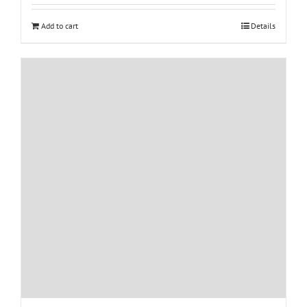
Add to cart
Details