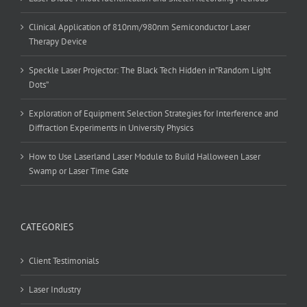
Clinical Application of 810nm/980nm Semiconductor Laser
Therapy Device
Speckle Laser Projector: The Black Tech Hidden in”Random Light
Dots”
Exploration of Equipment Selection Strategies for Interference and
Diffraction Experiments in University Physics
How to Use Laserland Laser Module to Build Halloween Laser
Swamp or Laser Time Gate
CATEGORIES
Client Testimonials
Laser Industry