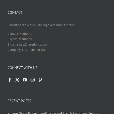
be
chosen
CONTACT
on
the
product
Laserland is a world-leading diode laser supplier
page
Contact Methods
Skype: laserlands
Email: sales@laserland.com
Company: Laserland Co. ltd.
CONNECT WITH US
RECENT POSTS
Laser Diode Pinout Identification and Sketch Recording Methods