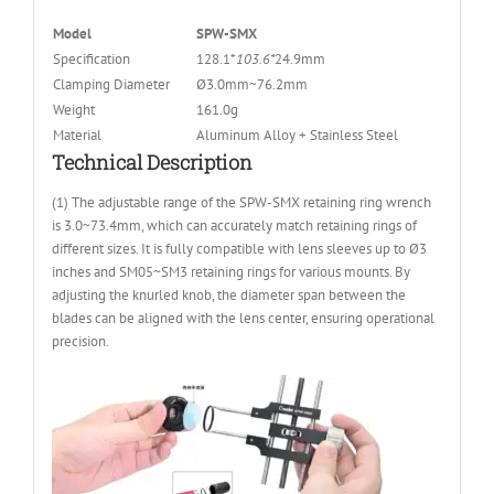
Model
SPW-SMX
Specification
128.1*
103.6
*
24.9mm
Clamping Diameter
Ø3.0mm~76.2mm
Weight
161.0g
Material
Aluminum Alloy + Stainless Steel
Technical Description
(1) The adjustable range of the SPW-SMX retaining ring wrench
is 3.0~73.4mm, which can accurately match retaining rings of
different sizes. It is fully compatible with lens sleeves up to Ø3
inches and SM05~SM3 retaining rings for various mounts. By
adjusting the knurled knob, the diameter span between the
blades can be aligned with the lens center, ensuring operational
precision.