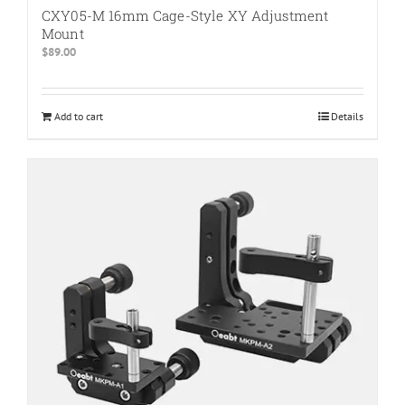
CXY05-M 16mm Cage-Style XY Adjustment
Mount
$
89.00
Add to cart
Details