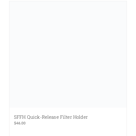
SFFH Quick-Release Filter Holder
$
46.00