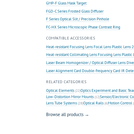
GMP-F Glass Mask Target
FGD-C Series Frosted Glass Diffuser
F Series Optical Slit / Precision Pinhole
FC-HX Series Microscopic Phase Contrast Ring
COMPATIBLE ACCESSORIES
Heat-resistant Focusing Lens Focal Lens Plastic Len
Heat-resistant Collimating Lens Focusing Lens Plast
Laser Beam Homogenizer / Optical Diffuser Lens Dive
Laser Alignment Card Double-frequency Card IR Det
RELATED CATEGORIES
Optical Elements
Optics Experiment and Basic Tea
(22)
Low-Distortion Mirror Mounts
Sensor/Electronic Co
(12)
Lens Tube Systems
Optical Rails
Motion Control
(28)
(6)
(
Browse all products →