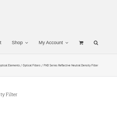
t
Shop
My Account
ptical Elements
Optical Filters
FND Series Reflective Neutral Density Filter
ty Filter