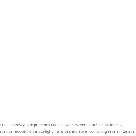
he light intensity of high-energy lasers or wide-wavelength spectral regions;
can be reduced to various light intensities; moreover, combining several filters can