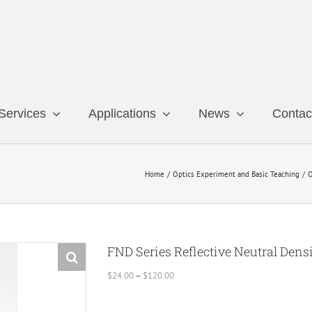
Services
Applications
News
Contac
Home
Optics Experiment and Basic Teaching
O
FND Series Reflective Neutral Densi
Price
$
24.00
–
$
120.00
range:
$24.00