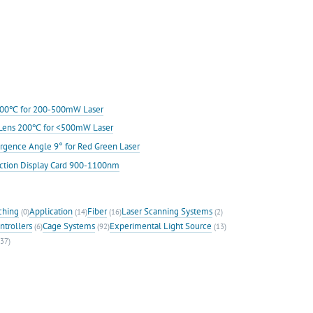
s 200℃ for 200-500mW Laser
ic Lens 200℃ for <500mW Laser
rgence Angle 9° for Red Green Laser
ection Display Card 900-1100nm
ching
Application
Fiber
Laser Scanning Systems
(0)
(14)
(16)
(2)
ntrollers
Cage Systems
Experimental Light Source
(6)
(92)
(13)
37)