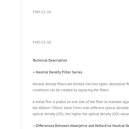
FND-C1-10
FND-C1-10
Technical Description
– Neutral Density Filter Series
Neutral density filters are divided into two types: absorptive fi
conditions can be created by replacing the filters.
A metal film is plated on one side of the filter to maintain ap
the 400nm~700nm band. Films with different optical densities (OD
optical density (OD); the higher the optical density (OD) value
– Differences Between Absorptive and Reflective Neutral De