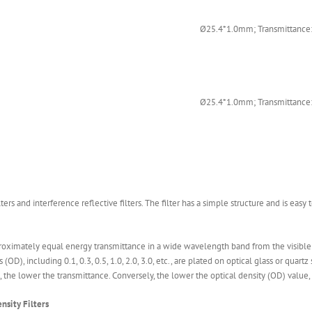
Ø25.4*1.0mm; Transmittance:
Ø25.4*1.0mm; Transmittance:
lters and interference reflective filters. The filter has a simple structure and is easy 
proximately equal energy transmittance in a wide wavelength band from the visible li
), including 0.1, 0.3, 0.5, 1.0, 2.0, 3.0, etc., are plated on optical glass or quartz
, the lower the transmittance. Conversely, the lower the optical density (OD) value,
nsity Filters