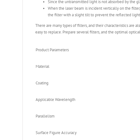
Since the untransmitted light is not absorbed by the g
When the laser beam is incident vertically on the filter,
the filter with a slight tilt to prevent the reflected lig
There are many types of filters, and their characteristics are a
easy to replace. Prepare several filters, and the optimal optica
Product Parameters
Material
Coating
Applicable Wavelength
Parallelism
Surface Figure Accuracy