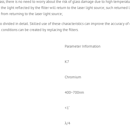
lass, there is no need to worry about the risk of glass damage due to high temperatu
 the light reflected by the filter will return to the laser light source; such returned
ht from returning to the laser light source;
lso divided in detail. Skilled use of these characteristics can improve the accuracy of
l conditions can be created by replacing the filters.
Parameter Information
K7
Chromium
400~700nm
<1′
λ/4