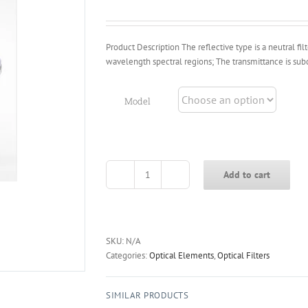
through
$120.00
Product Description The reflective type is a neutral fil
wavelength spectral regions; The transmittance is sub
Model
Add to cart
FND
Series
Reflective
Neutral
Density
SKU:
N/A
Filter
Categories:
Optical Elements
,
Optical Filters
quantity
SIMILAR PRODUCTS