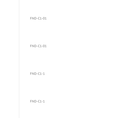
FND-C1-01
FND-C1-01
FND-C1-1
FND-C1-1