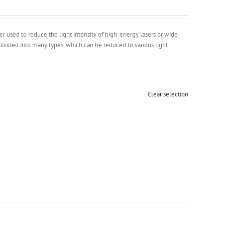
ter used to reduce the light intensity of high-energy lasers or wide-
divided into many types, which can be reduced to various light
Clear selection