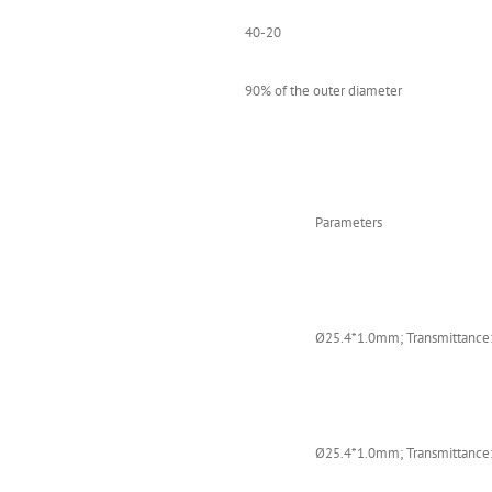
40-20
90% of the outer diameter
Parameters
Ø25.4*1.0mm; Transmittance:
Ø25.4*1.0mm; Transmittance: