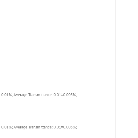
 0.01%; Average Transmittance: 0.01±0.003%;
 0.01%; Average Transmittance: 0.01±0.003%;