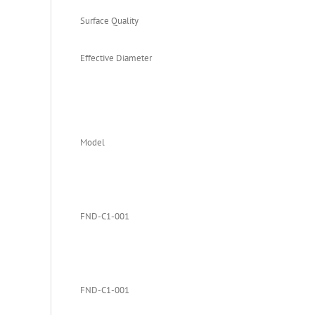
Surface Quality
Effective Diameter
Model
FND-C1-001
FND-C1-001