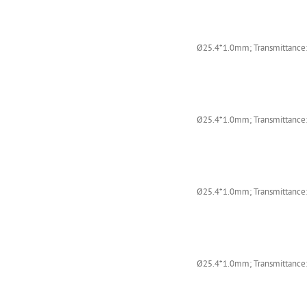
Ø25.4*1.0mm; Transmittance:
Ø25.4*1.0mm; Transmittance:
Ø25.4*1.0mm; Transmittance:
Ø25.4*1.0mm; Transmittance: