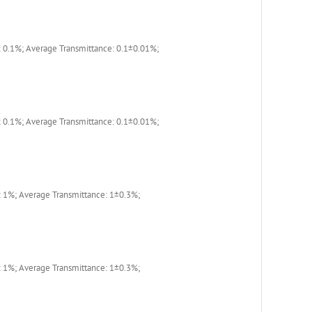
 0.1%; Average Transmittance: 0.1±0.01%;
 0.1%; Average Transmittance: 0.1±0.01%;
 1%; Average Transmittance: 1±0.3%;
 1%; Average Transmittance: 1±0.3%;