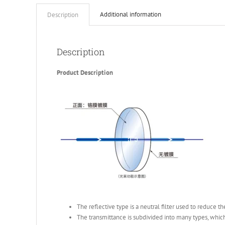
Additional information
Description
Description
Product Description
The reflective type is a neutral filter used to reduce t
The transmittance is subdivided into many types, which 