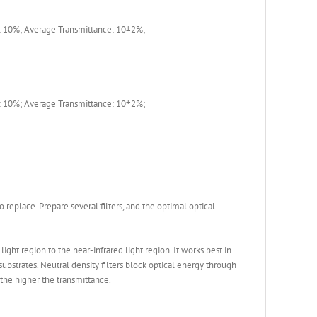
 10%; Average Transmittance: 10±2%;
 10%; Average Transmittance: 10±2%;
to replace. Prepare several filters, and the optimal optical
ght region to the near-infrared light region. It works best in
 substrates. Neutral density filters block optical energy through
 the higher the transmittance.