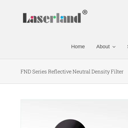
Skip
to
content
Home
About
FND Series Reflective Neutral Density Filter