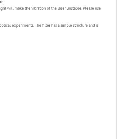
re;
 light will make the vibration of the laser unstable. Please use
 optical experiments. The filter has a simple structure and is