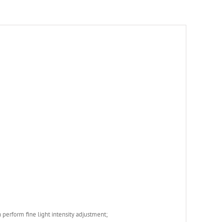
 perform fine light intensity adjustment;