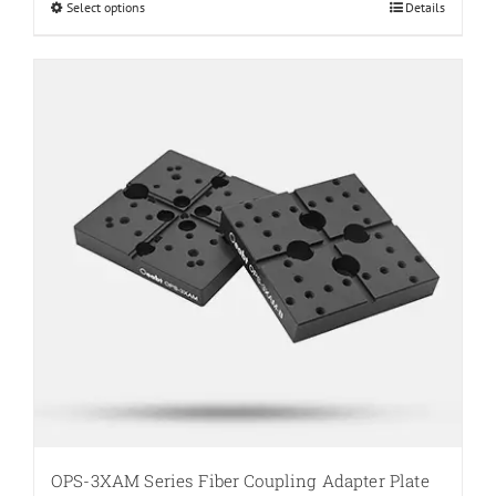
Select options
This
Details
$33.00
product
has
multiple
variants.
The
options
may
be
chosen
on
the
product
page
OPS-3XAM Series Fiber Coupling Adapter Plate