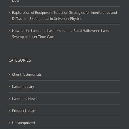
Dots”
Exploration of Equipment Selection Strategies for Interference and
Diffraction Experiments in University Physics
How to Use Laserland Laser Module to Build Halloween Laser
Swamp or Laser Time Gate
CATEGORIES
Client Testimonials
Laser Industry
Laserland News
Product Update
Uncategorized