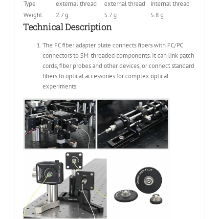
Type
external thread
external thread
internal thread
Weight
2.7 g
5.7 g
5.8 g
Technical Description
The FC fiber adapter plate connects fibers with FC/PC
connectors to SM-threaded components. It can link patch
cords, fiber probes and other devices, or connect standard
fibers to optical accessories for complex optical
experiments.