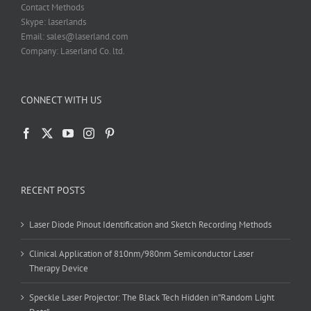
Contact Methods
Skype: laserlands
Email: sales@laserland.com
Company: Laserland Co. ltd.
CONNECT WITH US
RECENT POSTS
Laser Diode Pinout Identification and Sketch Recording Methods
Clinical Application of 810nm/980nm Semiconductor Laser
Therapy Device
Speckle Laser Projector: The Black Tech Hidden in”Random Light