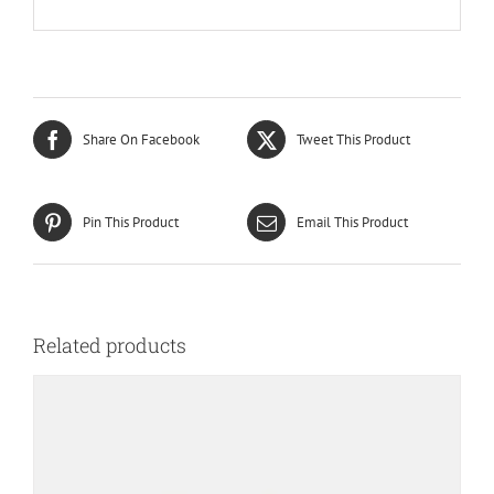
Share On Facebook
Tweet This Product
Pin This Product
Email This Product
Related products