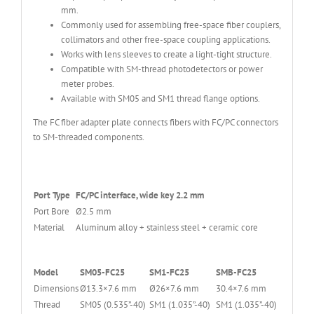
mm.
Commonly used for assembling free-space fiber couplers,
collimators and other free-space coupling applications.
Works with lens sleeves to create a light-tight structure.
Compatible with SM-thread photodetectors or power
meter probes.
Available with SM05 and SM1 thread flange options.
The FC fiber adapter plate connects fibers with FC/PC connectors
to SM-threaded components.
Port Type
FC/PC interface, wide key 2.2 mm
Port Bore
Ø2.5 mm
Material
Aluminum alloy + stainless steel + ceramic core
Model
SM05-FC25
SM1-FC25
SMB-FC25
Dimensions
Ø13.3×7.6 mm
Ø26×7.6 mm
30.4×7.6 mm
Thread
SM05 (0.535”-40)
SM1 (1.035”-40)
SM1 (1.035”-40)