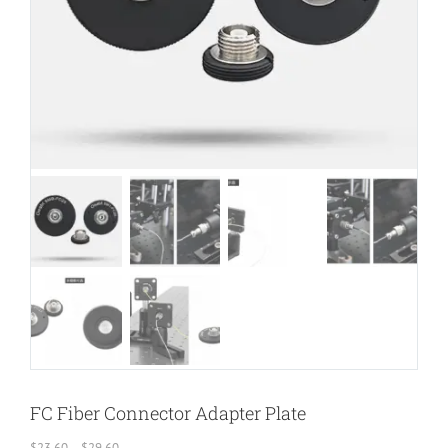
FC Fiber Connector Adapter Plate
Price
$
23.60
–
$
29.60