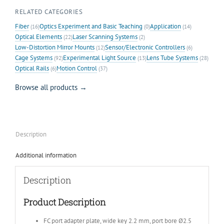
RELATED CATEGORIES
Fiber
Optics Experiment and Basic Teaching
Application
(16)
(0)
(14)
Optical Elements
Laser Scanning Systems
(22)
(2)
Low-Distortion Mirror Mounts
Sensor/Electronic Controllers
(12)
(6)
Cage Systems
Experimental Light Source
Lens Tube Systems
(92)
(13)
(28)
Optical Rails
Motion Control
(6)
(37)
Browse all products →
Description
Additional information
Description
Product Description
FC port adapter plate, wide key 2.2 mm, port bore Ø2.5