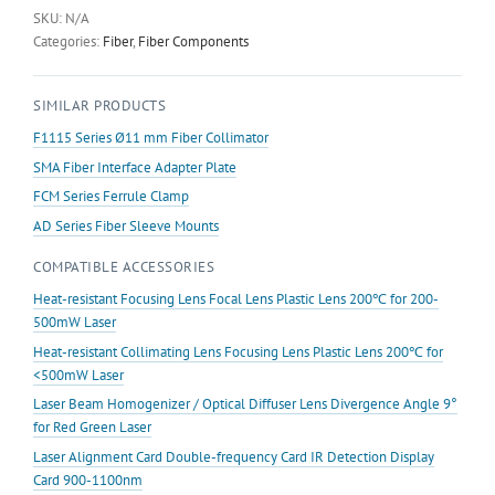
Plate
SKU:
N/A
quantity
Categories:
Fiber
,
Fiber Components
SIMILAR PRODUCTS
F1115 Series Ø11 mm Fiber Collimator
SMA Fiber Interface Adapter Plate
FCM Series Ferrule Clamp
AD Series Fiber Sleeve Mounts
COMPATIBLE ACCESSORIES
Heat-resistant Focusing Lens Focal Lens Plastic Lens 200℃ for 200-
500mW Laser
Heat-resistant Collimating Lens Focusing Lens Plastic Lens 200℃ for
<500mW Laser
Laser Beam Homogenizer / Optical Diffuser Lens Divergence Angle 9°
for Red Green Laser
Laser Alignment Card Double-frequency Card IR Detection Display
Card 900-1100nm