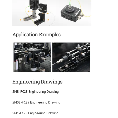
Application Examples
Engineering Drawings
SMB-FC25 Engineering Drawing
SM05-FC25 Engineering Drawing
SM1-FC25 Engineering Drawing