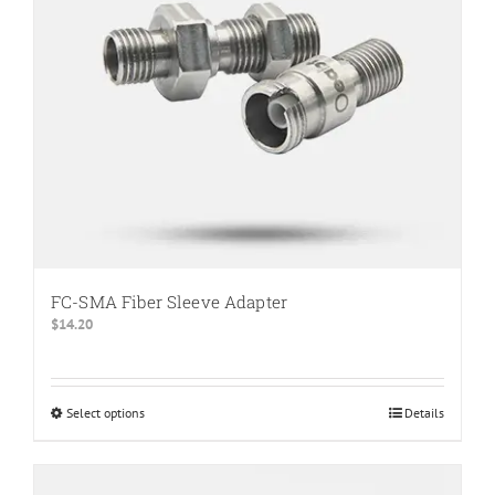
FC-SMA Fiber Sleeve Adapter
$
14.20
Select options
This
Details
product
has
multiple