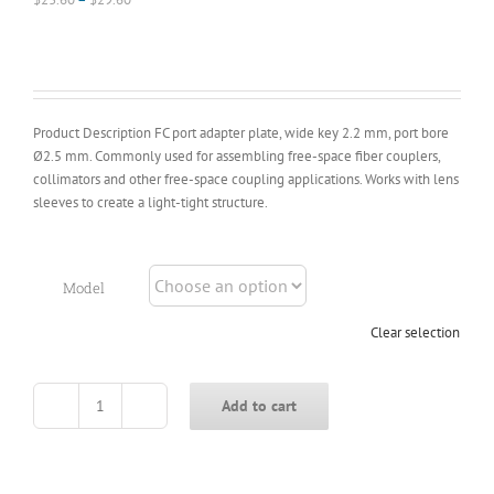
range:
$23.60
through
$29.60
Product Description FC port adapter plate, wide key 2.2 mm, port bore
Ø2.5 mm. Commonly used for assembling free-space fiber couplers,
collimators and other free-space coupling applications. Works with lens
sleeves to create a light-tight structure.
Model
Clear selection
Add to cart
FC
Fiber
Connector
Adapter