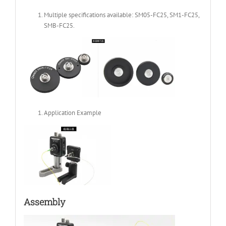
Multiple specifications available: SM05-FC25, SM1-FC25,
SMB-FC25.
Application Example
Assembly