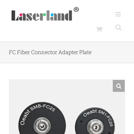
Skip
to
content
FC Fiber Connector Adapter Plate