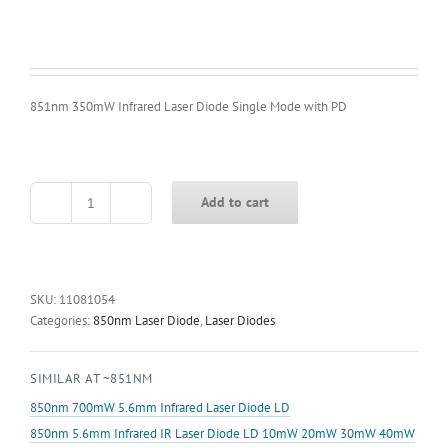
851nm 350mW Infrared Laser Diode Single Mode with PD
Add to cart
851nm
350mW
Infrared
Laser
Diode
SKU:
11081054
Single
Categories:
850nm Laser Diode
,
Laser Diodes
Mode
with
SIMILAR AT ~851NM
PD
quantity
850nm 700mW 5.6mm Infrared Laser Diode LD
850nm 5.6mm Infrared IR Laser Diode LD 10mW 20mW 30mW 40mW