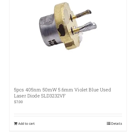
5pcs 405nm 50mW 5.6mm Violet Blue Used
Laser Diode SLD3232VF
$
7.00
Add to cart
Details