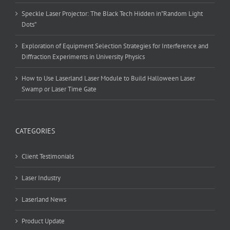
Speckle Laser Projector: The Black Tech Hidden in”Random Light
Dots”
Exploration of Equipment Selection Strategies for Interference and
Diffraction Experiments in University Physics
How to Use Laserland Laser Module to Build Halloween Laser
Swamp or Laser Time Gate
CATEGORIES
Client Testimonials
Laser Industry
Laserland News
Product Update