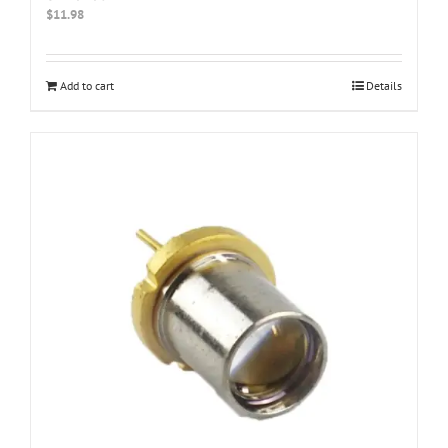
$
11.98
Add to cart
Details