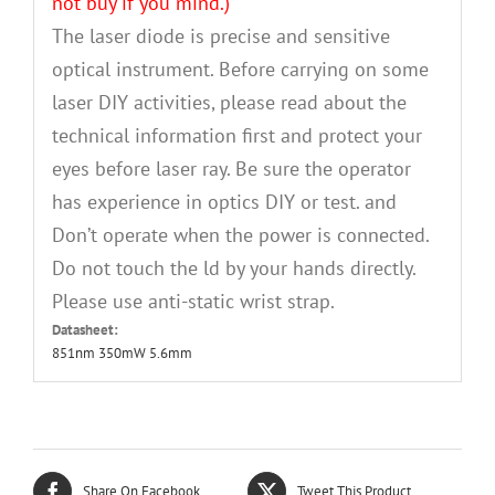
not buy if you mind.)
The laser diode is precise and sensitive
optical instrument. Before carrying on some
laser DIY activities, please read about the
technical information first and protect your
eyes before laser ray. Be sure the operator
has experience in optics DIY or test. and
Don’t operate when the power is connected.
Do not touch the ld by your hands directly.
Please use anti-static wrist strap.
Datasheet:
851nm 350mW 5.6mm
Share On Facebook
Tweet This Product