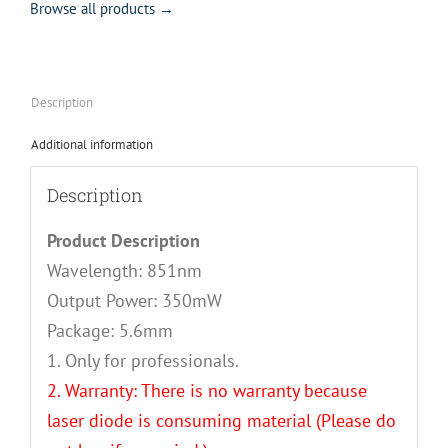
Browse all products →
Description
Additional information
Description
Product Description
Wavelength: 851nm
Output Power: 350mW
Package: 5.6mm
1. Only for professionals.
2. Warranty: There is no warranty because
laser diode is consuming material (Please do