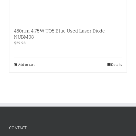
450nm 4.75W TO5 Blue Used Laser Diode
NUBM08
$
29.98
Add to cart
Details
CONTACT