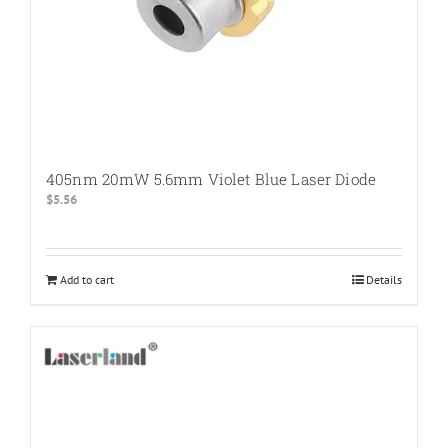
405nm 20mW 5.6mm Violet Blue Laser Diode
$
5.56
Add to cart
Details