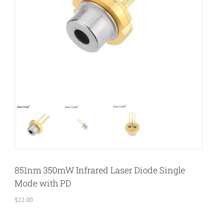
851nm 350mW Infrared Laser Diode Single
Mode with PD
$
22.00