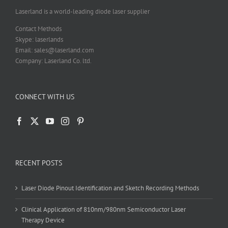
Laserland is a world-leading diode laser supplier
Contact Methods
Skype: laserlands
Email: sales@laserland.com
Company: Laserland Co. ltd.
CONNECT WITH US
RECENT POSTS
Laser Diode Pinout Identification and Sketch Recording Methods
Clinical Application of 810nm/980nm Semiconductor Laser
Therapy Device