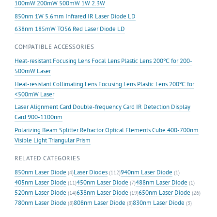
100mW 200mW 500mW 1W 2.3W
850nm 1W 5.6mm Infrared IR Laser Diode LD
638nm 185mW TO56 Red Laser Diode LD
COMPATIBLE ACCESSORIES
Heat-resistant Focusing Lens Focal Lens Plastic Lens 200℃ for 200-
500mW Laser
Heat-resistant Collimating Lens Focusing Lens Plastic Lens 200℃ for
<500mW Laser
Laser Alignment Card Double-frequency Card IR Detection Display
Card 900-1100nm
Polarizing Beam Splitter Refractor Optical Elements Cube 400-700nm
Visible Light Triangular Prism
RELATED CATEGORIES
850nm Laser Diode
Laser Diodes
940nm Laser Diode
(4)
(112)
(1)
405nm Laser Diode
450nm Laser Diode
488nm Laser Diode
(11)
(7)
(1)
520nm Laser Diode
638nm Laser Diode
650nm Laser Diode
(14)
(19)
(26)
780nm Laser Diode
808nm Laser Diode
830nm Laser Diode
(8)
(8)
(3)