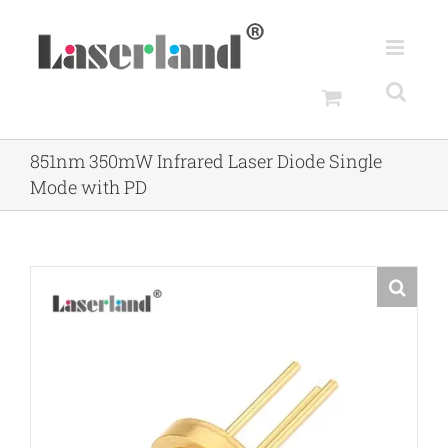
Skip
to
content
851nm 350mW Infrared Laser Diode Single
Mode with PD