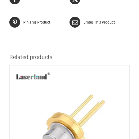
Pin This Product
Email This Product
Related products