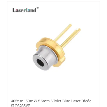
405nm 150mW 5.6mm Violet Blue Laser Diode
SLD3236VF