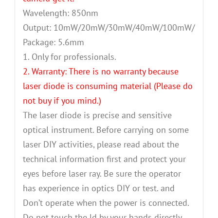
Wavelength: 850nm
Output: 10mW/20mW/30mW/40mW/100mW/200m
Package: 5.6mm
1. Only for professionals.
2. Warranty: There is no warranty because
laser diode is consuming material (Please do
not buy if you mind.)
The laser diode is precise and sensitive
optical instrument. Before carrying on some
laser DIY activities, please read about the
technical information first and protect your
eyes before laser ray. Be sure the operator
has experience in optics DIY or test. and
Don’t operate when the power is connected.
Do not touch the ld by your hands directly.