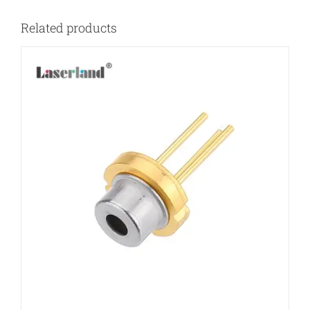
Related products