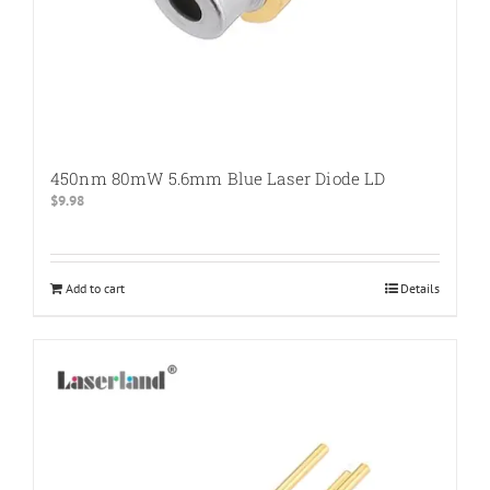
450nm 80mW 5.6mm Blue Laser Diode LD
$
9.98
Add to cart
Details