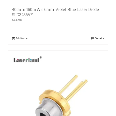
405nm 150mW 5.6mm Violet Blue Laser Diode
SLD3236VF
$
11.98
Add to cart
Details