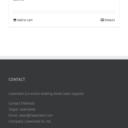
Add to cart
Details
CONTACT
Laserland is a world-leading diode laser supplier
Contact Methods
Skype: laserlands
Email: sales@laserland.com
Company: Laserland Co. ltd.