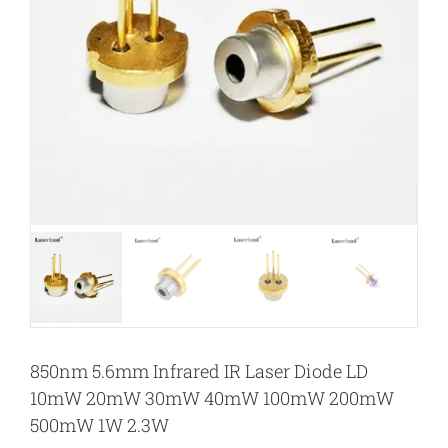
850nm 5.6mm Infrared IR Laser Diode LD
10mW 20mW 30mW 40mW 100mW 200mW
500mW 1W 2.3W