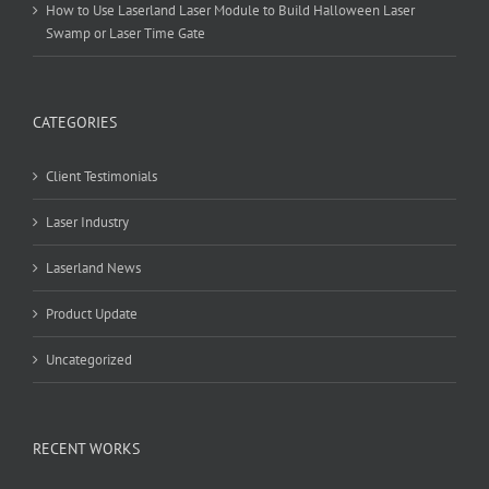
How to Use Laserland Laser Module to Build Halloween Laser
Swamp or Laser Time Gate
CATEGORIES
Client Testimonials
Laser Industry
Laserland News
Product Update
Uncategorized
RECENT WORKS