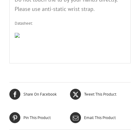
Please use anti-static wrist strap.
Datasheet:
Share On Facebook
Tweet This Product
Pin This Product
Email This Product