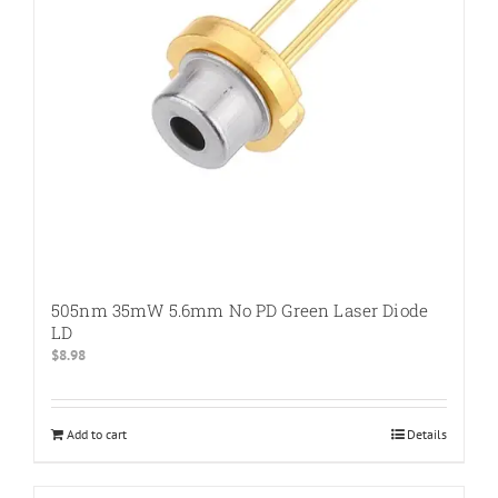
505nm 35mW 5.6mm No PD Green Laser Diode
LD
$
8.98
Add to cart
Details