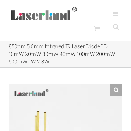
Skip
to
content
850nm 5.6mm Infrared IR Laser Diode LD
10mW 20mW 30mW 40mW 100mW 200mW
500mW 1W 2.3W