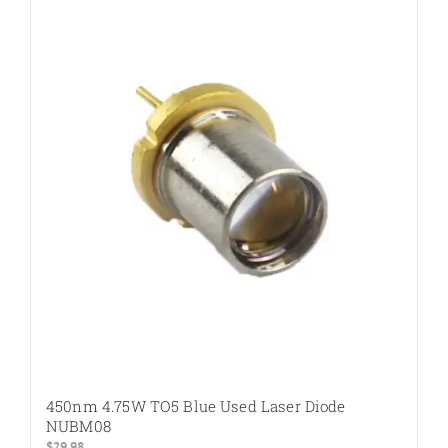
450nm 4.75W TO5 Blue Used Laser Diode
NUBM08
$
29.98