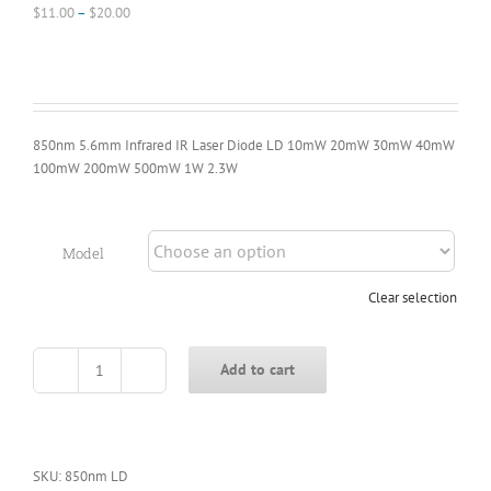
Price
$
11.00
–
$
20.00
range:
$11.00
through
$20.00
850nm 5.6mm Infrared IR Laser Diode LD 10mW 20mW 30mW 40mW
100mW 200mW 500mW 1W 2.3W
Model
Clear selection
Add to cart
850nm
5.6mm
Infrared
IR
Laser
SKU:
850nm LD