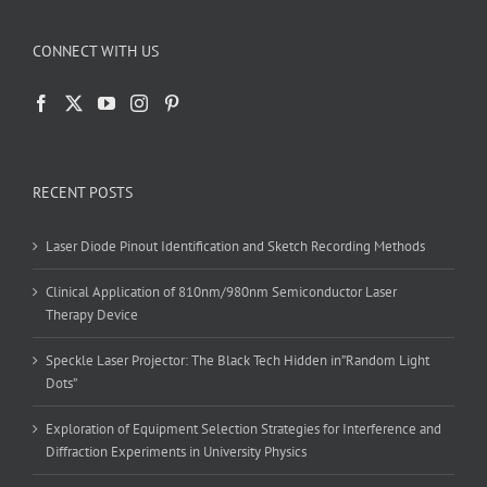
CONNECT WITH US
RECENT POSTS
Laser Diode Pinout Identification and Sketch Recording Methods
Clinical Application of 810nm/980nm Semiconductor Laser
Therapy Device
Speckle Laser Projector: The Black Tech Hidden in”Random Light
Dots”
Exploration of Equipment Selection Strategies for Interference and
Diffraction Experiments in University Physics