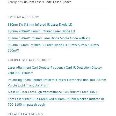
Diode
Categories:
850nm Laser Diode
,
Laser Diodes
LD
10mW
SIMILAR AT ~850NM
20mW
30mW
850nm 1W 5.6mm Infrared IR Laser Diode LD
40mW
850nm 700mW 5.6mm Infrared Laser Diode LD
100mW
851nm 350mW Infrared Laser Diode Single Mode with PD
200mW
500mW
905nm 5.6mm Infrared IR Laser Diode LD 10mW 50mW 100mW
1W
200mW
2.3W
COMPATIBLE ACCESSORIES
quantity
Laser Alignment Card Double-frequency Card IR Detection Display
Card 900-1100nm
Polarizing Beam Splitter Refractor Optical Elements Cube 400-700nm
Visible Light Triangular Prism
Glass IR Filter Lens High transmittance 520-700nm Laser HB600
5pcs Laser Filter Blue Green Red 400nm-750nm blocked Infrared IR
700-1100nm pass through
RELATED CATEGORIES