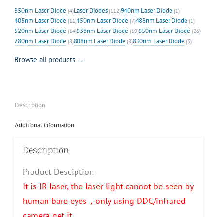
850nm Laser Diode
Laser Diodes
940nm Laser Diode
(4)
(112)
(1)
405nm Laser Diode
450nm Laser Diode
488nm Laser Diode
(11)
(7)
(1)
520nm Laser Diode
638nm Laser Diode
650nm Laser Diode
(14)
(19)
(26)
780nm Laser Diode
808nm Laser Diode
830nm Laser Diode
(8)
(8)
(3)
Browse all products →
Description
Additional information
Description
Product Desciption
It is IR laser, the laser light cannot be seen by
human bare eyes，only using DDC/infrared
camera get it.