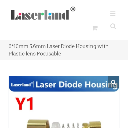
Skip
to
content
6*10mm 5.6mm Laser Diode Housing with
Plastic lens Focusable