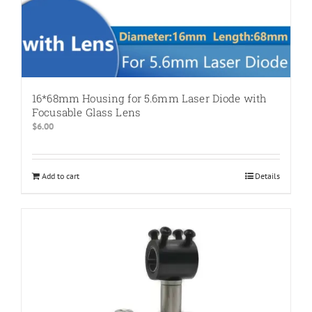
16*68mm Housing for 5.6mm Laser Diode with
Focusable Glass Lens
$
6.00
Add to cart
Details