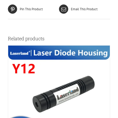
Pin This Product
Email This Product
Related products