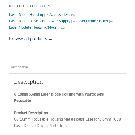
RELATED CATEGORIES
Laser Diode Housing
Accessories
(13)
(65)
Laser Diode Driver and Power Supply
Laser Diode Socket
(37)
(4)
Laser Module Heatsink/Mount
(11)
Browse all products →
Description
Description
6*10mm 5.6mm Laser Diode Housing with Plastic lens
Focusable
Product Description
06*10mm Focusable Housing Metal House Case for 5.6mm TO18
Laser Diode LD with Plastic lens