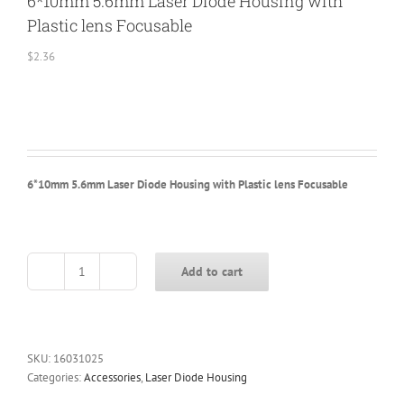
6*10mm 5.6mm Laser Diode Housing with
Plastic lens Focusable
$
2.36
6*10mm 5.6mm Laser Diode Housing with Plastic lens Focusable
Add to cart
6*10mm
5.6mm
Laser
Diode
Housing
SKU:
16031025
with
Categories:
Accessories
,
Laser Diode Housing
Plastic