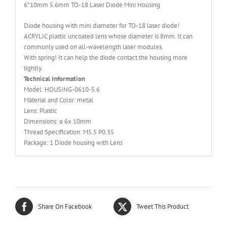
6*10mm 5.6mm TO-18 Laser Diode Mini Housing
Diode housing with mini diameter for TO-18 laser diode!
ACRYLIC plastic uncoated lens whose diameter is 8mm. It can
commonly used on all-wavelength laser modules.
With spring! It can help the diode contact the housing more
tightly.
Technical Information
Model: HOUSING-0610-5.6
Material and Color: metal
Lens: Plastic
Dimensions: ø 6x 10mm
Thread Specification: M5.5 P0.35
Package: 1 Diode housing with Lens
Share On Facebook
Tweet This Product