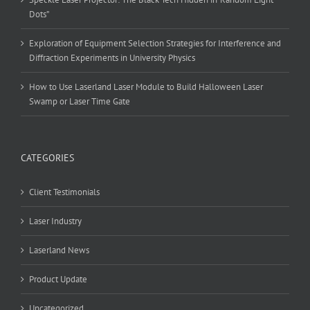
Dots”
Exploration of Equipment Selection Strategies for Interference and
Diffraction Experiments in University Physics
How to Use Laserland Laser Module to Build Halloween Laser
Swamp or Laser Time Gate
CATEGORIES
Client Testimonials
Laser Industry
Laserland News
Product Update
Uncategorized