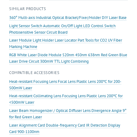
lens
SIMILAR PRODUCTS
Focusable
quantity
360° Multi-axis Industrial Optical Bracket/Fixer/Holder DIY Laser Base
Light Sensor Switch Automatic On/Off Light LED Control Switch
Photosensitive Sensor Circuit Board
Laser Module Light Holder Laser Locator Part Tools for CO2 UV Fiber
Marking Machine
RGB White Laser Diode Module 520nm 450nm 638nm Red Green Blue
Laser Drive Circuit 300mW TTL Light Combining
COMPATIBLE ACCESSORIES
Heat-resistant Focusing Lens Focal Lens Plastic Lens 200℃ for 200-
500mW Laser
Heat-resistant Collimating Lens Focusing Lens Plastic Lens 200℃ for
<500mW Laser
Laser Beam Homogenizer / Optical Diffuser Lens Divergence Angle 9°
for Red Green Laser
Laser Alignment Card Double-frequency Card IR Detection Display
Card 900-1100nm