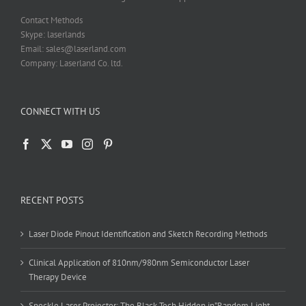
Contact Methods
Skype: laserlands
Email: sales@laserland.com
Company: Laserland Co. ltd.
CONNECT WITH US
RECENT POSTS
Laser Diode Pinout Identification and Sketch Recording Methods
Clinical Application of 810nm/980nm Semiconductor Laser
Therapy Device
Speckle Laser Projector: The Black Tech Hidden in”Random Light