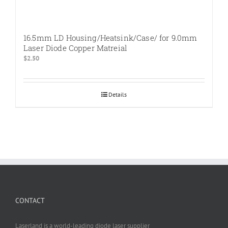
16.5mm LD Housing/Heatsink/Case/ for 9.0mm
Laser Diode Copper Matreial
$
2.50
Details
CONTACT
Laserland is a world-leading diode laser supplier