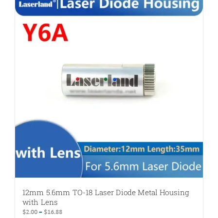
variants.
The
options
may
be
chosen
on
the
product
page
12mm 5.6mm TO-18 Laser Diode Metal Housing
with Lens
Price
$
2.00
–
$
16.88