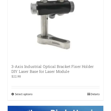
3-Axis Industrial Optical Bracket Fixer Holder
DIY Laser Base for Laser Module
$
22.98
Select options
This
Details
product
has
multiple