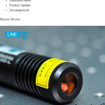
Laserland News
Product Update
Uncategorized
Recent Works