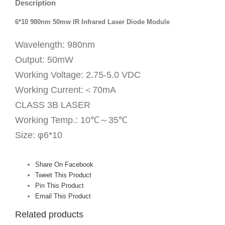
Description
6*10 980nm 50mw IR Infrared Laser Diode Module
Wavelength: 980nm
Output: 50mW
Working Voltage: 2.75-5.0 VDC
Working Current:＜70mA
CLASS 3B LASER
Working Temp.: 10℃～35℃
Size: φ6*10
Share On Facebook
Tweet This Product
Pin This Product
Email This Product
Related products