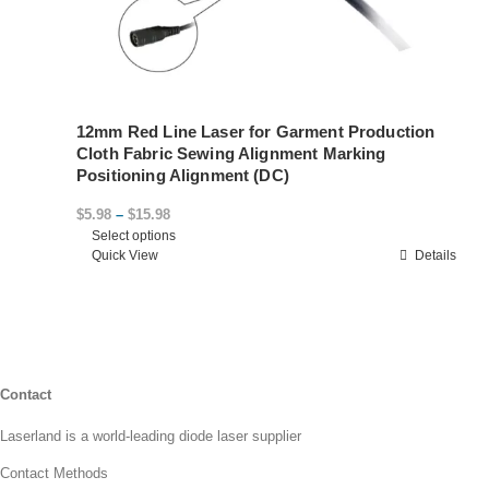
12mm Red Line Laser for Garment Production
Cloth Fabric Sewing Alignment Marking
Positioning Alignment (DC)
Price
$
5.98
–
$
15.98
Select options
range:
This
Quick View
Details
$5.98
product
through
has
$15.98
multiple
variants.
The
options
Contact
may
Laserland is a world-leading diode laser supplier
be
chosen
Contact Methods
on