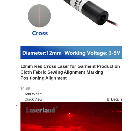
12mm Red Cross Laser for Garment Production
Cloth Fabric Sewing Alignment Marking
Positioning Alignment
$
4.98
Add to cart
Quick View
Details