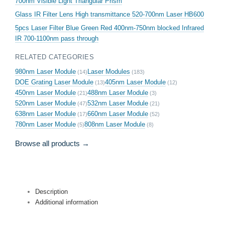
700nm Visible Light Triangular Prism
Glass IR Filter Lens High transmittance 520-700nm Laser HB600
5pcs Laser Filter Blue Green Red 400nm-750nm blocked Infrared
IR 700-1100nm pass through
RELATED CATEGORIES
980nm Laser Module
Laser Modules
(14)
(183)
DOE Grating Laser Module
405nm Laser Module
(13)
(12)
450nm Laser Module
488nm Laser Module
(21)
(3)
520nm Laser Module
532nm Laser Module
(47)
(21)
638nm Laser Module
660nm Laser Module
(17)
(52)
780nm Laser Module
808nm Laser Module
(5)
(8)
Browse all products →
Description
Additional information