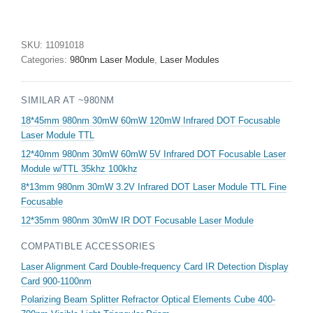
50mw
IR
Infrared
SKU:
11091018
Laser
Categories:
980nm Laser Module
,
Laser Modules
Diode
Module
SIMILAR AT ~980NM
quantity
18*45mm 980nm 30mW 60mW 120mW Infrared DOT Focusable
Laser Module TTL
12*40mm 980nm 30mW 60mW 5V Infrared DOT Focusable Laser
Module w/TTL 35khz 100khz
8*13mm 980nm 30mW 3.2V Infrared DOT Laser Module TTL Fine
Focusable
12*35mm 980nm 30mW IR DOT Focusable Laser Module
COMPATIBLE ACCESSORIES
Laser Alignment Card Double-frequency Card IR Detection Display
Card 900-1100nm
Polarizing Beam Splitter Refractor Optical Elements Cube 400-