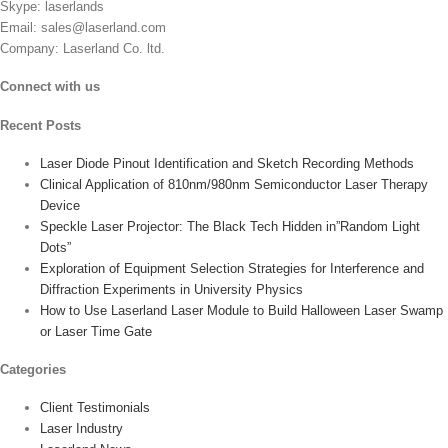
Skype: laserlands
the
Email: sales@laserland.com
product
Company: Laserland Co. ltd.
page
Connect with us
Recent Posts
Laser Diode Pinout Identification and Sketch Recording Methods
Clinical Application of 810nm/980nm Semiconductor Laser Therapy
Device
Speckle Laser Projector: The Black Tech Hidden in”Random Light
Dots”
Exploration of Equipment Selection Strategies for Interference and
Diffraction Experiments in University Physics
How to Use Laserland Laser Module to Build Halloween Laser Swamp
or Laser Time Gate
Categories
Client Testimonials
Laser Industry