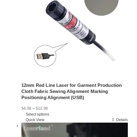
12mm Red Line Laser for Garment Production
Cloth Fabric Sewing Alignment Marking
Positioning Alignment (USB)
Price
$
4.98
–
$
12.98
Select options
range:
This
Quick View
Details
$4.98
product
through
has
$12.98