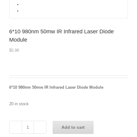
6*10 980nm 50mw IR Infrared Laser Diode
Module
$
5.98
6*10 980nm 50mw IR Infrared Laser Diode Module
20 in stock
Add to cart
6*10
980nm