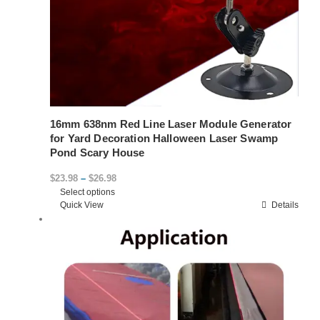
16mm 638nm Red Line Laser Module Generator
for Yard Decoration Halloween Laser Swamp
Pond Scary House
Price
$
23.98
–
$
26.98
Select options
range:
This
Quick View
Details
$23.98
product
through
has
$26.98
multiple
variants.
The
options
may