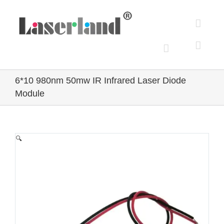
Skip
to
content
6*10 980nm 50mw IR Infrared Laser Diode
Module
🔍