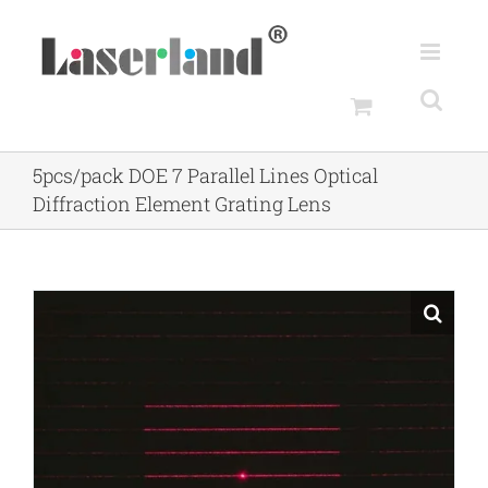
Skip
to
content
5pcs/pack DOE 7 Parallel Lines Optical
Diffraction Element Grating Lens