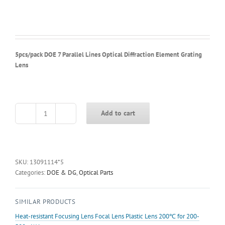
5pcs/pack DOE 7 Parallel Lines Optical Diffraction Element Grating
Lens
Add to cart
5pcs/pack
DOE
7
Parallel
Lines
SKU:
13091114*5
Optical
Categories:
DOE & DG
,
Optical Parts
Diffraction
Element
SIMILAR PRODUCTS
Grating
Lens
Heat-resistant Focusing Lens Focal Lens Plastic Lens 200℃ for 200-
quantity