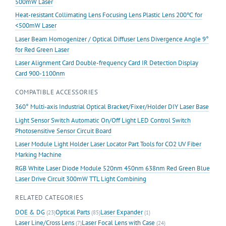
500mW Laser
Heat-resistant Collimating Lens Focusing Lens Plastic Lens 200℃ for
<500mW Laser
Laser Beam Homogenizer / Optical Diffuser Lens Divergence Angle 9°
for Red Green Laser
Laser Alignment Card Double-frequency Card IR Detection Display
Card 900-1100nm
COMPATIBLE ACCESSORIES
360° Multi-axis Industrial Optical Bracket/Fixer/Holder DIY Laser Base
Light Sensor Switch Automatic On/Off Light LED Control Switch
Photosensitive Sensor Circuit Board
Laser Module Light Holder Laser Locator Part Tools for CO2 UV Fiber
Marking Machine
RGB White Laser Diode Module 520nm 450nm 638nm Red Green Blue
Laser Drive Circuit 300mW TTL Light Combining
RELATED CATEGORIES
DOE & DG
Optical Parts
Laser Expander
(23)
(85)
(1)
Laser Line/Cross Lens
Laser Focal Lens with Case
(7)
(24)