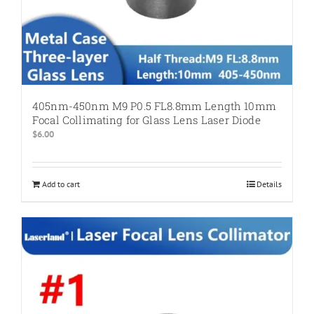
405nm-450nm M9 P0.5 FL8.8mm Length 10mm
Focal Collimating for Glass Lens Laser Diode
$
6.00
Add to cart
Details