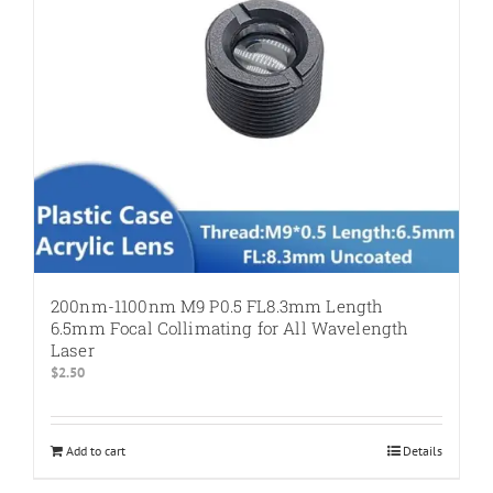
200nm-1100nm M9 P0.5 FL8.3mm Length
6.5mm Focal Collimating for All Wavelength
Laser
$
2.50
Add to cart
Details