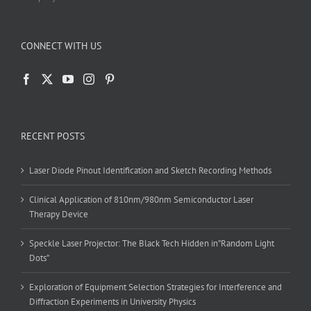
CONNECT WITH US
RECENT POSTS
Laser Diode Pinout Identification and Sketch Recording Methods
Clinical Application of 810nm/980nm Semiconductor Laser
Therapy Device
Speckle Laser Projector: The Black Tech Hidden in”Random Light
Dots”
Exploration of Equipment Selection Strategies for Interference and
Diffraction Experiments in University Physics