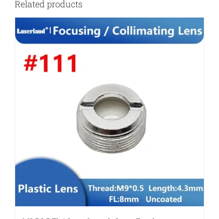
Related products