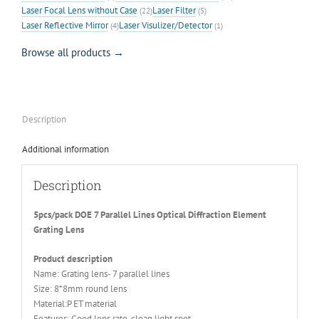
Laser Focal Lens without Case
Laser Filter
(22)
(5)
Laser Reflective Mirror
Laser Visulizer/Detector
(4)
(1)
Browse all products →
Description
Additional information
Description
5pcs/pack DOE 7 Parallel Lines Optical Diffraction Element
Grating Lens
Product description
Name: Grating lens- 7 parallel lines
Size: 8*8mm round lens
Material:P ET material
Features: Good lens rate, clean light spot.