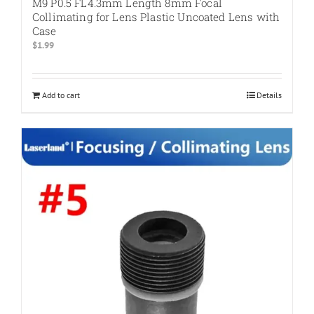
M9 P0.5 FL4.3mm Length 8mm Focal
Collimating for Lens Plastic Uncoated Lens with
Case
$
1.99
Add to cart
Details