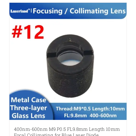
400nm-600nm M9 P0.5 FL9.8mm Length 10mm
Focal Collimating for Blue Laser Diode