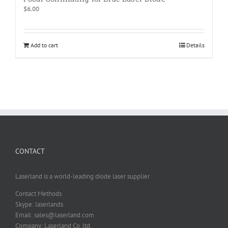
$
6.00
Add to cart
Details
CONTACT
Laserland is a world-leading diode laser supplier
Contact Methods
Skype: laserlands
Email: sales@laserland.com
Company: Laserland Co. ltd.