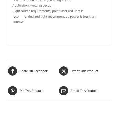
Application: weld inspection
(light source requirements) point laser, red light is
recommended, red light recommended power is less than
100mW
Share On Facebook
Tweet This Product
Pin This Product
Email This Product