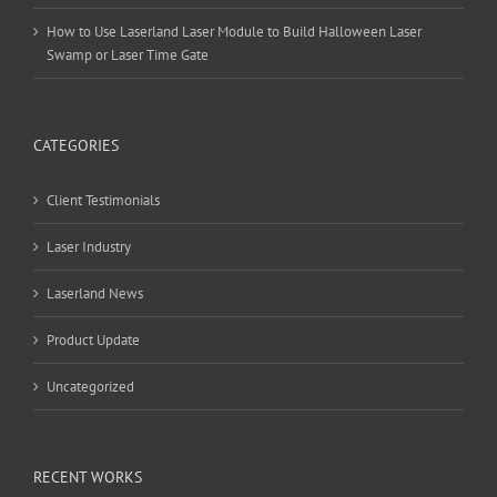
How to Use Laserland Laser Module to Build Halloween Laser
Swamp or Laser Time Gate
CATEGORIES
Client Testimonials
Laser Industry
Laserland News
Product Update
Uncategorized
RECENT WORKS