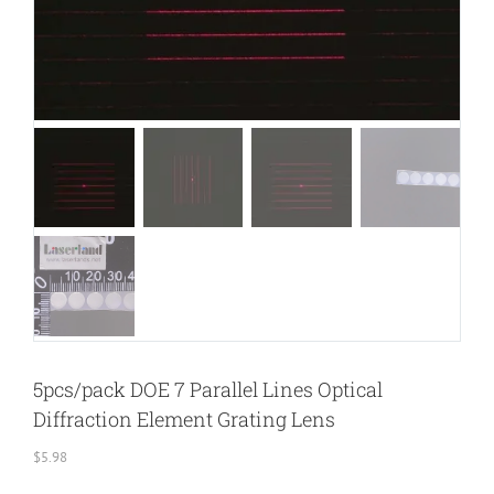
5pcs/pack DOE 7 Parallel Lines Optical
Diffraction Element Grating Lens
$
5.98