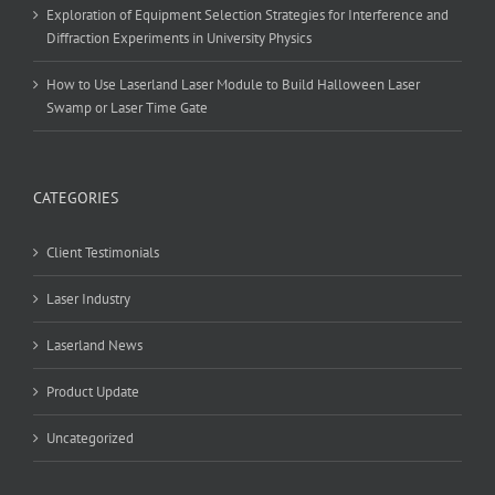
Exploration of Equipment Selection Strategies for Interference and
Diffraction Experiments in University Physics
How to Use Laserland Laser Module to Build Halloween Laser
Swamp or Laser Time Gate
CATEGORIES
Client Testimonials
Laser Industry
Laserland News
Product Update
Uncategorized