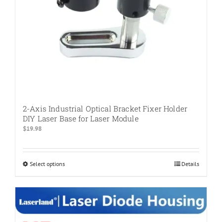
2-Axis Industrial Optical Bracket Fixer Holder
DIY Laser Base for Laser Module
$
19.98
Select options
This
Details
product
has
multiple
variants.
The