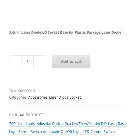
5.6mm Laser Diode LD Socket Base for Plastic Package Laser Diode
Add to cart
5.6mm
Laser
Diode
LD
Socket
SKU:
50000019
Base
Categories:
Accessories
,
Laser Diode Socket
for
Plastic
SIMILAR PRODUCTS
Package
Laser
360° Multi-axis Industrial Optical Bracket/Fixer/Holder DIY Laser Base
Diode
Light Sensor Switch Automatic On/Off Light LED Control Switch
quantity