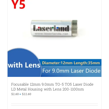
options
may
be
chosen
on
the
product
page
Focusable 12mm 9.0mm TO-5 TO5 Laser Diode
LD Metal Housing with Lens 200-1100nm
Price
$
2.60
–
$
22.60
range:
$2.60