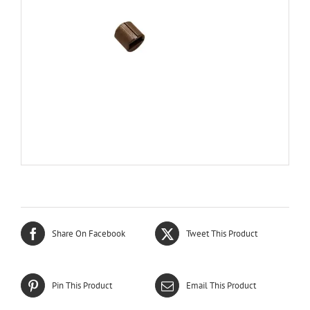
Share On Facebook
Tweet This Product
Pin This Product
Email This Product