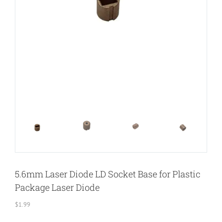
5.6mm Laser Diode LD Socket Base for Plastic
Package Laser Diode
$
1.99