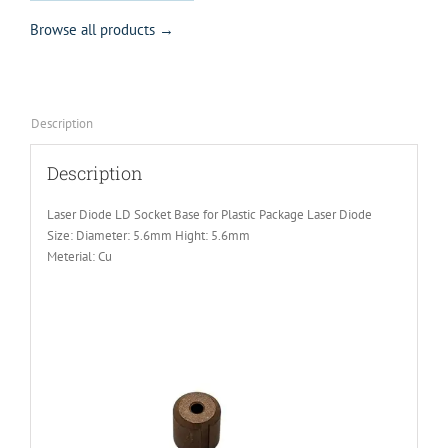
Browse all products →
Description
Description
Laser Diode LD Socket Base for Plastic Package Laser Diode
Size: Diameter: 5.6mm Hight: 5.6mm
Meterial: Cu