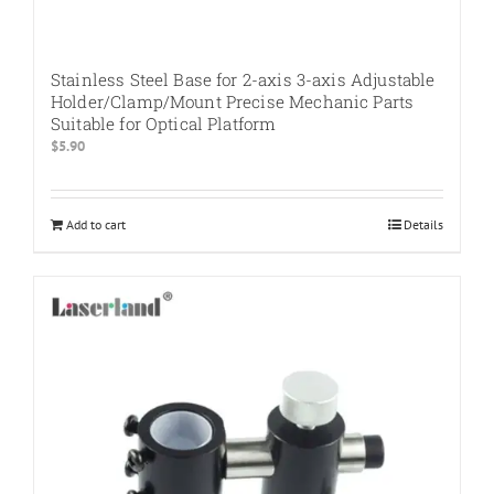
Stainless Steel Base for 2-axis 3-axis Adjustable
Holder/Clamp/Mount Precise Mechanic Parts
Suitable for Optical Platform
$
5.90
Add to cart
Details