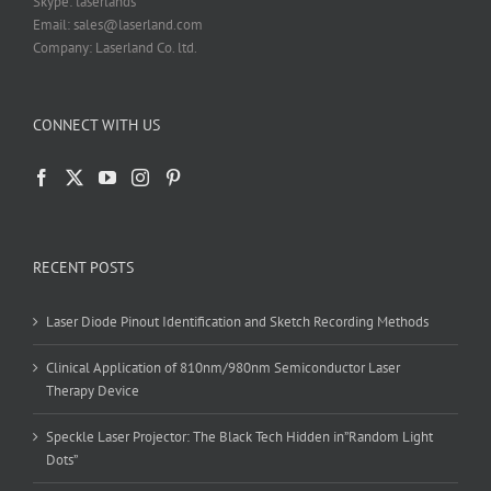
Skype: laserlands
Email: sales@laserland.com
Company: Laserland Co. ltd.
CONNECT WITH US
RECENT POSTS
Laser Diode Pinout Identification and Sketch Recording Methods
Clinical Application of 810nm/980nm Semiconductor Laser
Therapy Device
Speckle Laser Projector: The Black Tech Hidden in”Random Light
Dots”