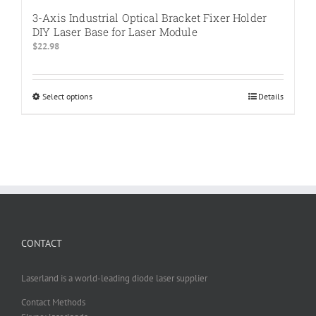
3-Axis Industrial Optical Bracket Fixer Holder
DIY Laser Base for Laser Module
$
22.98
Select options
This
Details
product
has
multiple
variants.
The
options
may
be
chosen
CONTACT
on
the
product
Laserland is a world-leading diode laser supplier
page
Contact Methods