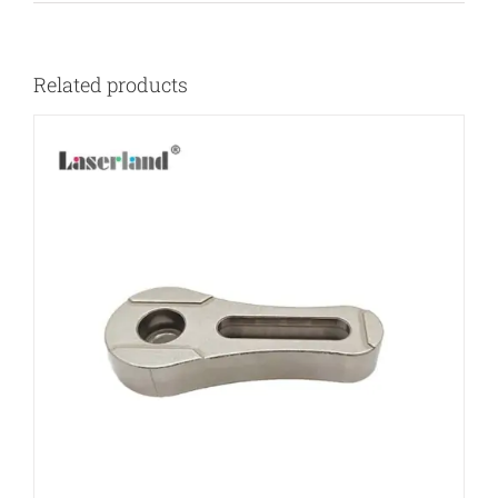
Related products