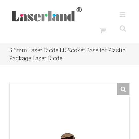
Skip
to
content
5.6mm Laser Diode LD Socket Base for Plastic
Package Laser Diode