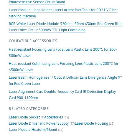
Photosensitive Sensor Circuit Board
Laser Module Light Holder Laser Locator Part Tools for CO2 UV Fiber
Marking Machine
RGB White Laser Diode Module 520nm 450nm 638nm Red Green Blue
Laser Drive Circuit 300mW TTL Light Combining
COMPATIBLE ACCESSORIES
Heat-resistant Focusing Lens Focal Lens Plastic Lens 200℃ for 200-
500mW Laser
Heat-resistant Collimating Lens Focusing Lens Plastic Lens 200℃ for
<500mW Laser
Laser Beam Homogenizer / Optical Diffuser Lens Divergence Angle 9°
for Red Green Laser
Laser Alignment Card Double-frequency Card IR Detection Display
Card 900-1100nm
RELATED CATEGORIES
Laser Diode Socket
Accessories
(4)
(65)
Laser Diode Driver and Power Supply
Laser Diode Housing
(37)
(13)
Laser Module Heatsink/Mount
(11)