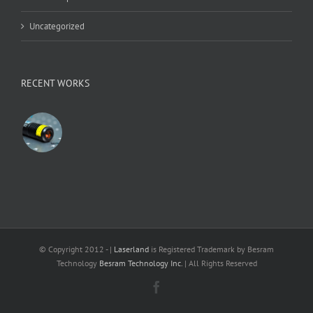
Uncategorized
RECENT WORKS
© Copyright 2012 -
|
Laserland
is Registered Trademark by Besram
Technology
Besram Technology Inc.
| All Rights Reserved
Facebook