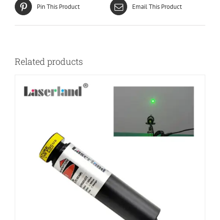
Pin This Product
Email This Product
Related products