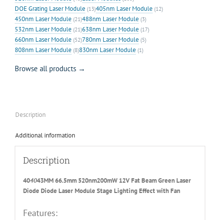
DOE Grating Laser Module
405nm Laser Module
(13)
(12)
450nm Laser Module
488nm Laser Module
(21)
(3)
532nm Laser Module
638nm Laser Module
(21)
(17)
660nm Laser Module
780nm Laser Module
(52)
(5)
808nm Laser Module
830nm Laser Module
(8)
(1)
Browse all products →
Description
Additional information
Description
40
40
43MM 66.5mm 520nm200mW 12V Fat Beam Green Laser
Diode Diode Laser Module Stage Lighting Effect with Fan
Features: