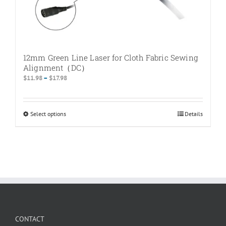
12mm Green Line Laser for Cloth Fabric Sewing
Alignment（DC）
Price
$
11.98
–
$
17.98
range:
$11.98
through
Select options
This
Details
$17.98
product
has
multiple
variants.
The
options
may
be
chosen
CONTACT
on