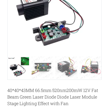
40*40*43MM 66.5mm 520nm200mW 12V Fat
Beam Green Laser Diode Diode Laser Module
Stage Lighting Effect with Fan