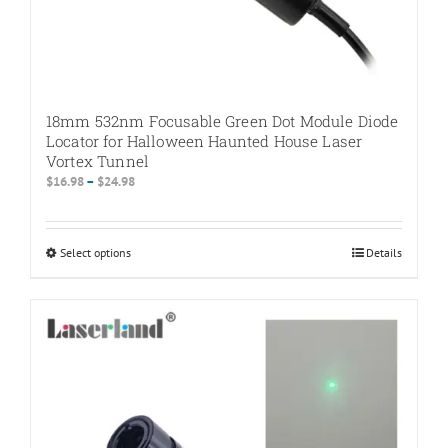
18mm 532nm Focusable Green Dot Module Diode
Locator for Halloween Haunted House Laser
Vortex Tunnel
Price
$
16.98
–
$
24.98
range:
$16.98
through
Select options
This
Details
$24.98
product
has
multiple
variants.
The
options
may
be
chosen