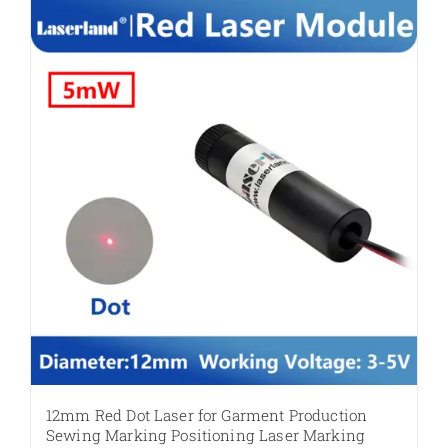
multiple
variants.
The
options
may
be
chosen
on
the
product
page
12mm Red Dot Laser for Garment Production
Sewing Marking Positioning Laser Marking