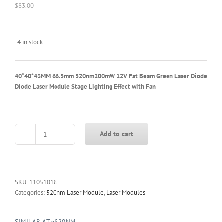
$
83.00
4 in stock
40*40*43MM 66.5mm 520nm200mW 12V Fat Beam Green Laser Diode
Diode Laser Module Stage Lighting Effect with Fan
Add to cart
40*40*43MM
66.5mm
520nm200mW
12V
Fat
SKU:
11051018
Beam
Categories:
520nm Laser Module
,
Laser Modules
Green
Laser
SIMILAR AT ~520NM
Diode