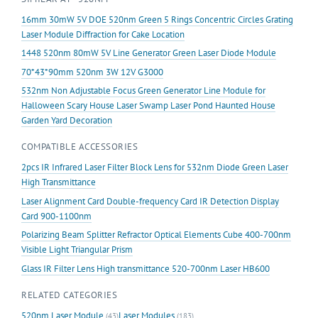
Diode
16mm 30mW 5V DOE 520nm Green 5 Rings Concentric Circles Grating
Laser
Laser Module Diffraction for Cake Location
Module
1448 520nm 80mW 5V Line Generator Green Laser Diode Module
Stage
70*43*90mm 520nm 3W 12V G3000
Lighting
Effect
532nm Non Adjustable Focus Green Generator Line Module for
with
Halloween Scary House Laser Swamp Laser Pond Haunted House
Fan
Garden Yard Decoration
quantity
COMPATIBLE ACCESSORIES
2pcs IR Infrared Laser Filter Block Lens for 532nm Diode Green Laser
High Transmittance
Laser Alignment Card Double-frequency Card IR Detection Display
Card 900-1100nm
Polarizing Beam Splitter Refractor Optical Elements Cube 400-700nm
Visible Light Triangular Prism
Glass IR Filter Lens High transmittance 520-700nm Laser HB600
RELATED CATEGORIES
520nm Laser Module
Laser Modules
(43)
(183)