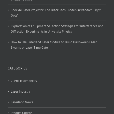
Speckle Laser Projector: The Black Tech Hidden in”Random Light
Dots”
Exploration of Equipment Selection Strategies for Interference and
Diffraction Experiments in University Physics
How to Use Laserland Laser Module to Build Halloween Laser
Swamp or Laser Time Gate
CATEGORIES
Client Testimonials
Laser Industry
Laserland News
Product Update