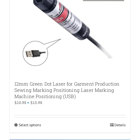
on
the
product
page
12mm Green Dot Laser for Garment Production
Sewing Marking Positioning Laser Marking
Machine Positioning (USB)
Price
$
10.98
–
$
15.98
range:
$10.98
through
Select options
This
Details
$15.98
product
has