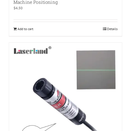
Machine Positioning
$
4.50
Add to cart
Details