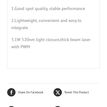
1.Good spot quality, stable performance
2.Lightweight, convenient and easy to
integrate
3.1W 520nm light closure,thick beam laser
with PWM
Share On Facebook
Tweet This Product