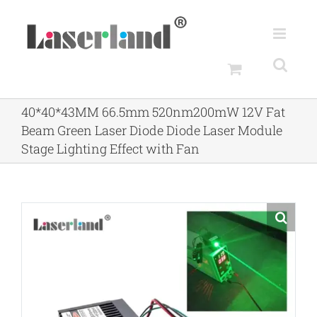
Skip
to
content
40*40*43MM 66.5mm 520nm200mW 12V Fat
Beam Green Laser Diode Diode Laser Module
Stage Lighting Effect with Fan