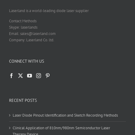
the
product
Laserland is a world-leading diode laser supplier
page
Contact Methods
Skype: laserlands
Email: sales@laserland.com
Company: Laserland Co. ltd.
CONNECT WITH US
RECENT POSTS
Laser Diode Pinout Identification and Sketch Recording Methods
Clinical Application of 810nm/980nm Semiconductor Laser
Therapy Device