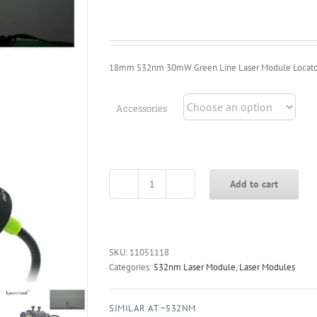
$25.39
through
$32.39
18mm 532nm 30mW Green Line Laser Module Locato
Accessories
Add to cart
18mm
532nm
30mW
Green
Line
SKU:
11051118
Laser
Categories:
532nm Laser Module
,
Laser Modules
Module
Locator
SIMILAR AT ~532NM
for