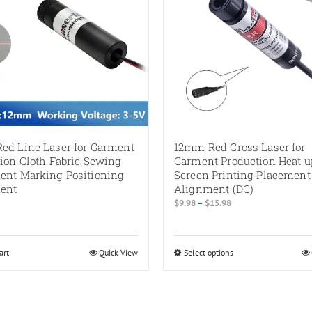
ed Line Laser for Garment
12mm Red Cross Laser for
ion Cloth Fabric Sewing
Garment Production Heat u
ent Marking Positioning
Screen Printing Placement
ent
Alignment (DC)
Price
$
9.98
–
$
15.98
range:
$9.98
through
art
Quick View
Select options
This
$15.98
product
has
multiple
variants.