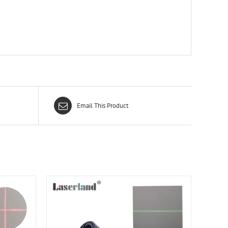
Email This Product