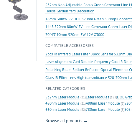
Halloween
532nm Non Adjustable Focus Green Generator Line 
Laser
House Garden Yard Decoration
Swamp
16mm 30mW 5V DOE 520nm Green 5 Rings Concentric Ci
quantity
1448 520nm 80mW 5V Line Generator Green Laser D
70*43*90mm 520nm 3W 12V G3000
COMPATIBLE ACCESSORIES
2pcs IR Infrared Laser Filter Block Lens for 532nm D
Laser Alignment Card Double-frequency Card IR Det
Polarizing Beam Splitter Refractor Optical Elements 
Glass IR Filter Lens High transmittance 520-700nm L
RELATED CATEGORIES
532nm Laser Module
Laser Modules
DOE Grat
(21)
(183)
450nm Laser Module
488nm Laser Module
520n
(21)
(3)
660nm Laser Module
780nm Laser Module
808n
(52)
(5)
Browse all products →