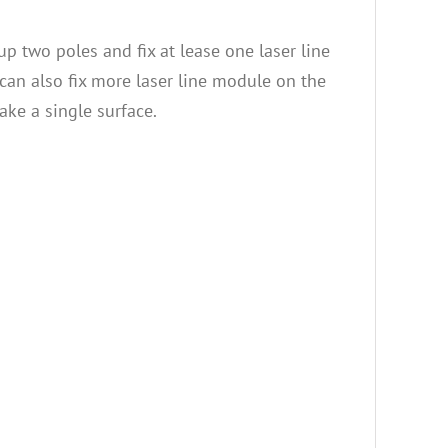
up two poles and fix at lease one laser line
can also fix more laser line module on the
ake a single surface.