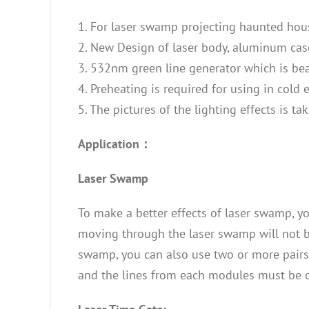
1. For laser swamp projecting haunted hou
2. New Design of laser body, aluminum case 
3. 532nm green line generator which is beau
4. Preheating is required for using in cold
5. The pictures of the lighting effects is 
Application：
Laser Swamp
To make a better effects of laser swamp, yo
moving through the laser swamp will not bl
swamp, you can also use two or more pairs
and the lines from each modules must be o