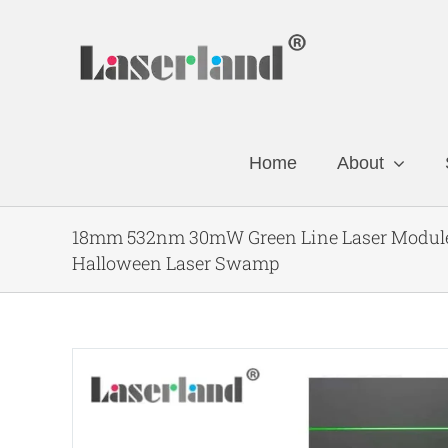
Skip
to
content
Home
About
18mm 532nm 30mW Green Line Laser Module 
Halloween Laser Swamp