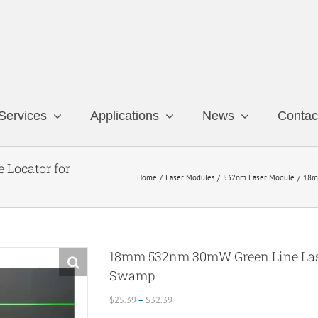
Services
Applications
News
Contac
Locator for
Home
Laser Modules
532nm Laser Module
18m
18mm 532nm 30mW Green Line Lase
Swamp
Price
$
25.39
–
$
32.39
range: