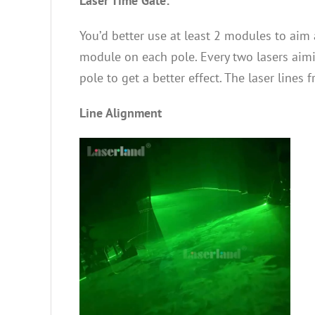
Laser Time Gate:
You’d better use at least 2 modules to aim a
module on each pole. Every two lasers aimi
pole to get a better effect. The laser line
Line Alignment