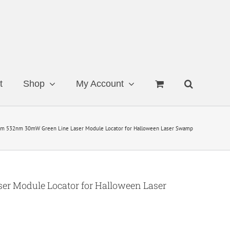
t
Shop
My Account
m 532nm 30mW Green Line Laser Module Locator for Halloween Laser Swamp
r Module Locator for Halloween Laser