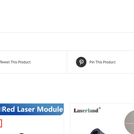
Tweet This Product
Pin This Product