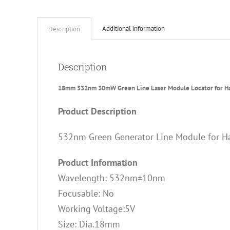
Additional information
Description
Description
18mm 532nm 30mW Green Line Laser Module Locator for H
Product Description
532nm Green Generator Line Module for H
Product Information
Wavelength: 532nm±10nm
Focusable: No
Working Voltage:5V
Size: Dia.18mm