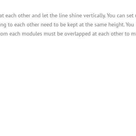
t each other and let the line shine vertically. You can set 
ng to each other need to be kept at the same height. You 
s from each modules must be overlapped at each other to m