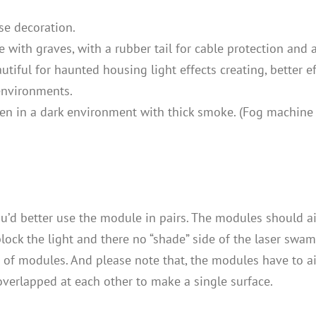
se decoration.
with graves, with a rubber tail for cable protection and a
tiful for haunted housing light effects creating, better 
 environments.
taken in a dark environment with thick smoke. (Fog machine
u’d better use the module in pairs. The modules should aim
ock the light and there no “shade” side of the laser swamp
 of modules. And please note that, the modules have to 
verlapped at each other to make a single surface.