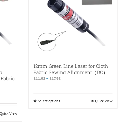
12mm Green Line Laser for Cloth
p
Fabric Sewing Alignment（DC）
 Fabric
Price
$
11.98
–
$
17.98
range:
$11.98
through
Select options
This
Quick View
$17.98
product
Quick View
has
multiple
variants.
The