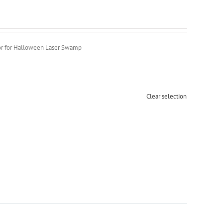
r for Halloween Laser Swamp
Clear selection