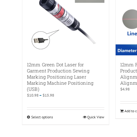
12mm Green Dot Laser for
12mm R
Garment Production Sewing
Product
Marking Positioning Laser
Alignm
Marking Machine Positioning
Alignm
(USB)
$
4.98
Price
$
10.98
–
$
15.98
range:
$10.98
Add to c
through
Select options
This
Quick View
$15.98
product
has
multiple