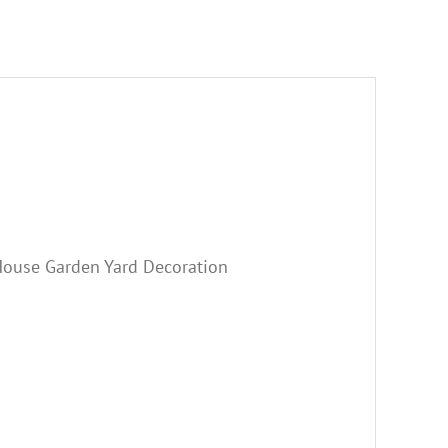
ouse Garden Yard Decoration