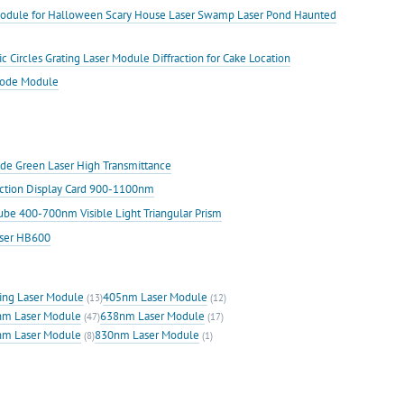
Module for Halloween Scary House Laser Swamp Laser Pond Haunted
rcles Grating Laser Module Diffraction for Cake Location
iode Module
iode Green Laser High Transmittance
ection Display Card 900-1100nm
Cube 400-700nm Visible Light Triangular Prism
aser HB600
ing Laser Module
405nm Laser Module
(13)
(12)
m Laser Module
638nm Laser Module
(47)
(17)
m Laser Module
830nm Laser Module
(8)
(1)