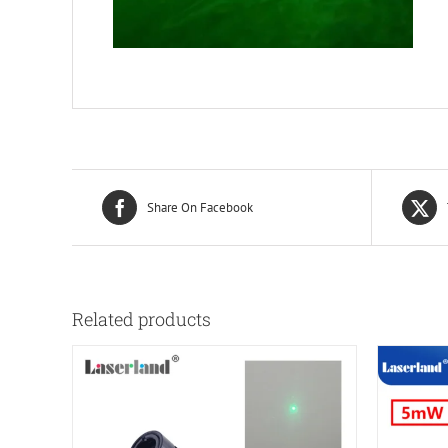
Share On Facebook
Related products