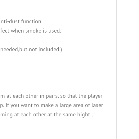
nti-dust function.
effect when smoke is used.
 needed,but not included.)
 at each other in pairs, so that the player
. If you want to make a large area of laser
aiming at each other at the same hight，