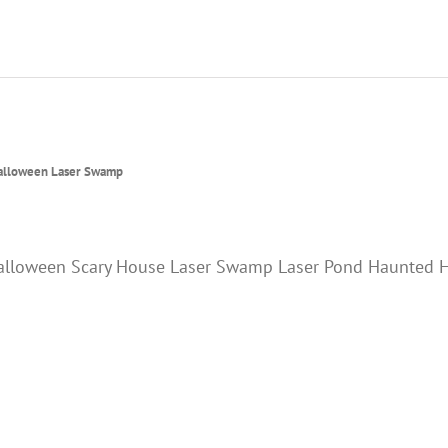
alloween Laser Swamp
alloween Scary House Laser Swamp Laser Pond Haunted H