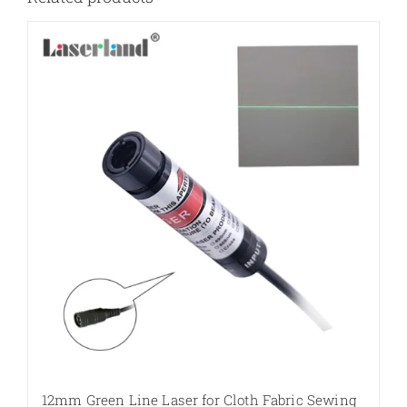
12mm Green Line Laser for Cloth Fabric Sewing