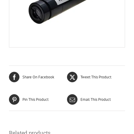
Share On Facebook
Tweet This Product
Pin This Product
Email This Product
Related products