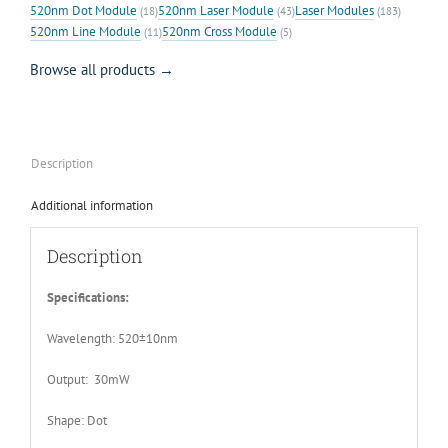
520nm Dot Module
520nm Laser Module
Laser Modules
(18)
(43)
(183)
520nm Line Module
520nm Cross Module
(11)
(5)
Browse all products →
Description
Additional information
Description
Specifications:
Wavelength: 520±10nm
Output: 30mW
Shape: Dot