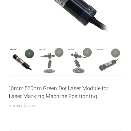
16mm 520nm Green Dot Laser Module for
Laser Marking Machine Positioning
Price
$
19.98
–
$
23.98
range:
$19.98
through
$23.98