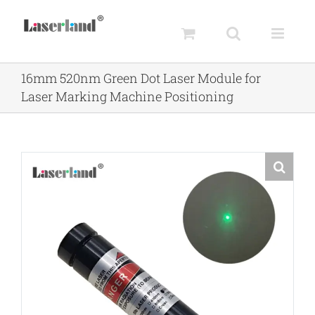
Skip
to
content
16mm 520nm Green Dot Laser Module for
Laser Marking Machine Positioning