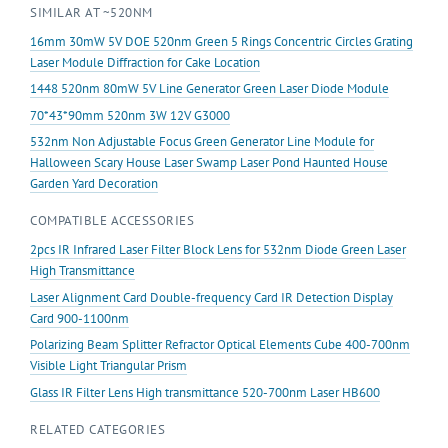
SIMILAR AT ~520NM
Marking
Machine
16mm 30mW 5V DOE 520nm Green 5 Rings Concentric Circles Grating
Positioning
Laser Module Diffraction for Cake Location
quantity
1448 520nm 80mW 5V Line Generator Green Laser Diode Module
70*43*90mm 520nm 3W 12V G3000
532nm Non Adjustable Focus Green Generator Line Module for
Halloween Scary House Laser Swamp Laser Pond Haunted House
Garden Yard Decoration
COMPATIBLE ACCESSORIES
2pcs IR Infrared Laser Filter Block Lens for 532nm Diode Green Laser
High Transmittance
Laser Alignment Card Double-frequency Card IR Detection Display
Card 900-1100nm
Polarizing Beam Splitter Refractor Optical Elements Cube 400-700nm
Visible Light Triangular Prism
Glass IR Filter Lens High transmittance 520-700nm Laser HB600
RELATED CATEGORIES