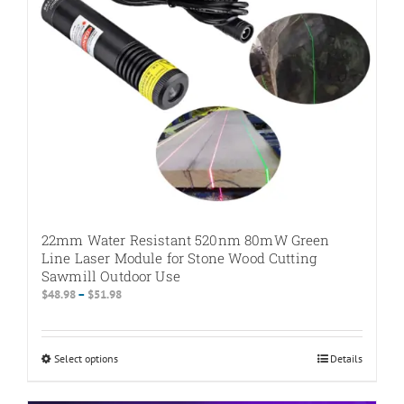
on
the
product
page
22mm Water Resistant 520nm 80mW Green
Line Laser Module for Stone Wood Cutting
Sawmill Outdoor Use
Price
$
48.98
–
$
51.98
range:
$48.98
through
Select options
This
Details
$51.98
product
has