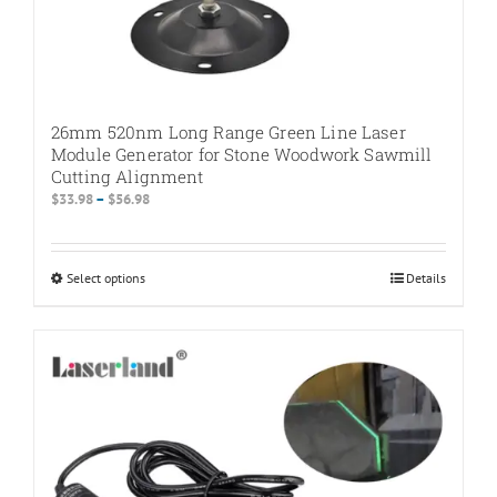
26mm 520nm Long Range Green Line Laser
Module Generator for Stone Woodwork Sawmill
Cutting Alignment
Price
$
33.98
–
$
56.98
range:
$33.98
through
Select options
This
Details
$56.98
product
has
multiple
variants.
The
options
may
be
chosen