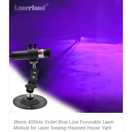
multiple
variants.
The
options
may
be
chosen
on
the
product
page
18mm 405nm Violet Blue Line Focusable Laser
Module for Laser Swamp Haunted House Yard