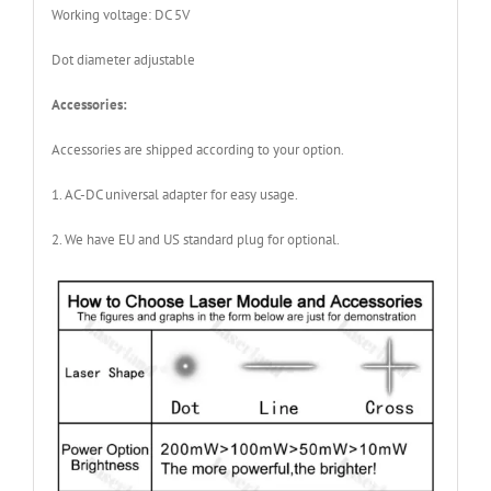
Working voltage: DC 5V
Dot diameter adjustable
Accessories:
Accessories are shipped according to your option.
1. AC-DC universal adapter for easy usage.
2. We have EU and US standard plug for optional.