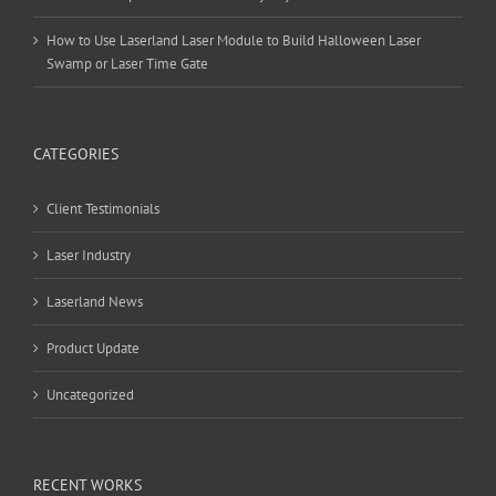
How to Use Laserland Laser Module to Build Halloween Laser
Swamp or Laser Time Gate
CATEGORIES
Client Testimonials
Laser Industry
Laserland News
Product Update
Uncategorized
RECENT WORKS