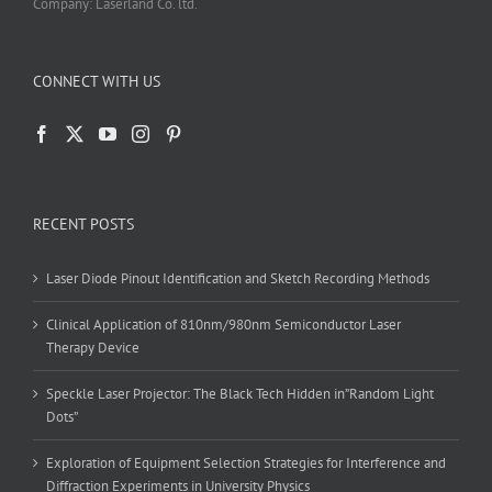
Company: Laserland Co. ltd.
CONNECT WITH US
RECENT POSTS
Laser Diode Pinout Identification and Sketch Recording Methods
Clinical Application of 810nm/980nm Semiconductor Laser
Therapy Device
Speckle Laser Projector: The Black Tech Hidden in”Random Light
Dots”
Exploration of Equipment Selection Strategies for Interference and
Diffraction Experiments in University Physics