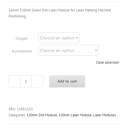
16mm 520nm Green Dot Laser Module for Laser Marking Machine
Positioning
Output
Accesorries
Clear selection
Add to cart
16mm
520nm
Green
Dot
Laser
SKU:
11051532
Module
Categories:
520nm Dot Module
,
520nm Laser Module
,
Laser Modules
for
Laser