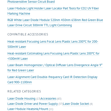
Photosensitive Sensor Circuit Board
Laser Module Light Holder Laser Locator Part Tools for CO2 UV Fiber
Marking Machine
RGB White Laser Diode Module 520nm 450nm 638nm Red Green Blue
Laser Drive Circuit 300mW TTL Light Combining
COMPATIBLE ACCESSORIES
Heat-resistant Focusing Lens Focal Lens Plastic Lens 200℃ for 200-
500mW Laser
Heat-resistant Collimating Lens Focusing Lens Plastic Lens 200℃ for
<500mW Laser
Laser Beam Homogenizer / Optical Diffuser Lens Divergence Angle 9°
for Red Green Laser
Laser Alignment Card Double-frequency Card IR Detection Display
Card 900-1100nm
RELATED CATEGORIES
Laser Diode Housing
Accessories
(13)
(65)
Laser Diode Driver and Power Supply
Laser Diode Socket
(37)
(4)
Laser Module Heatsink/Mount
(11)