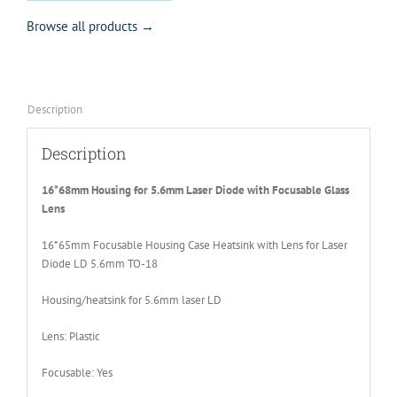
Browse all products →
Description
Description
16*68mm Housing for 5.6mm Laser Diode with Focusable Glass
Lens
16*65mm Focusable Housing Case Heatsink with Lens for Laser
Diode LD 5.6mm TO-18
Housing/heatsink for 5.6mm laser LD
Lens: Plastic
Focusable: Yes