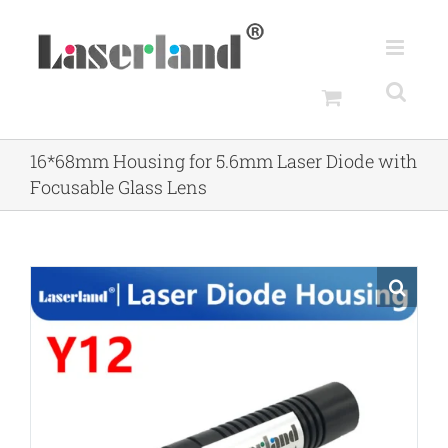
Skip
to
content
16*68mm Housing for 5.6mm Laser Diode with
Focusable Glass Lens