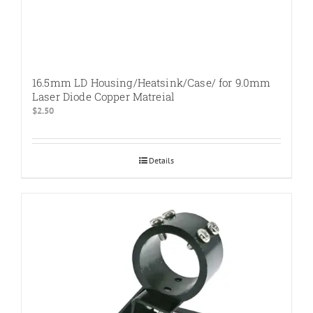
16.5mm LD Housing/Heatsink/Case/ for 9.0mm
Laser Diode Copper Matreial
$
2.50
Details