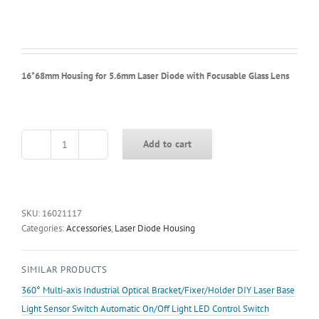
16*68mm Housing for 5.6mm Laser Diode with Focusable Glass Lens
Add to cart
16*68mm
Housing
for
5.6mm
Laser
SKU:
16021117
Diode
Categories:
Accessories
,
Laser Diode Housing
with
Focusable
SIMILAR PRODUCTS
Glass
Lens
360° Multi-axis Industrial Optical Bracket/Fixer/Holder DIY Laser Base
quantity
Light Sensor Switch Automatic On/Off Light LED Control Switch