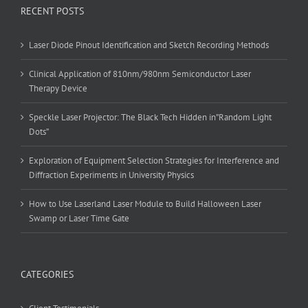
RECENT POSTS
Laser Diode Pinout Identification and Sketch Recording Methods
Clinical Application of 810nm/980nm Semiconductor Laser
Therapy Device
Speckle Laser Projector: The Black Tech Hidden in”Random Light
Dots”
Exploration of Equipment Selection Strategies for Interference and
Diffraction Experiments in University Physics
How to Use Laserland Laser Module to Build Halloween Laser
Swamp or Laser Time Gate
CATEGORIES