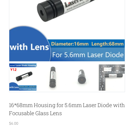
16*68mm Housing for 5.6mm Laser Diode with
Focusable Glass Lens
$
6.00