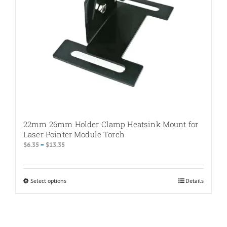
22mm 26mm Holder Clamp Heatsink Mount for
Laser Pointer Module Torch
Price
$
6.35
–
$
13.35
range:
$6.35
through
Select options
This
Details
$13.35
product
has
multiple
variants.