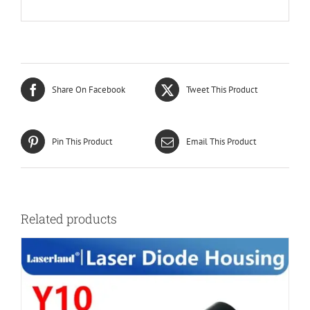
Share On Facebook
Tweet This Product
Pin This Product
Email This Product
Related products