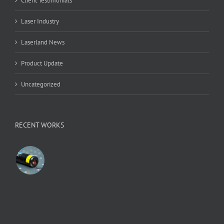
Client Testimonials
Laser Industry
Laserland News
Product Update
Uncategorized
RECENT WORKS