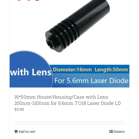
16*50mm House/Housing/Case with Lens
200nm-1100nm for 5.6mm TO18 Laser Diode LD
$
5.00
Add to cart
Details