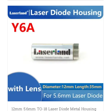
12mm 5.6mm TO-18 Laser Diode Metal Housing