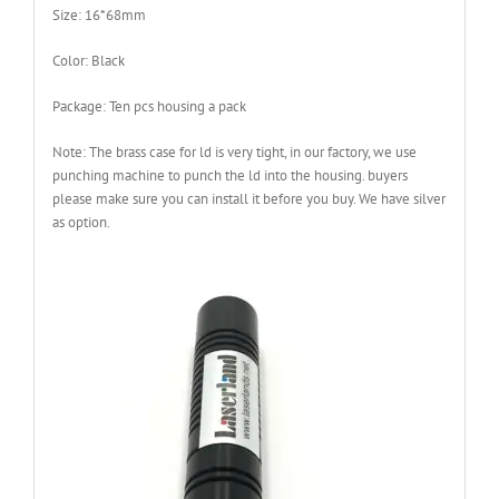
Size: 16*68mm
Color: Black
Package: Ten pcs housing a pack
Note: The brass case for ld is very tight, in our factory, we use
punching machine to punch the ld into the housing. buyers
please make sure you can install it before you buy. We have silver
as option.