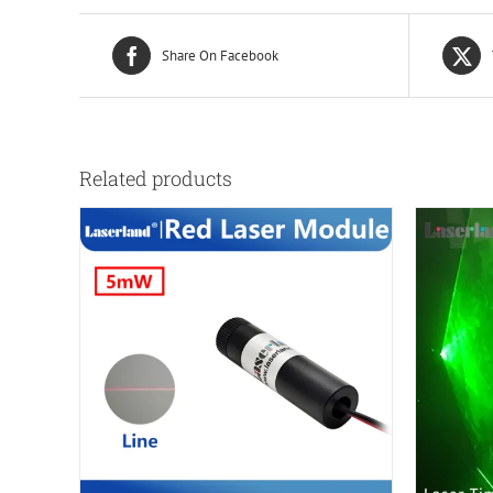
Share On Facebook
Related products