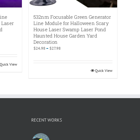
ine
532nm Focusable Green Generator
 Laser
Line Module for Halloween Scary
rd
House Laser Swamp Laser Pond
Haunted House Garden Yard
Decoration
Price
$
24.98
–
$
27.98
range:
$24.98
Quick View
through
Quick View
$27.98
RECENT WORKS