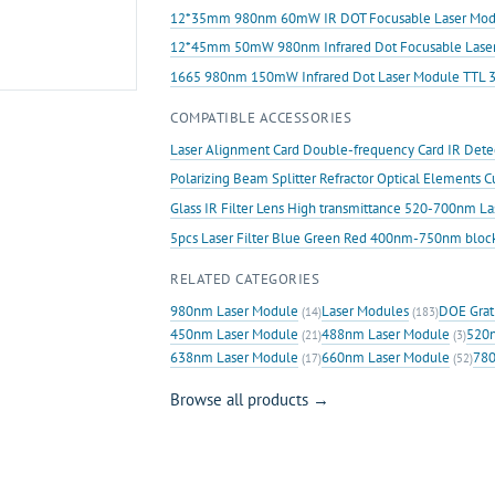
12*35mm 980nm 60mW IR DOT Focusable Laser Mod
12*45mm 50mW 980nm Infrared Dot Focusable Lase
1665 980nm 150mW Infrared Dot Laser Module TTL 
COMPATIBLE ACCESSORIES
Laser Alignment Card Double-frequency Card IR Det
Polarizing Beam Splitter Refractor Optical Elements 
Glass IR Filter Lens High transmittance 520-700nm L
5pcs Laser Filter Blue Green Red 400nm-750nm bloc
RELATED CATEGORIES
980nm Laser Module
Laser Modules
DOE Grat
(14)
(183)
450nm Laser Module
488nm Laser Module
520n
(21)
(3)
638nm Laser Module
660nm Laser Module
780
(17)
(52)
Browse all products →