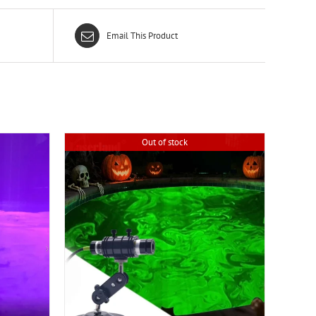
Email This Product
Out of stock