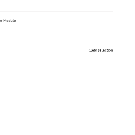
er Module
Clear selection