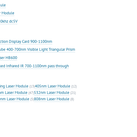
ule
r Module
30khz dc5V
ection Display Card 900-1100nm
Cube 400-700nm Visible Light Triangular Prism
aser HB600
ked Infrared IR 700-1100nm pass through
ing Laser Module
405nm Laser Module
(13)
(12)
m Laser Module
532nm Laser Module
(47)
(21)
nm Laser Module
808nm Laser Module
(5)
(8)