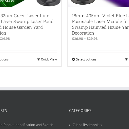
32nm Green Laser Line
18mm 405nm Violet Blue L
 Laser Swamp Laser Pond
Focusable Laser Module for
d House Garden Yard
Swamp Haunted House Ya
ion
Decoration
Price
Price
$
24.98
$
26.98
–
$
29.98
range:
range:
$19.98
$26.98
through
through
ptions
This
Quick View
Select options
This
$24.98
$29.98
product
product
has
has
multiple
multiple
variants.
variants.
The
The
options
options
may
may
be
be
OSTS
CATEGORIES
chosen
chosen
on
on
e Pinout Identification and Sketch
Client Testimonials
the
the