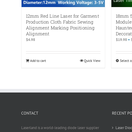
12mm Red Line Laser for Garment
18mm 5
Production Cloth Fabric Sewing
Module
Alignment Marking Positioning
Haunte
Alignment
Decorat
$
4.98
$
19.98
–
Add to cart
Quick View
Select o
CONTACT
RECENT P
Laserland is a world-leading diode laser supplier
Laser Diod