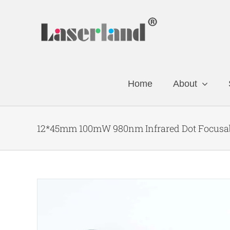
Skip
to
content
Home
About
12*45mm 100mW 980nm Infrared Dot Focusab