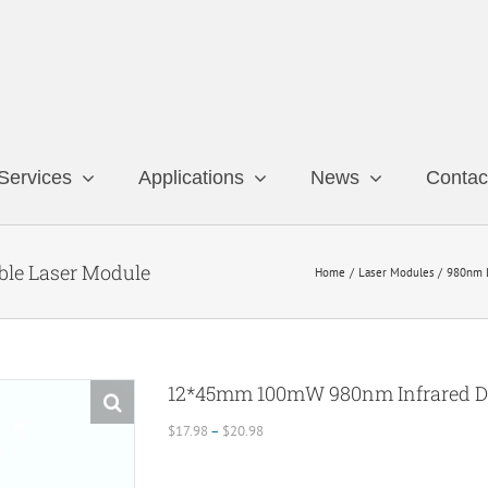
Services
Applications
News
Contac
le Laser Module
Home
Laser Modules
980nm 
12*45mm 100mW 980nm Infrared Do
Price
$
17.98
–
$
20.98
range:
$17.98