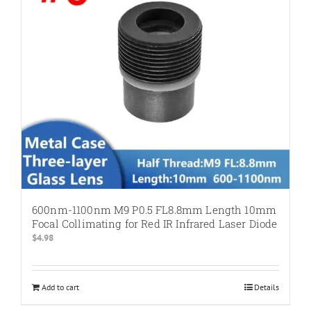
600nm-1100nm M9 P0.5 FL8.8mm Length 10mm
Focal Collimating for Red IR Infrared Laser Diode
$
4.98
Add to cart
Details