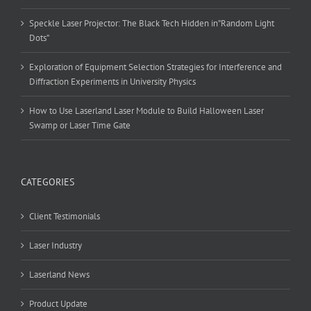
Speckle Laser Projector: The Black Tech Hidden in”Random Light
Dots”
Exploration of Equipment Selection Strategies for Interference and
Diffraction Experiments in University Physics
How to Use Laserland Laser Module to Build Halloween Laser
Swamp or Laser Time Gate
CATEGORIES
Client Testimonials
Laser Industry
Laserland News
Product Update