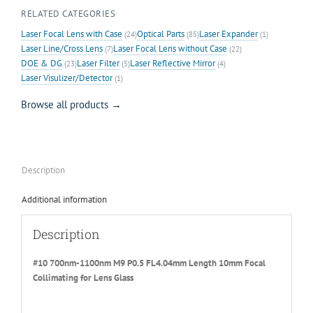
RELATED CATEGORIES
Laser Focal Lens with Case
Optical Parts
Laser Expander
(24)
(85)
(1)
Laser Line/Cross Lens
Laser Focal Lens without Case
(7)
(22)
DOE & DG
Laser Filter
Laser Reflective Mirror
(23)
(5)
(4)
Laser Visulizer/Detector
(1)
Browse all products →
Description
Additional information
Description
#10 700nm-1100nm M9 P0.5 FL4.04mm Length 10mm Focal
Collimating for Lens Glass