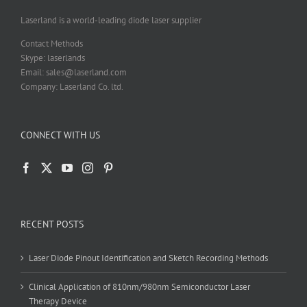
Laserland is a world-leading diode laser supplier
Contact Methods
Skype: laserlands
Email: sales@laserland.com
Company: Laserland Co. ltd.
CONNECT WITH US
RECENT POSTS
Laser Diode Pinout Identification and Sketch Recording Methods
Clinical Application of 810nm/980nm Semiconductor Laser
Therapy Device