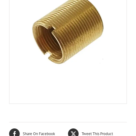
Share On Facebook
Tweet This Product