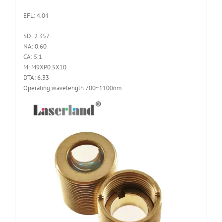
EFL: 4.04
SD: 2.357
NA: 0.60
CA: 5.1
M: M9XP0.5X10
DTA: 6.33
Operating wavelength:700~1100nm