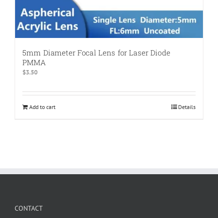
5mm Diameter Focal Lens for Laser Diode
PMMA
$
3.50
Add to cart
Details
CONTACT