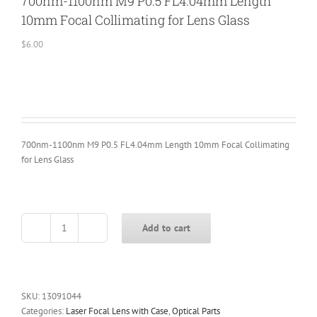
700nm-1100nm M9 P0.5 FL4.04mm Length
10mm Focal Collimating for Lens Glass
$
6.00
700nm-1100nm M9 P0.5 FL4.04mm Length 10mm Focal Collimating
for Lens Glass
Add to cart
700nm-
1100nm
M9
P0.5
FL4.04mm
SKU:
13091044
Length
Categories:
Laser Focal Lens with Case
,
Optical Parts