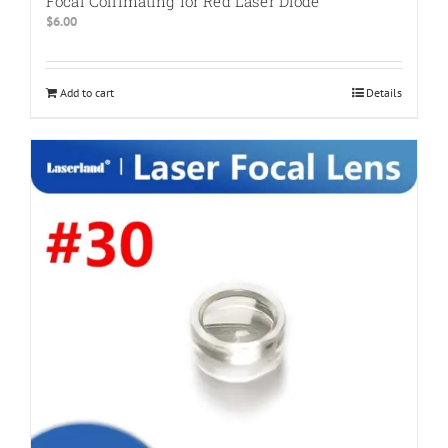
Focal Collimating for Red Laser Diode
$
6.00
Add to cart
Details