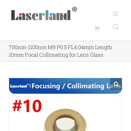
Skip
to
content
700nm-1100nm M9 P0.5 FL4.04mm Length
10mm Focal Collimating for Lens Glass