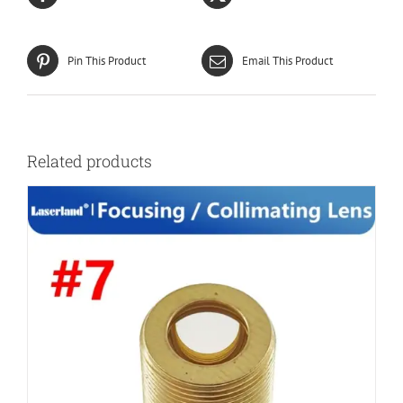
Pin This Product
Email This Product
Related products