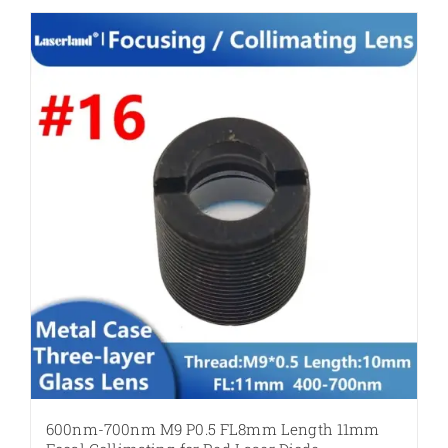
600nm-700nm M9 P0.5 FL8mm Length 11mm