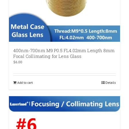
400nm-700nm M9 P0.5 FL4.02mm Length 8mm
Focal Collimating for Lens Glass
$
6.00
Add to cart
Details