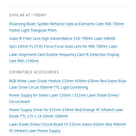
10mm
Focal
SIMILAR AT ~700NM
Collimating
for
Polarizing Beam Splitter Refractor Optical Elements Cube 400-700nm
Lens
Visible Light Triangular Prism
Glass
Glass IR Filter Lens High transmittance 520-700nm Laser HB600
quantity
5pcs 10mm FL19.85 Focus Focal Glass Lens for 400-700nm Laser
Laser Alignment Card Double-frequency Card IR Detection Display
Card 900-1100nm
COMPATIBLE ACCESSORIES
RGB White Laser Diode Module 520nm 450nm 638nm Red Green Blue
Laser Drive Circuit 300mW TTL Light Combining
Power Supply for Green Laser 520nm / 515nm Laser Diode Driver/
Circuit board
Power Supply Driver for 635nm 638nm Red/Orange IR Infrared Laser
Diode TTL 12V 1.2A 50mW-500mW
Laser Diode Driver/ Circuit Board 5V 532nm Green 650nm Red 400mW
IR Infrared Laser Power Supply