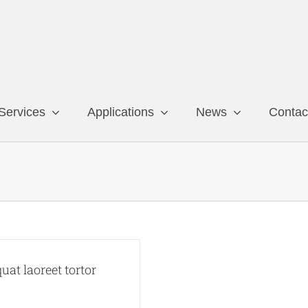
Services
Applications
News
Contac
at laoreet tortor