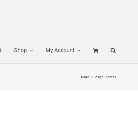
t
Shop
My Account
Home
Design Process