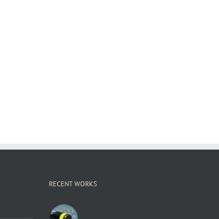
RECENT WORKS