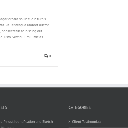
eger ornare sollicitudin turpis
tas. Pellentesque laoreet auctor
 consectetur adipiscing elit.
d justo. Vestibulum ultricies
0
OSTS
CATEGORIES
e Pinout Identification and Sketch
Client Testimonials
 Methods