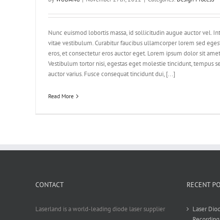
Nunc euismod lobortis massa, id sollicitudin augue auctor vel. Int
vitae vestibulum. Curabitur faucibus ullamcorper lorem sed eges
eros, et consectetur eros auctor eget. Lorem ipsum dolor sit amet,
Vestibulum tortor nisi, egestas eget molestie tincidunt, tempus se
auctor varius. Fusce consequat tincidunt dui, [...]
Read More
CONTACT
RECENT P
Laserland is a world-leading diode laser supplier
Laser Diod
Recording