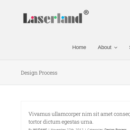
Skip
to
content
Home
About
Design Process
Vivamus ullamcorper nim sit amet consequ
tortor dictum egestas urna.
By
WUDANG
|
November 27th, 2012
|
Categories:
Design Process