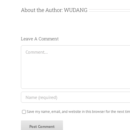
About the Author:
WUDANG
Leave A Comment
Comment
Save my name, email, and website in this browser for the next t