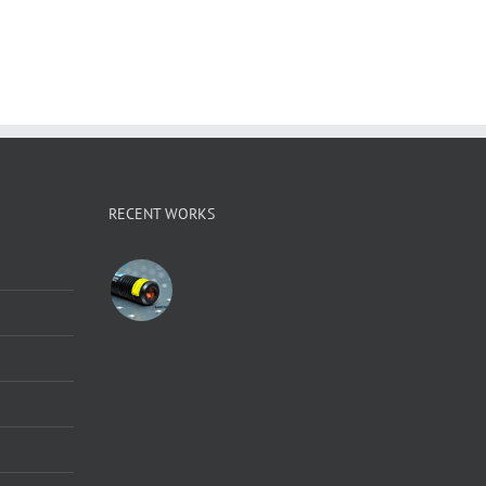
RECENT WORKS