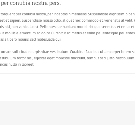
t per conubia nostra pers.
tora torquent per conubia nostra, per inceptos himenaeos. Suspendisse dignissim bi
t et sapien. Suspendisse massa odio, aliquet nec commodo et, venenatis ut velit. P
ris nisi, non vehicula est. Pellentesque habitant morbi tristique senectus et netus 
us mollis elementum ac dolor. Curabitur ac metus et enim pellentesque pellentesqu
nas a libero mauris, sed malesuada dui.
 ornare sollicitudin turpis vitae vestibulum. Curabitur faucibus ullamcorper lorem s
estibulum tortor nisi, egestas eget molestie tincidunt, tempus sed justo. Vestibulum u
ncus nulla in laoreet.