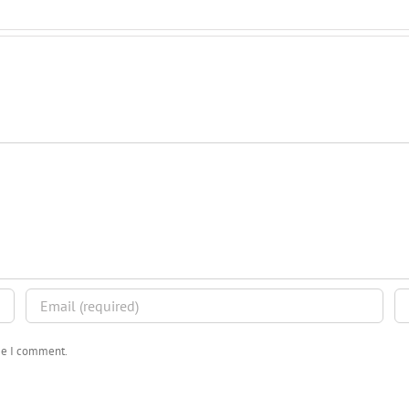
ime I comment.