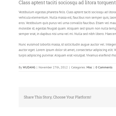
Class aptent taciti sociosqu ad litora torquen
Vestibulum egestas pharetra felis. Class aptent taciti sociosqu ad li
vehicula elementum. Nulla massa est, faucibus non semper quis, laoree
eros. Vestibulum quis purus vel urna convallis faucibus. Etiam vel mau
molestie id, egestas feugiat quam. Aliquam sed ipsum non nulla temp
semper erat, in dapibus nisi urna vel mi. Nulla sed nibh libero. Maece
Nunc euismod lobortis massa, id sollicitudin augue auctor vel. Integer
auctor eget. Lorem ipsum dolor sit amet, consectetur adipiscing elit. V
turpis adipiscing pulvinar. Aliquam erat volutpat. Vivamus eleifend rho
By
WUDANG
|
November 27th, 2012
|
Categories:
Misc
|
0 Comments
Share This Story, Choose Your Platform!