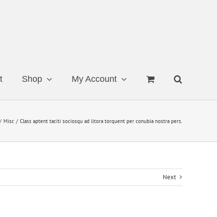
t
Shop
My Account
Misc
Class aptent taciti sociosqu ad litora torquent per conubia nostra pers.
Next