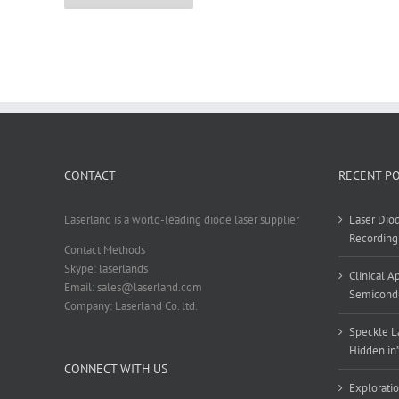
CONTACT
RECENT P
Laserland is a world-leading diode laser supplier
Laser Diod
Recording
Contact Methods
Skype: laserlands
Clinical 
Email: sales@laserland.com
Semicondu
Company: Laserland Co. ltd.
Speckle La
Hidden in
CONNECT WITH US
Exploratio