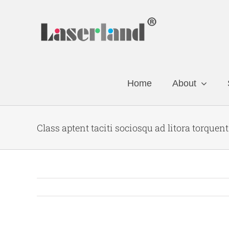
Skip
to
content
Home
About
Class aptent taciti sociosqu ad litora torquen