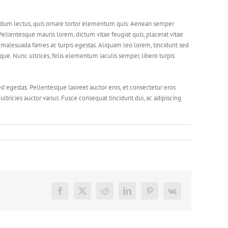
bendum lectus, quis ornare tortor elementum quis. Aenean semper
ellentesque mauris lorem, dictum vitae feugiat quis, placerat vitae
et malesuada fames ac turpis egestas. Aliquam leo lorem, tincidunt sed
e. Nunc ultrices, felis elementum iaculis semper, libero turpis
ed egestas. Pellentesque laoreet auctor eros, et consectetur eros
ltricies auctor varius. Fusce consequat tincidunt dui, ac adipiscing
Facebook
X
Reddit
LinkedIn
Pinterest
Vk