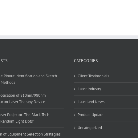
OSTS
CATEGORIES
e Pinout Identification and Sketch
Client Testimonials
 Methods
Laser Industry
Application of 810nm/980nm
ctor Laser Therapy Device
Laserland News
ser Projector: The Black Tech
Product Update
”Random Light Dots”
Uncategorized
n of Equipment Selection Strategies