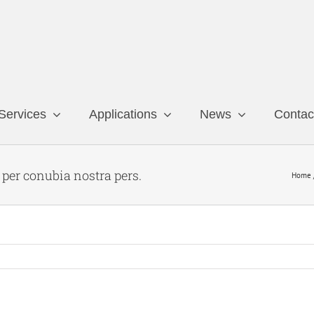
Services
Applications
News
Contac
t per conubia nostra pers.
Home