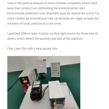
used in the particle analysis in some Chinese companies which need
keep their product not confronting the environmental laws.
Environment protection is an important issue all around the world. For
more cleaner air, manufacturer like car factories are eager to keep the
emission of small particles at a low level.
Laserland 808nm laser module is a fine light source for these kind of
device which detect the quantity and size of the particles.
Fine Laser Dot with a near square size.