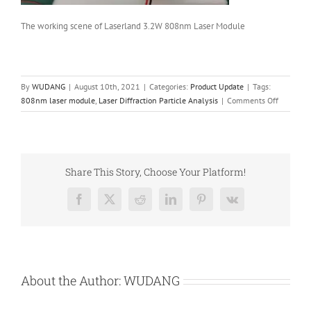
The working scene of Laserland 3.2W 808nm Laser Module
By
WUDANG
|
August 10th, 2021
|
Categories:
Product Update
|
Tags:
on
808nm laser module
,
Laser Diffraction Particle Analysis
|
Comments Off
808nm
Laser
Module
as
the
Share This Story, Choose Your Platform!
Light
Source
Facebook
X
Reddit
LinkedIn
Pinterest
Vk
of
Laser
Diffracti
Particle
Analysis
About the Author:
WUDANG