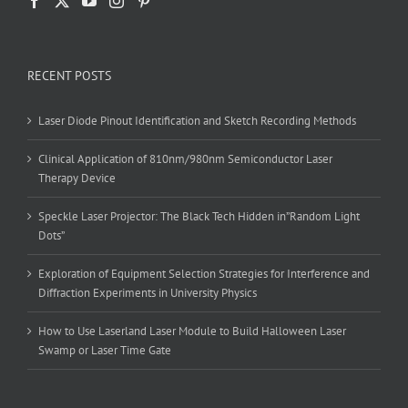
RECENT POSTS
Laser Diode Pinout Identification and Sketch Recording Methods
Clinical Application of 810nm/980nm Semiconductor Laser
Therapy Device
Speckle Laser Projector: The Black Tech Hidden in”Random Light
Dots”
Exploration of Equipment Selection Strategies for Interference and
Diffraction Experiments in University Physics
How to Use Laserland Laser Module to Build Halloween Laser
Swamp or Laser Time Gate