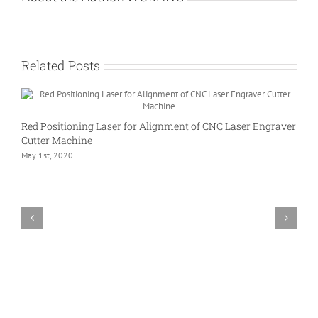
Related Posts
Red Positioning Laser for Alignment of CNC Laser Engraver
Cutter Machine
May 1st, 2020
L