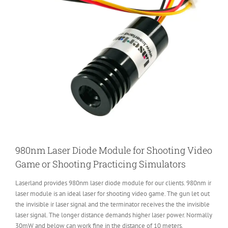
980nm Laser Diode Module for Shooting Video
Game or Shooting Practicing Simulators
Laserland provides 980nm laser diode module for our clients. 980nm ir
laser module is an ideal laser for shooting video game. The gun let out
the invisible ir laser signal and the terminator receives the the invisible
laser signal. The longer distance demands higher laser power. Normally
30mW and below can work fine in the distance of 10 meters.