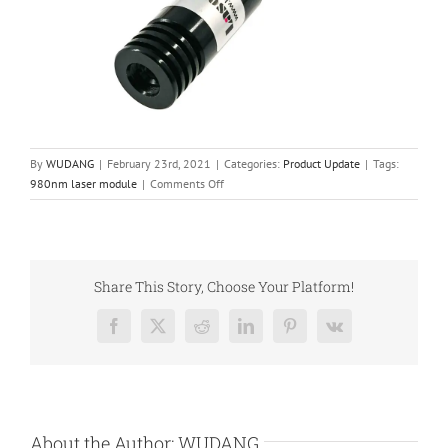
By
WUDANG
|
February 23rd, 2021
|
Categories:
Product Update
|
Tags:
on
980nm laser module
|
Comments Off
980nm
Laser
Diode
Module
for
Share This Story, Choose Your Platform!
Shooting
Video
Facebook
X
Reddit
LinkedIn
Pinterest
Vk
Game
or
Shooting
Practicing
Simulators
About the Author:
WUDANG