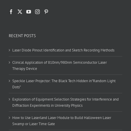
RECENT POSTS
Laser Diode Pinout Identification and Sketch Recording Methods
Clinical Application of 810nm/980nm Semiconductor Laser
Therapy Device
Speckle Laser Projector: The Black Tech Hidden in”Random Light
Dots”
Exploration of Equipment Selection Strategies for Interference and
Diffraction Experiments in University Physics
How to Use Laserland Laser Module to Build Halloween Laser
Swamp or Laser Time Gate