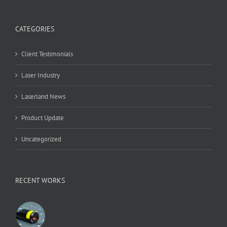
CATEGORIES
Client Testimonials
Laser Industry
Laserland News
Product Update
Uncategorized
RECENT WORKS