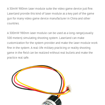
A 30mW 980nm laser module suite the video game device just fine.
Laserland provide this kind of laser module as a key part of the game
gun for many video game device manufacturer in China and other
countries.
A 300mW 980nm laser module can be used as a long-range(usually
500 meters) simulating shooting system. Laserland can make
customization for the system provider and make the laser module work
fine in the system. A real-life military practicing or reality shooting
game in the field can be realized without real bullets and make the
practice real safe.