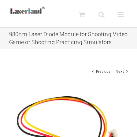
Skip
to
content
980nm Laser Diode Module for Shooting Video
Game or Shooting Practicing Simulators
Previous
Next
View
Larger
Image