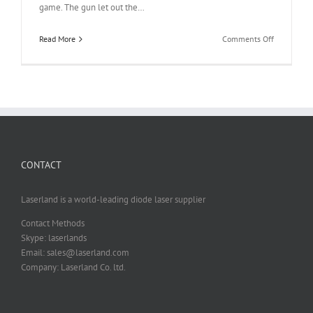
game. The gun let out the…
on
Read More
Comments Off
980nm
Laser
Diode
Module
for
Shooting
Video
Game
CONTACT
or
Shooting
Practicing
Laserland is a world-leading diode laser supplier
Simulators
Contact Methods
Skype: laserlands
Email: sales@laserland.com
Company: Laserland Co. ltd.