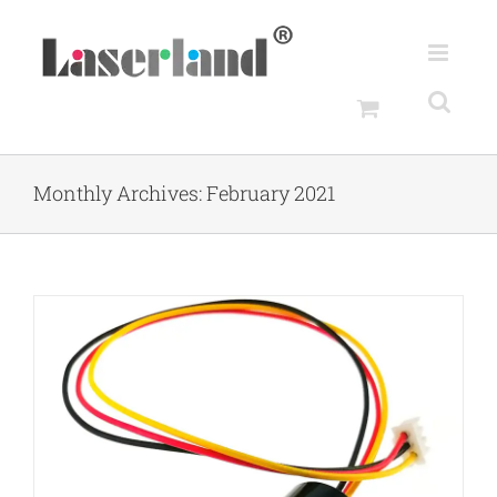
Skip
to
content
Monthly Archives:
February 2021