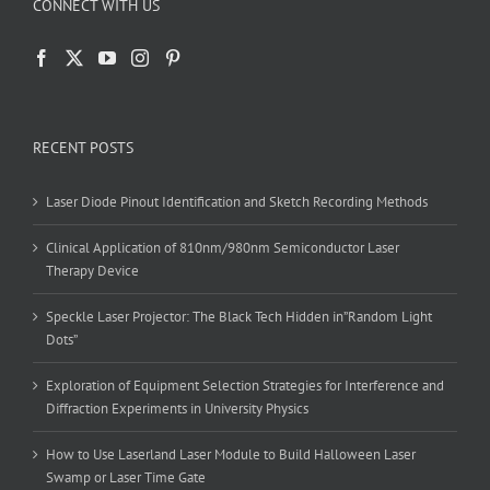
CONNECT WITH US
RECENT POSTS
Laser Diode Pinout Identification and Sketch Recording Methods
Clinical Application of 810nm/980nm Semiconductor Laser
Therapy Device
Speckle Laser Projector: The Black Tech Hidden in”Random Light
Dots”
Exploration of Equipment Selection Strategies for Interference and
Diffraction Experiments in University Physics
How to Use Laserland Laser Module to Build Halloween Laser
Swamp or Laser Time Gate