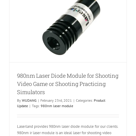
980nm Laser Diode Module for Shooting
Video Game or Shooting Practicing
Simulators
By
WUDANG
|
February 23rd, 2021
|
Categories:
Product
Update
|
Tags:
980nm laser module
Laserland provides 980nm laser diode module for our clients.
980nm ir laser module is an ideal laser for shooting video