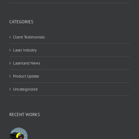
CATEGORIES
Client Testimonials
Laser Industry
Laserland News
Product Update
Uncategorized
RECENT WORKS