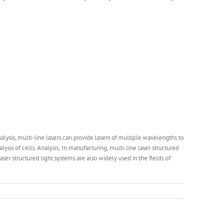
alysis, multi-line lasers can provide lasers of multiple wavelengths to
is of cells. Analysis; In manufacturing, multi-line laser structured
ser structured light systems are also widely used in the fields of