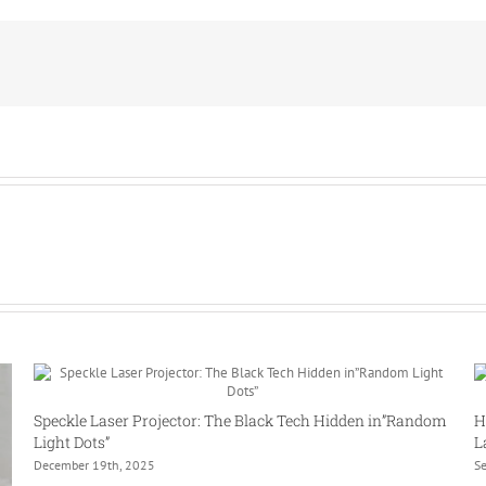
a
multi-
line
laser?
Speckle Laser Projector: The Black Tech Hidden in”Random
H
Light Dots”
L
December 19th, 2025
S