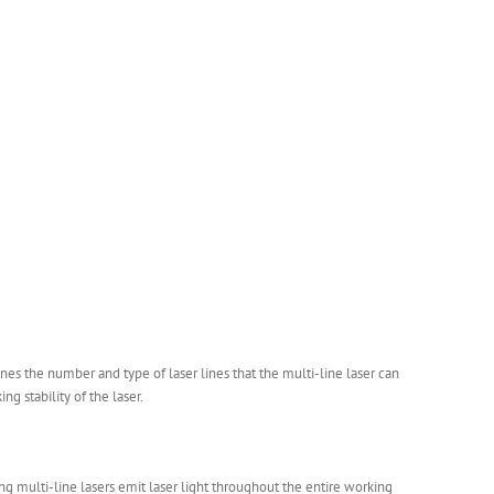
es the number and type of laser lines that the multi-line laser can
ng stability of the laser.
g multi-line lasers emit laser light throughout the entire working