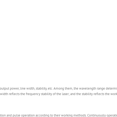
utput power, line width, stability, etc. Among them, the wavelength range determin
dth reflects the frequency stability of the laser; and the stability reflects the worki
ation and pulse operation according to their working methods. Continuously operatin