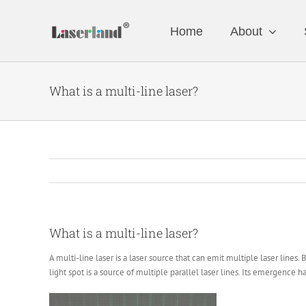
Skip
to
Home
About
content
What is a multi-line laser?
What is a multi-line laser?
A multi-line laser is a laser source that can emit multiple laser lines.
light spot is a source of multiple parallel laser lines. Its emergence h