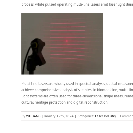
process, while pulsed operating multi-line lasers emit laser light duri
Multi-line lasers are widely used in spectral analysis, optical measur
achieve comprehensive analysis of samples; in biomedicine, multi-line
light systems are often used for three-dimensional shape measurement a
cultural heritage protection and digital reconstruction.
By
WUDANG
|
January 17th, 2024
|
Categories:
Laser Industry
|
Comment