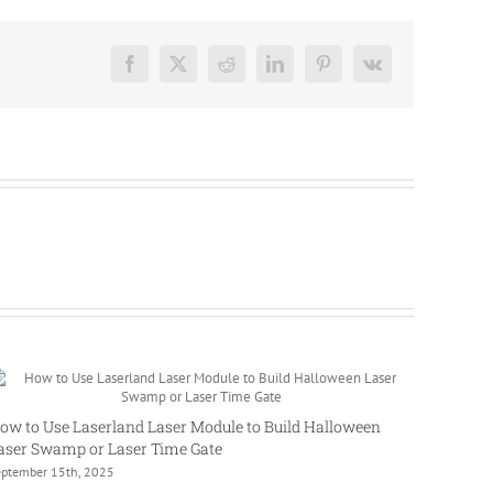
Facebook
X
Reddit
LinkedIn
Pinterest
Vk
ow to Use Laserland Laser Module to Build Halloween
aser Swamp or Laser Time Gate
eptember 15th, 2025