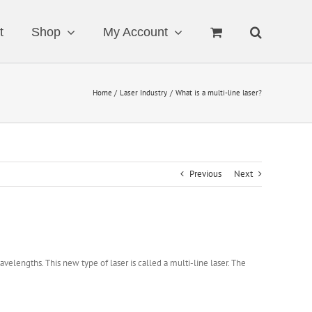
t
Shop
My Account
Home
Laser Industry
What is a multi-line laser?
Previous
Next
wavelengths. This new type of laser is called a multi-line laser. The