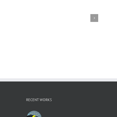
RECENT WORKS