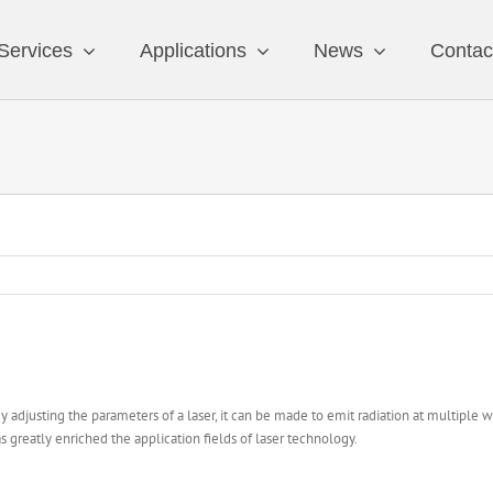
Services
Applications
News
Contac
 By adjusting the parameters of a laser, it can be made to emit radiation at multiple 
as greatly enriched the application fields of laser technology.