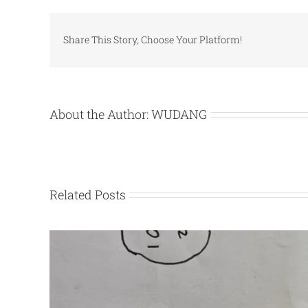
Share This Story, Choose Your Platform!
About the Author:
WUDANG
Related Posts