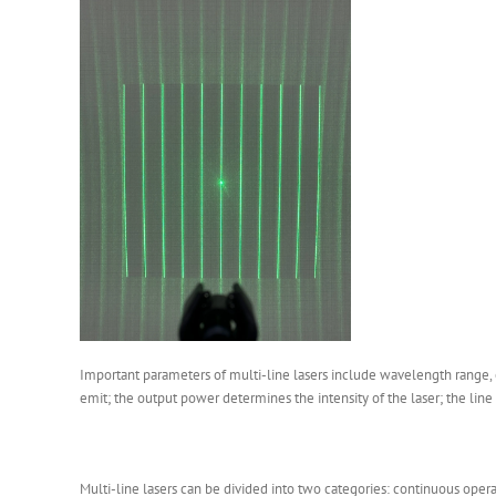
Important parameters of multi-line lasers include wavelength range, o
emit; the output power determines the intensity of the laser; the line wi
Multi-line lasers can be divided into two categories: continuous oper