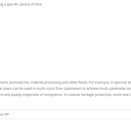
ng a specific period of time.
ement, biomedicine, material processing and other fields. For example, in spectral an
 lasers can be used in multi-color flow cytometers to achieve multi-parameter analys
nd quality inspection of workpieces. In cultural heritage protection, multi-line la
on
s Off
What
is