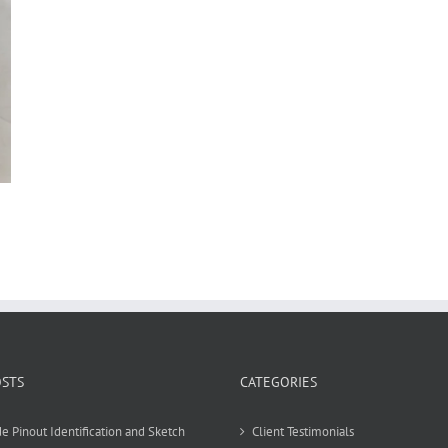
OSTS
CATEGORIES
e Pinout Identification and Sketch
Client Testimonials