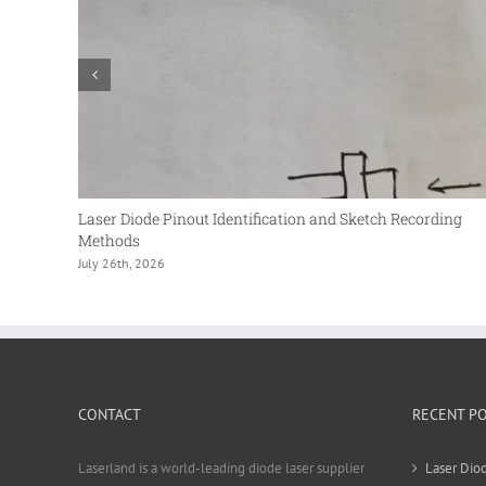
Laser Diode Pinout Identification and Sketch Recording
Methods
July 26th, 2026
CONTACT
RECENT P
Laserland is a world-leading diode laser supplier
Laser Diod