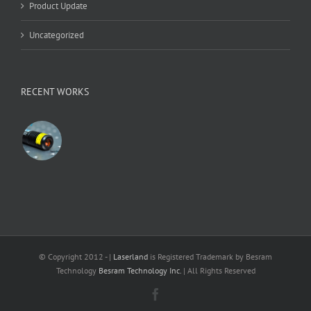
Product Update
Uncategorized
RECENT WORKS
© Copyright 2012 -
|
Laserland
is Registered Trademark by Besram
Technology
Besram Technology Inc.
| All Rights Reserved
Facebook