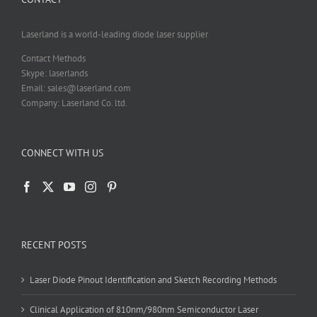
Laserland is a world-leading diode laser supplier
Contact Methods
Skype: laserlands
Email: sales@laserland.com
Company: Laserland Co. ltd.
CONNECT WITH US
RECENT POSTS
Laser Diode Pinout Identification and Sketch Recording Methods
Clinical Application of 810nm/980nm Semiconductor Laser