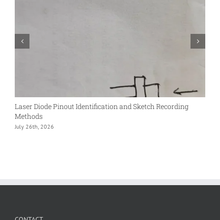
Laser Diode Pinout Identification and Sketch Recording
S
Methods
L
July 26th, 2026
D
CONTACT