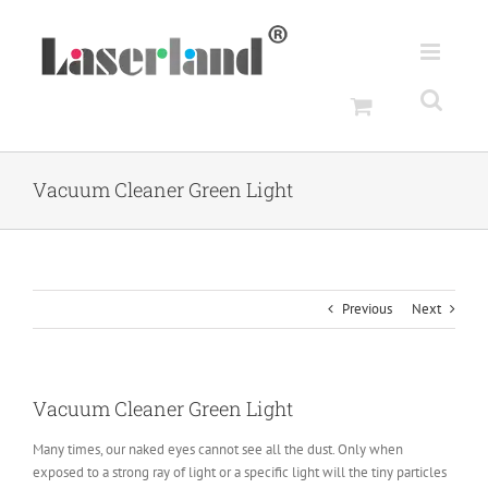
Skip
to
content
Vacuum Cleaner Green Light
Previous
Next
Vacuum Cleaner Green Light
Many times, our naked eyes cannot see all the dust. Only when
exposed to a strong ray of light or a specific light will the tiny particles