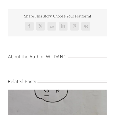
Green
Light
Share This Story, Choose Your Platform!
Facebook
X
Reddit
LinkedIn
Pinterest
Vk
About the Author:
WUDANG
Related Posts