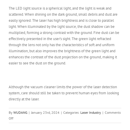
The LED light source is a spherical light, and the light is weak and
scattered. When shining on the dark ground, small debris and dust are
easily ignored. The laser has high brightness and is close to parallel
light. When illuminated by the light source, the dust shadow can be
multiplied, forming a strong contrast with the ground. Fine dust can be
effectively presented in the user’s sight. The green light refracted
through the lens not only has the characteristics of soft and uniform
illumination, but also improves the brightness of the green light and
enhances the contrast of the dust projection on the ground, making it
easier to see the dust on the ground.
Although the vacuum cleaner limits the power of the laser detection
system, care should still be taken to prevent human eyes from looking
directly at the laser.
By
WUDANG
|
January 23rd, 2024
|
Categories:
Laser Industry
|
Comments
on
Off
Vacuum
Cleaner