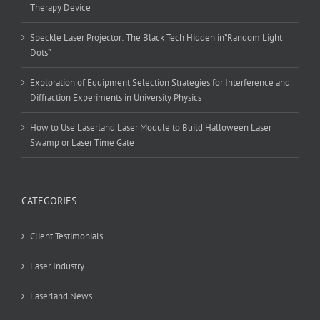
Therapy Device
Speckle Laser Projector: The Black Tech Hidden in”Random Light
Dots”
Exploration of Equipment Selection Strategies for Interference and
Diffraction Experiments in University Physics
How to Use Laserland Laser Module to Build Halloween Laser
Swamp or Laser Time Gate
CATEGORIES
Client Testimonials
Laser Industry
Laserland News