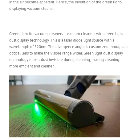
in the air become apparent. Hence, the invention of the green light-
displaying vacuum cleaner.
Green light for vacuum cleaners – vacuum cleaners with green light
dust display technology. This is a laser diode light source with a
wavelength of 520nm. The divergence angle is customized through an
optical lens to make the visible range wider. Green light dust display
technology makes dust invisible during cleaning, making cleaning
more efficient and cleaner.