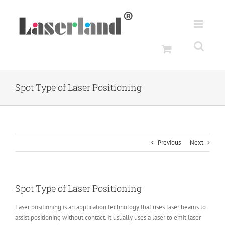
Skip
to
content
Spot Type of Laser Positioning
Previous
Next
Spot Type of Laser Positioning
Laser positioning is an application technology that uses laser beams to
assist positioning without contact. It usually uses a laser to emit laser