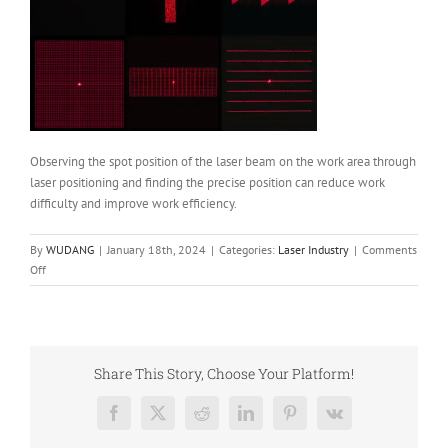
Observing the spot position of the laser beam on the work area through
laser positioning and finding the precise position can reduce work
difficulty and improve work efficiency.
By
WUDANG
|
January 18th, 2024
|
Categories:
Laser Industry
|
Comments
on
Off
Spot
Type
of
Laser
Positioning
Share This Story, Choose Your Platform!
Facebook
X
Reddit
LinkedIn
Pinterest
Vk