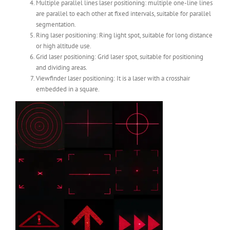
Multiple parallel lines laser positioning: multiple one-line lines
are parallel to each other at fixed intervals, suitable for parallel
segmentation.
Ring laser positioning: Ring light spot, suitable for long distance
or high altitude use.
Grid laser positioning: Grid laser spot, suitable for positioning
and dividing areas.
Viewfinder laser positioning: It is a laser with a crosshair
embedded in a square.