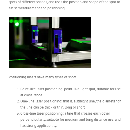
spots of different shapes, and uses the position and shape of the spot to
assist measurement and positioning.
Positioning lasers have many types of spots.
Point-like laser positioning: point-like light spot, suitable for use
at close range.
One-line laser positioning: that is, a straight line, the diameter of
the line can be thick or thin, long or short.
Cross-line laser positioning: a line that crosses each other
perpendicularly, suitable for medium and long distance use, and
has strong applicability.