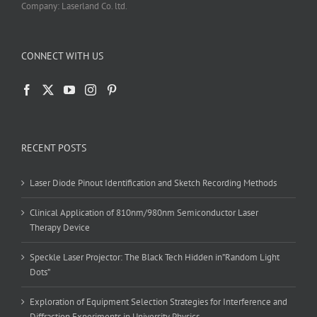
Company: Laserland Co. ltd.
CONNECT WITH US
RECENT POSTS
Laser Diode Pinout Identification and Sketch Recording Methods
Clinical Application of 810nm/980nm Semiconductor Laser
Therapy Device
Speckle Laser Projector: The Black Tech Hidden in”Random Light
Dots”
Exploration of Equipment Selection Strategies for Interference and
Diffraction Experiments in University Physics