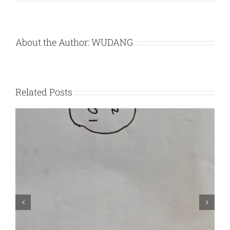
About the Author:
WUDANG
Related Posts