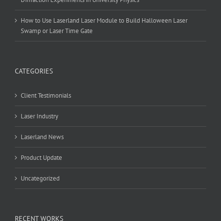
How to Use Laserland Laser Module to Build Halloween Laser
Swamp or Laser Time Gate
CATEGORIES
Client Testimonials
Laser Industry
Laserland News
Product Update
Uncategorized
RECENT WORKS