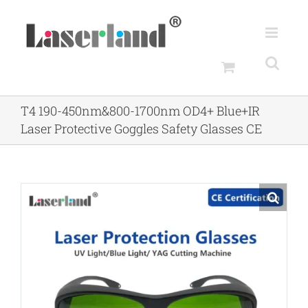
Skip
to
content
T4 190-450nm&800-1700nm OD4+ Blue+IR
Laser Protective Goggles Safety Glasses CE