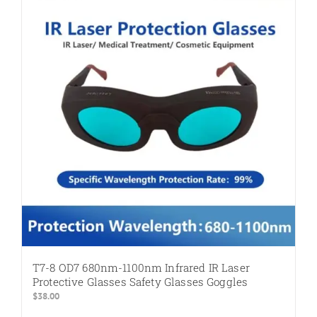
The
options
may
be
chosen
on
the
product
page
T7-8 OD7 680nm-1100nm Infrared IR Laser
Protective Glasses Safety Glasses Goggles
$
38.00