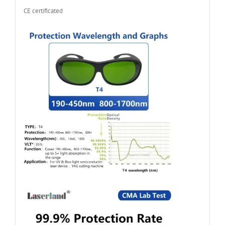
CE certificated