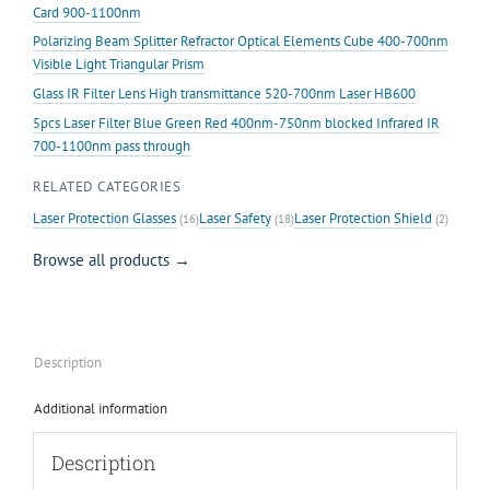
Card 900-1100nm
Polarizing Beam Splitter Refractor Optical Elements Cube 400-700nm
Visible Light Triangular Prism
Glass IR Filter Lens High transmittance 520-700nm Laser HB600
5pcs Laser Filter Blue Green Red 400nm-750nm blocked Infrared IR
700-1100nm pass through
RELATED CATEGORIES
Laser Protection Glasses
Laser Safety
Laser Protection Shield
(16)
(18)
(2)
Browse all products →
Description
Additional information
Description