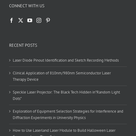
CONNECT WITH US
RECENT POSTS
Laser Diode Pinout Identification and Sketch Recording Methods
Clinical Application of 810nm/980nm Semiconductor Laser
Therapy Device
Speckle Laser Projector: The Black Tech Hidden in”Random Light
Dots”
Exploration of Equipment Selection Strategies for Interference and
Diffraction Experiments in University Physics
How to Use Laserland Laser Module to Build Halloween Laser