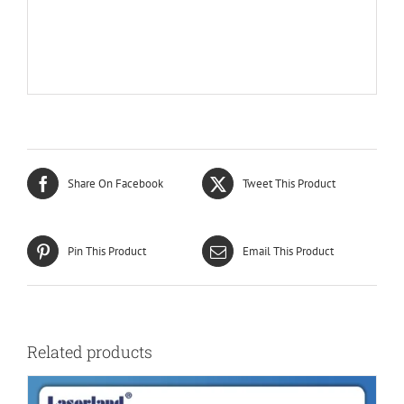
Share On Facebook
Tweet This Product
Pin This Product
Email This Product
Related products