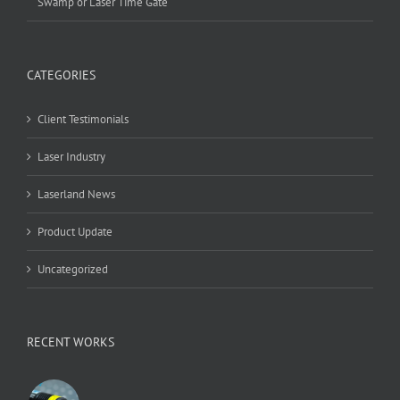
Swamp or Laser Time Gate
CATEGORIES
Client Testimonials
Laser Industry
Laserland News
Product Update
Uncategorized
RECENT WORKS