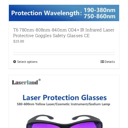
T6 780nm-808nm-840nm OD4+ IR Infrared Laser
Protective Goggles Safety Glasses CE
$
25.00
Select options
This
Details
product
has
multiple
variants.
The
options
may
be
chosen
on
the