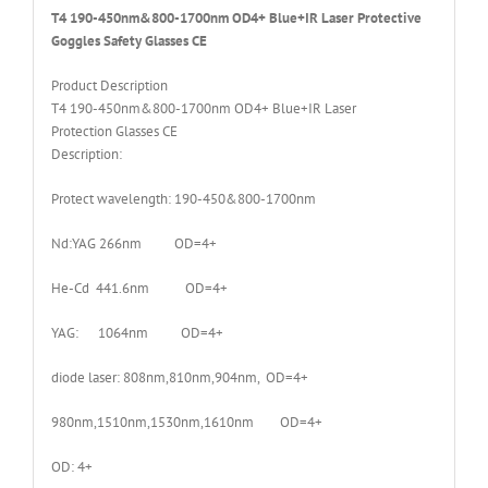
T4 190-450nm&800-1700nm OD4+ Blue+IR Laser Protective
Goggles Safety Glasses CE
Product Description
T4 190-450nm&800-1700nm OD4+ Blue+IR Laser
Protection Glasses CE
Description:
Protect wavelength: 190-450&800-1700nm
Nd:YAG 266nm OD=4+
He-Cd 441.6nm OD=4+
YAG: 1064nm OD=4+
diode laser: 808nm,810nm,904nm, OD=4+
980nm,1510nm,1530nm,1610nm OD=4+
OD: 4+