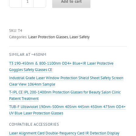
Add to cart
T4
190-
450nm&800-
1700nm
OD4+
SKU:
T4
Blue+IR
Categories:
Laser Protection Glasses
,
Laser Safety
Laser
Protective
SIMILAR AT ~450NM
Goggles
Safety
T3 190-450nm & 800-1100nm OD4+ Blue+IR Laser Protective
Glasses
Goggles Safety Glasses CE
CE
Industrial Grade Laser Window Protection Shield Sheet Safety Screen
quantity
Clear View 1064nm Sample
T-IPL CE IPL 200-1400nm Protection Glasses for Beauty Salon Clinic
Patient Treatment
TUB-F Ultraviolet 190nm-500nm 405nm 445nm 450nm 473nm OD4+
UV Blue Laser Protection Glasses
COMPATIBLE ACCESSORIES
Laser Alignment Card Double-frequency Card IR Detection Display