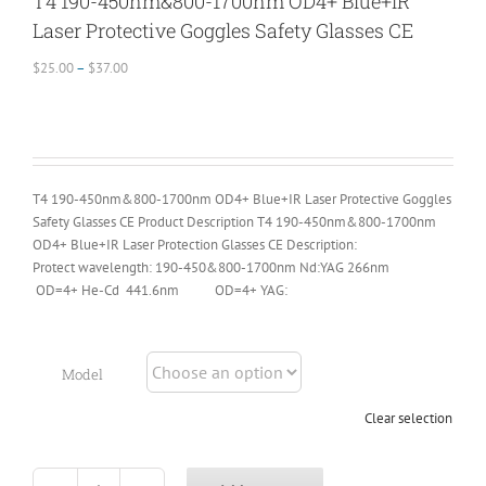
T4 190-450nm&800-1700nm OD4+ Blue+IR
Laser Protective Goggles Safety Glasses CE
Price
$
25.00
–
$
37.00
range:
$25.00
through
$37.00
T4 190-450nm&800-1700nm OD4+ Blue+IR Laser Protective Goggles
Safety Glasses CE Product Description T4 190-450nm&800-1700nm
OD4+ Blue+IR Laser Protection Glasses CE Description:
Protect wavelength: 190-450&800-1700nm Nd:YAG 266nm
OD=4+ He-Cd 441.6nm OD=4+ YAG:
Model
Clear selection