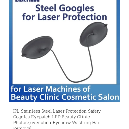
IPL Stainless Steel Laser Protection Safety
Goggles Eyepatch LED Beauty Clinic
Photorejuvenation Eyebrow Washing Hair
Removal