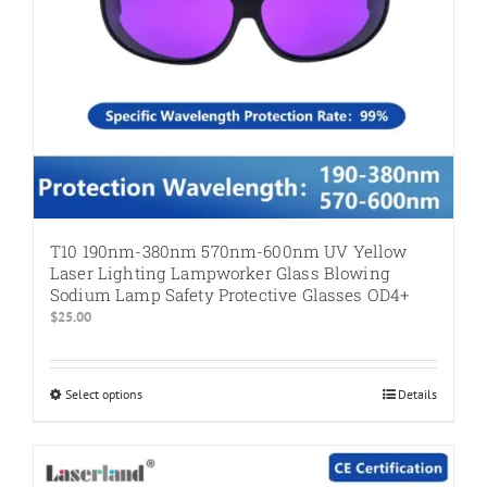
product
page
T10 190nm-380nm 570nm-600nm UV Yellow
Laser Lighting Lampworker Glass Blowing
Sodium Lamp Safety Protective Glasses OD4+
$
25.00
Select options
This
Details
product
has
multiple
variants.