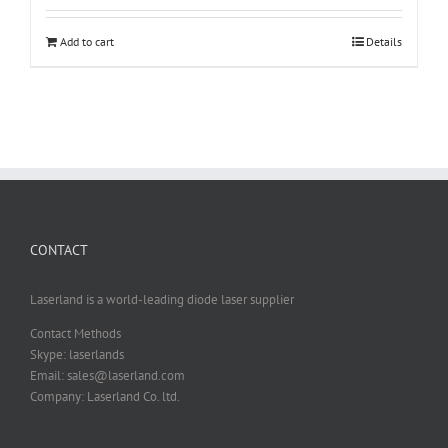
Add to cart
Details
CONTACT
Laserland is a world-leading diode laser supplier
Contact Methods
Skype: laserlands
Email: sales@laserland.com
Company: Laserland Co. ltd.