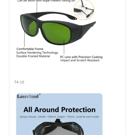
T4-10