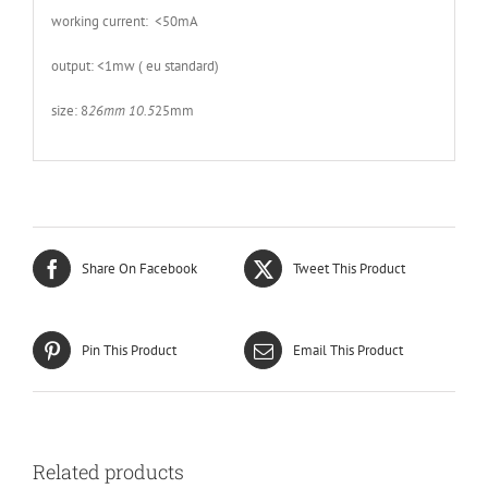
working current: <50mA
output: <1mw ( eu standard)
size: 8
26mm 10.5
25mm
Share On Facebook
Tweet This Product
Pin This Product
Email This Product
Related products