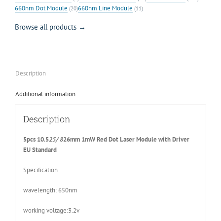
660nm Dot Module
660nm Line Module
(20)
(11)
Browse all products →
Description
Additional information
Description
5pcs 10.5
25/ 8
26mm 1mW Red Dot Laser Module with Driver
EU Standard
Specification
wavelength: 650nm
working voltage:3.2v