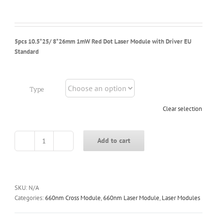
$6.88
through
$6.98
5pcs 10.5*25/ 8*26mm 1mW Red Dot Laser Module with Driver EU
Standard
Type
Clear selection
Add to cart
5pcs
10.5*25/
8*26mm
1mW
Red
SKU:
N/A
Dot
Categories:
660nm Cross Module
,
660nm Laser Module
,
Laser Modules
Laser
Module