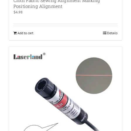
Cloth Fabric Sewing Alignment Marking
Positioning Alignment
$
4.98
Add to cart
Details