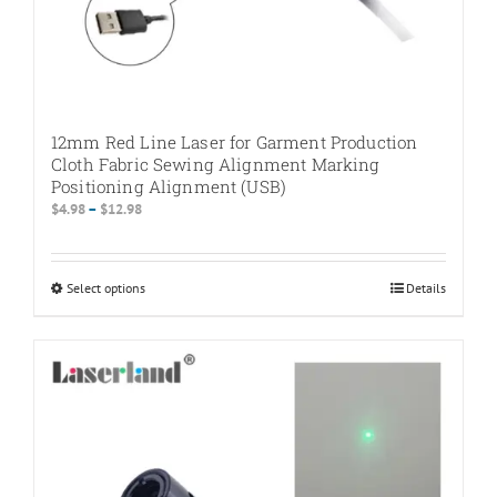
12mm Red Line Laser for Garment Production
Cloth Fabric Sewing Alignment Marking
Positioning Alignment (USB)
Price
$
4.98
–
$
12.98
range:
$4.98
through
Select options
This
Details
$12.98
product
has
multiple
variants.
The
options
may
be