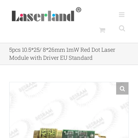
Skip
to
content
5pcs 10.5*25/ 8*26mm 1mW Red Dot Laser
Module with Driver EU Standard