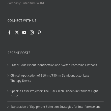
Company: Laserland Co. ltd.
CONNECT WITH US
RECENT POSTS
Laser Diode Pinout Identification and Sketch Recording Methods
Clinical Application of 810nm/980nm Semiconductor Laser
Therapy Device
Speckle Laser Projector: The Black Tech Hidden in”Random Light
Dots”
Exploration of Equipment Selection Strategies for Interference and