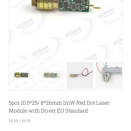
5pcs 10.5*25/ 8*26mm 1mW Red Dot Laser
Module with Driver EU Standard
Price
$
6.88
–
$
6.98
range: