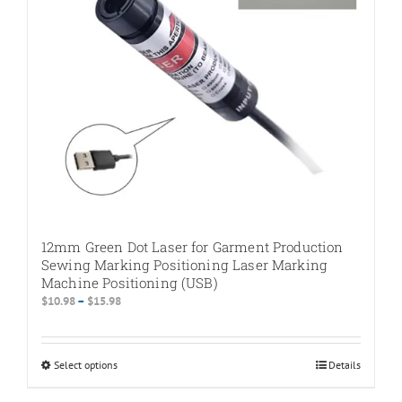
chosen
on
the
product
page
12mm Green Dot Laser for Garment Production
Sewing Marking Positioning Laser Marking
Machine Positioning (USB)
Price
$
10.98
–
$
15.98
range:
$10.98
through
Select options
This
Details
$15.98
product