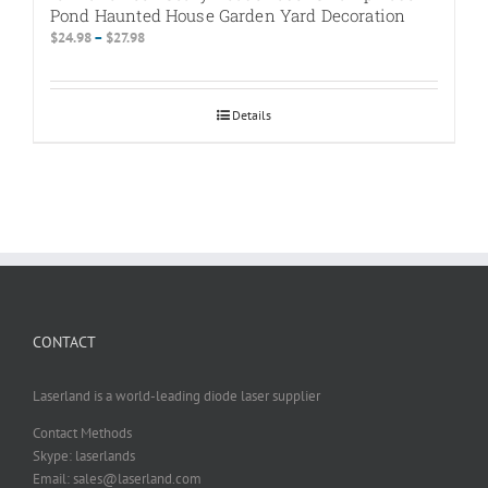
Pond Haunted House Garden Yard Decoration
Price
$
24.98
–
$
27.98
range:
$24.98
through
Details
$27.98
CONTACT
Laserland is a world-leading diode laser supplier
Contact Methods
Skype: laserlands
Email: sales@laserland.com