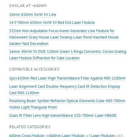
SIMILAR AT ~660NM
with
Driver
16mm 650nm 5mW 5V Line
EU
14.5*48mm 650nm 5mW 5V Red Dot Laser Module
Standard
532nm Non Adjustable Focus Green Generator Line Module for
quantity
Halloween Scary House Laser Swamp Laser Pond Haunted House
Garden Yard Decoration
16mm 30mW 5V DOE 520nm Green 5 Rings Concentric Circles Grating
Laser Module Diffraction for Cake Location
COMPATIBLE ACCESSORIES
5pcs 650nm Red Laser High Transmittance Filter Against 400-1100nm
Laser Alignment Card Double-frequency Card IR Detection Display
Card 900-1100nm
Polarizing Beam Splitter Refractor Optical Elements Cube 400-700nm
Visible Light Triangular Prism
Glass IR Filter Lens High transmittance 520-700nm Laser HB600
RELATED CATEGORIES
660nm Cross Module
660nm Laser Module
Laser Modules
(8)
(47)
(183)