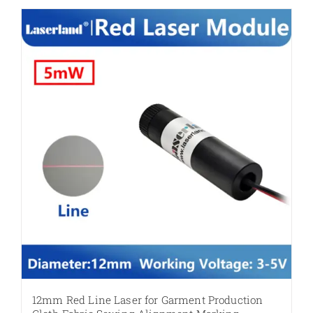
12mm Red Line Laser for Garment Production