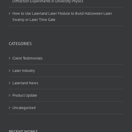
Diffraction Experiments in University Physics
How to Use Laserland Laser Module to Build Halloween Laser
Swamp or Laser Time Gate
CATEGORIES
Client Testimonials
Laser Industry
Laserland News
Product Update
Uncategorized
RECENT WORKS